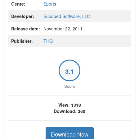
Genre:
Sports
Developer:
Subdued Software, LLC
Release date:
November 22, 2011
Publisher:
THQ
3.1
Score
View: 1318
Download: 360
Download Now