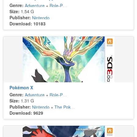
Genre:
Adventure
+
Role-Playing
Size:
1.54 G
Publisher:
Nintendo
Download: 10183
Pokémon X
Genre:
Adventure
+
Role-Playing
Size:
1.31 G
Publisher:
Nintendo
+
The Pokémon Company
Download: 9629