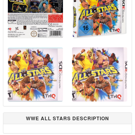
WWE ALL STARS DESCRIPTION