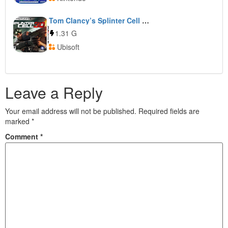
Tom Clancy’s Splinter Cell 3D
1.31 G
Ubisoft
Leave a Reply
Your email address will not be published.
Required fields are
marked
*
Comment
*