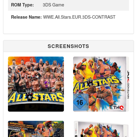
ROM Type:
3DS Game
Release Name:
WWE.All.Stars.EUR.3DS-CONTRAST
SCREENSHOTS