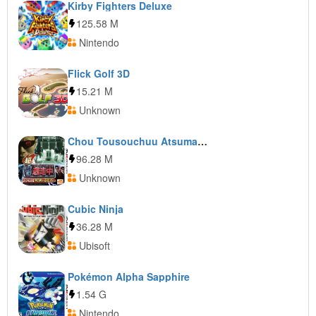
Kirby Fighters Deluxe
125.58 M
Nintendo
Flick Golf 3D
15.21 M
Unknown
Chou Tousouchuu Atsumare! Saikyou no Tousousha-tachi
96.28 M
Unknown
Cubic Ninja
36.28 M
Ubisoft
Pokémon Alpha Sapphire
1.54 G
Nintendo