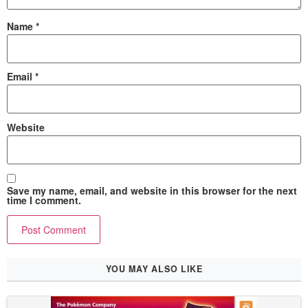
Name
*
Email
*
Website
Save my name, email, and website in this browser for the next
time I comment.
YOU MAY ALSO LIKE