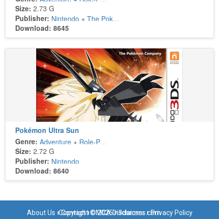
Size:
2.73 G
Publisher:
Nintendo
+
The Pokémon Company
Download: 8645
Pokémon Ultra Sun
Genre:
Adventure
+
Role-Playing
Size:
2.72 G
Publisher:
Nintendo
Download: 8640
About Us
Copyright © 2025 n3dsroms.com
Contact
DMCA Disclaimer
Privacy Policy