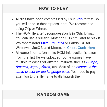
HOW TO PLAY
All files have been compressed by us in
7zip
format, so
you will need to decompress them. We recommend
using 7zip or Winrar.
The ROM file after decompression is in
*3ds
format.
You can use a suitable Nintendo 3DS emulator to play it.
We recommend
Citra Emulator
or Panda3DS for
Windows, MacOS, and Mobile. ->
Check Guide Here
All game information in the ROM Info section is taken
from the first file we uploaded. Some games have
multiple releases for different markets such as
Europe,
America, Japan, Korea,
etc. Most of the
content is the
same except for the language pack
. You need to pay
attention to the file name to distinguish them.
RANDOM GAME