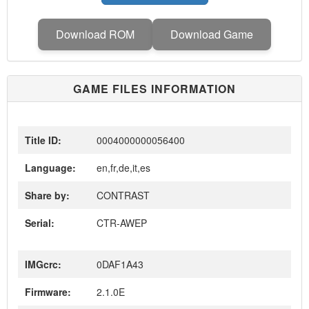
Download ROM
Download Game
GAME FILES INFORMATION
Title ID:
0004000000056400
Language:
en,fr,de,it,es
Share by:
CONTRAST
Serial:
CTR-AWEP
IMGcrc:
0DAF1A43
Firmware:
2.1.0E