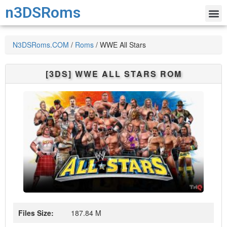
n3DSRoms
N3DSRoms.COM
/
Roms
/
WWE All Stars
[3DS]
WWE ALL STARS
ROM
Files Size:
187.84 M