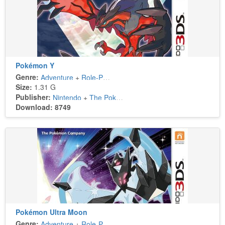
Pokémon Y
Genre:
Adventure
+
Role-Playing
Size:
1.31 G
Publisher:
Nintendo
+
The Pokémon Company
Download: 8749
Pokémon Ultra Moon
Genre:
Adventure
+
Role-Playing