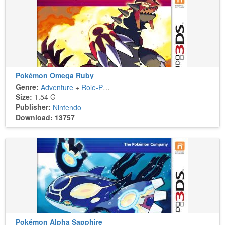
Pokémon Omega Ruby
Genre:
Adventure
+
Role-Playing
Size:
1.54 G
Publisher:
Nintendo
Download: 13757
Pokémon Alpha Sapphire