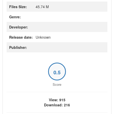
Files Size:
45.74 M
Genre:
Developer:
Release date:
Unknown
Publisher:
0.5
Score
View: 915
Download: 216