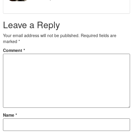
Leave a Reply
Your email address will not be published.
Required fields are
marked
*
Comment
*
Name
*