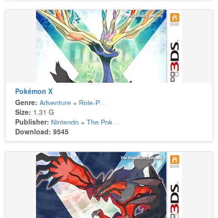
Pokémon X
Genre:
Adventure
+
Role-Playing
Size:
1.31 G
Publisher:
Nintendo
+
The Pokémon Company
Download: 9545