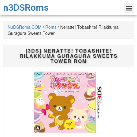
n3DSRoms
N3DSRoms.COM
/
Roms
/
Neratte! Tobashite! Rilakkuma
Guragura Sweets Tower
[3DS]
NERATTE! TOBASHITE!
RILAKKUMA GURAGURA SWEETS
TOWER
ROM