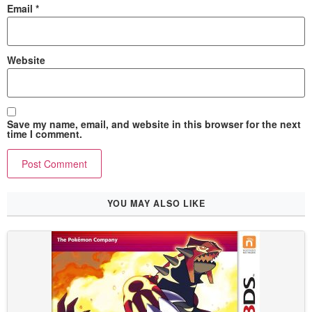
Email
*
Website
Save my name, email, and website in this browser for the next
time I comment.
YOU MAY ALSO LIKE