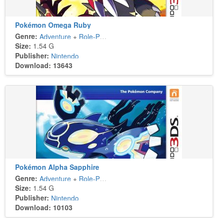
Pokémon Omega Ruby
Genre:
Adventure
+
Role-Playing
Size:
1.54 G
Publisher:
Nintendo
Download: 13643
Pokémon Alpha Sapphire
Genre:
Adventure
+
Role-Playing
Size:
1.54 G
Publisher:
Nintendo
Download: 10103