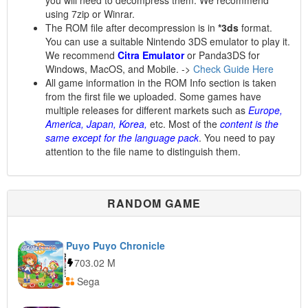
you will need to decompress them. We recommend
using 7zip or Winrar.
The ROM file after decompression is in
*3ds
format.
You can use a suitable Nintendo 3DS emulator to play it.
We recommend
Citra Emulator
or Panda3DS for
Windows, MacOS, and Mobile. ->
Check Guide Here
All game information in the ROM Info section is taken
from the first file we uploaded. Some games have
multiple releases for different markets such as
Europe,
America, Japan, Korea,
etc. Most of the
content is the
same except for the language pack
. You need to pay
attention to the file name to distinguish them.
RANDOM GAME
Puyo Puyo Chronicle
703.02 M
Sega