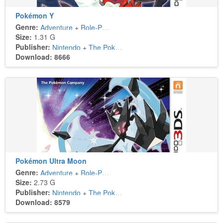
Pokémon Y
Genre:
Adventure
+
Role-Playing
Size:
1.31 G
Publisher:
Nintendo
+
The Pokémon Company
Download: 8666
Pokémon Ultra Moon
Genre:
Adventure
+
Role-Playing
Size:
2.73 G
Publisher:
Nintendo
+
The Pokémon Company
Download: 8579