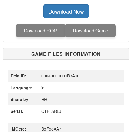
Download Now
Download ROM
Download Game
GAME FILES INFORMATION
Title ID:
00040000000B3A00
Language:
ja
Share by:
HR
Serial:
CTR-ARLJ
IMGcrc:
B8F58AA7