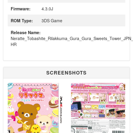
Firmware:
4.3.0J
ROM Type:
3DS Game
Release Name:
Neratte_Tobashite_Rilakkuma_Gura_Gura_Sweets_Tower_JPN
HR
SCREENSHOTS