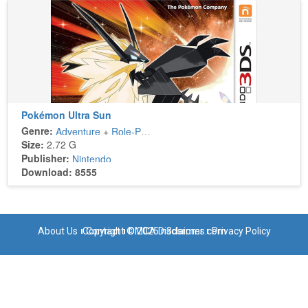
Pokémon Ultra Sun
Genre:
Adventure
+
Role-Playing
Size:
2.72 G
Publisher:
Nintendo
Download: 8555
About Us
Copyright © 2025 n3dsroms.com
Contact
DMCA Disclaimer
Privacy Policy