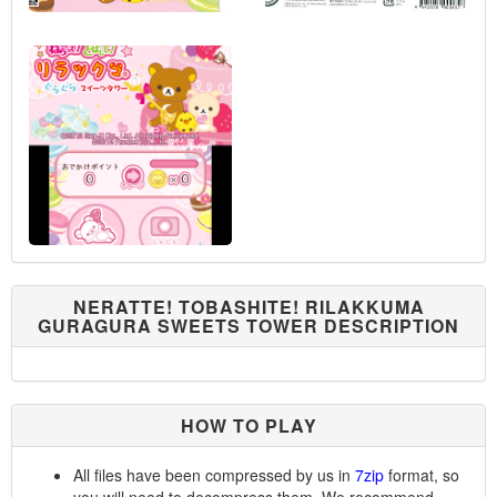
NERATTE! TOBASHITE! RILAKKUMA
GURAGURA SWEETS TOWER DESCRIPTION
HOW TO PLAY
All files have been compressed by us in
7zip
format, so