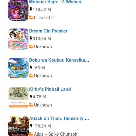
Monster High: 13 Wishes
148.52 M
Little Orbit
Dream Girl Premier
310.94 M
Unknown
Boku wa Koukuu Kanseikan: Airport Hero 3D: Honolulu
163 M
Unknown
Kirby’s Pinball Land
4.78 M
Unknown
Attack on Titan: Humanity in Chains
178.24 M
Atlus + Spike Chunsoft