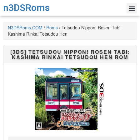
n3DSRoms
N3DSRoms.COM
/
Roms
/
Tetsudou Nippon! Rosen Tabi:
Kashima Rinkai Tetsudou Hen
[3DS]
TETSUDOU NIPPON! ROSEN TABI:
KASHIMA RINKAI TETSUDOU HEN
ROM