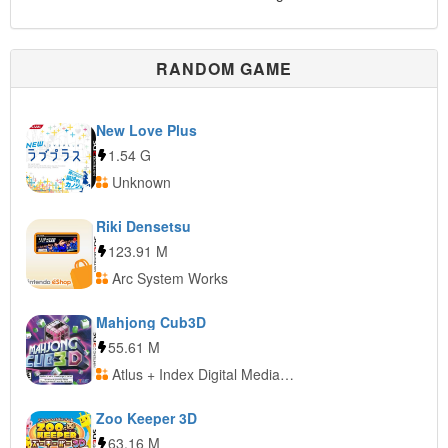
RANDOM GAME
New Love Plus
1.54 G
Unknown
Riki Densetsu
123.91 M
Arc System Works
Mahjong Cub3D
55.61 M
Atlus + Index Digital Media + Sunsoft
Zoo Keeper 3D
63.16 M