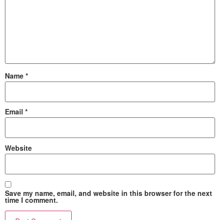
Name
*
Email
*
Website
Save my name, email, and website in this browser for the next
time I comment.