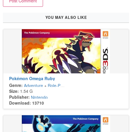
YOU MAY ALSO LIKE
Pokémon Omega Ruby
Genre:
Adventure
+
Role-Playing
Size:
1.54 G
Publisher:
Nintendo
Download: 13710