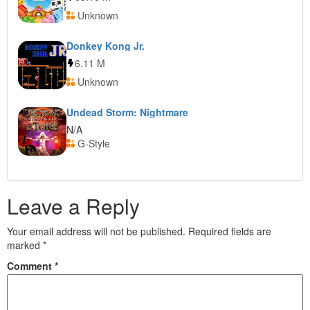
Unknown
Donkey Kong Jr.
6.11 M
Unknown
Undead Storm: Nightmare
N/A
G-Style
Leave a Reply
Your email address will not be published.
Required fields are
marked
*
Comment
*