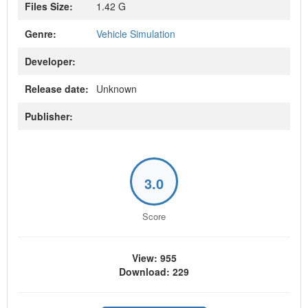
Files Size:
1.42 G
Genre:
Vehicle Simulation
Developer:
Release date:
Unknown
Publisher:
3.0
Score
View: 955
Download: 229