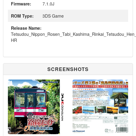
Firmware:
7.1.0J
ROM Type:
3DS Game
Release Name:
Tetsudou_Nippon_Rosen_Tabi_Kashima_Rinkai_Tetsudou_He
HR
SCREENSHOTS