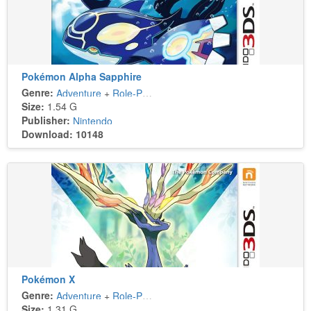
Pokémon Alpha Sapphire
Genre:
Adventure
+
Role-Playing
Size:
1.54 G
Publisher:
Nintendo
Download: 10148
Pokémon X
Genre:
Adventure
+
Role-Playing
Size:
1.31 G