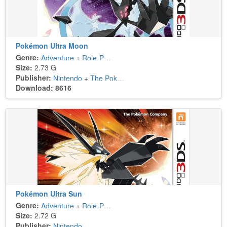
Pokémon Ultra Moon
Genre:
Adventure
+
Role-Playing
Size:
2.73 G
Publisher:
Nintendo
+
The Pokémon Company
Download: 8616
Pokémon Ultra Sun
Genre:
Adventure
+
Role-Playing
Size:
2.72 G
Publisher:
Nintendo