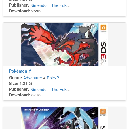
Publisher:
Nintendo
+
The Pokémon Company
Download: 9596
Pokémon Y
Genre:
Adventure
+
Role-Playing
Size:
1.31 G
Publisher:
Nintendo
+
The Pokémon Company
Download: 8718