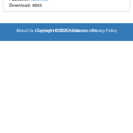
Download: 8603
About Us
Copyright © 2025 n3dsroms.com
Contact
DMCA Disclaimer
Privacy Policy