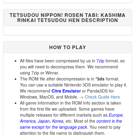
TETSUDOU NIPPON! ROSEN TABI: KASHIMA
RINKAI TETSUDOU HEN DESCRIPTION
HOW TO PLAY
All files have been compressed by us in
7zip
format, so
you will need to decompress them. We recommend
using 7zip or Winrar.
The ROM file after decompression is in
*3ds
format.
You can use a suitable Nintendo 3DS emulator to play it.
We recommend
Citra Emulator
or Panda3DS for
Windows, MacOS, and Mobile. ->
Check Guide Here
All game information in the ROM Info section is taken
from the first file we uploaded. Some games have
multiple releases for different markets such as
Europe,
America, Japan, Korea,
etc. Most of the
content is the
same except for the language pack
. You need to pay
attention to the file name to distinguish them.