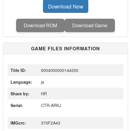
Download Now
Download ROM
Download Game
GAME FILES INFORMATION
Title ID:
0004000000144200
Language:
ja
Share by:
HR
Serial:
CTR-ARKJ
IMGcrc:
370F2A43