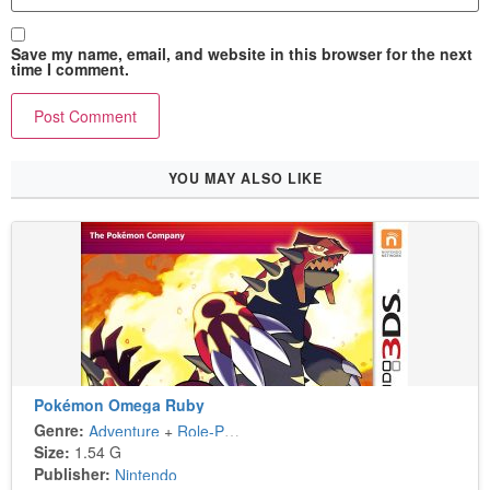
Save my name, email, and website in this browser for the next
time I comment.
YOU MAY ALSO LIKE
Pokémon Omega Ruby
Genre:
Adventure
+
Role-Playing
Size:
1.54 G
Publisher:
Nintendo