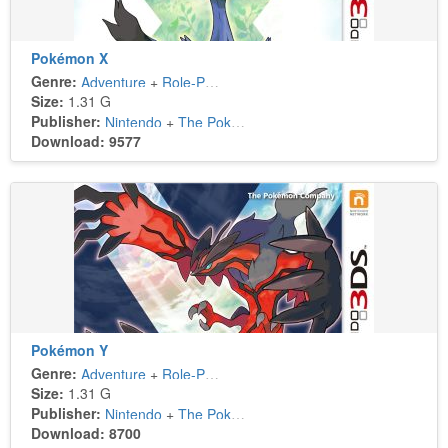
Pokémon X
Genre:
Adventure
+
Role-Playing
Size:
1.31 G
Publisher:
Nintendo
+
The Pokémon Company
Download: 9577
Pokémon Y
Genre:
Adventure
+
Role-Playing
Size:
1.31 G
Publisher:
Nintendo
+
The Pokémon Company
Download: 8700