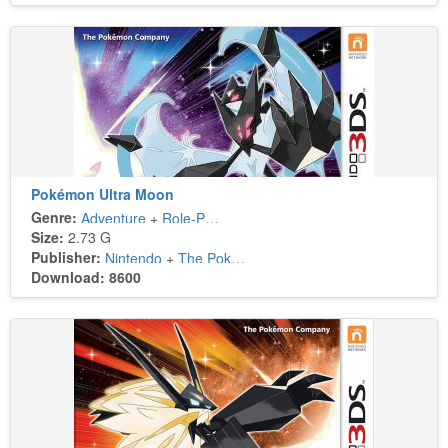
Pokémon Ultra Moon
Genre:
Adventure
+
Role-Playing
Size:
2.73 G
Publisher:
Nintendo
+
The Pokémon Company
Download: 8600