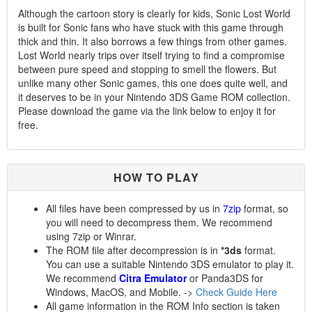
Although the cartoon story is clearly for kids, Sonic Lost World
is built for Sonic fans who have stuck with this game through
thick and thin. It also borrows a few things from other games.
Lost World nearly trips over itself trying to find a compromise
between pure speed and stopping to smell the flowers. But
unlike many other Sonic games, this one does quite well, and
it deserves to be in your Nintendo 3DS Game ROM collection.
Please download the game via the link below to enjoy it for
free.
HOW TO PLAY
All files have been compressed by us in
7zip
format, so
you will need to decompress them. We recommend
using 7zip or Winrar.
The ROM file after decompression is in
*3ds
format.
You can use a suitable Nintendo 3DS emulator to play it.
We recommend
Citra Emulator
or Panda3DS for
Windows, MacOS, and Mobile. ->
Check Guide Here
All game information in the ROM Info section is taken