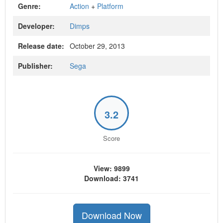
Genre:
Action
+
Platform
Developer:
Dimps
Release date:
October 29, 2013
Publisher:
Sega
3.2
Score
View: 9899
Download: 3741
Download Now