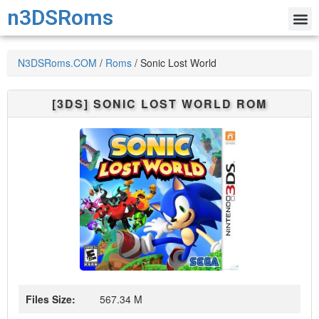
n3DSRoms
N3DSRoms.COM
/
Roms
/
Sonic Lost World
[3DS]
SONIC LOST WORLD
ROM
Files Size:
567.34 M