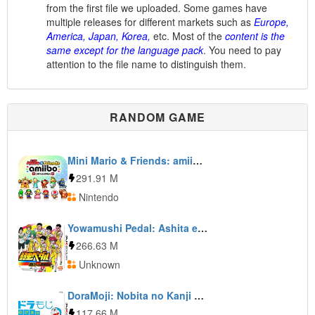
from the first file we uploaded. Some games have
multiple releases for different markets such as
Europe,
America, Japan, Korea,
etc. Most of the
content is the
same except for the language pack
. You need to pay
attention to the file name to distinguish them.
RANDOM GAME
Mini Mario & Friends: amiibo Challenge
291.91 M
Nintendo
Yowamushi Pedal: Ashita e no High Cadence
266.63 M
Unknown
DoraMoji: Nobita no Kanji Daisakusen
117.66 M