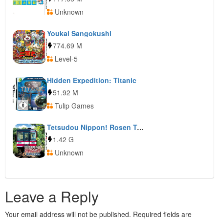
Unknown
Youkai Sangokushi
774.69 M
Level-5
Hidden Expedition: Titanic
51.92 M
Tulip Games
Tetsudou Nippon! Rosen Tabi: Kashima Rinkai Tetsudou Hen
1.42 G
Unknown
Leave a Reply
Your email address will not be published.
Required fields are