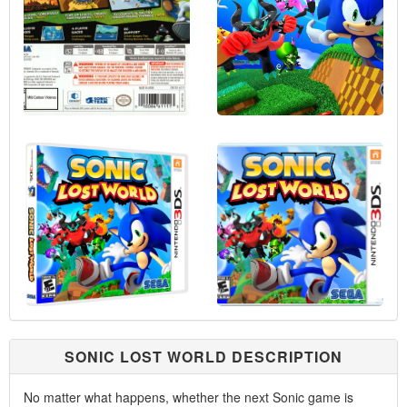
SONIC LOST WORLD DESCRIPTION
No matter what happens, whether the next Sonic game is