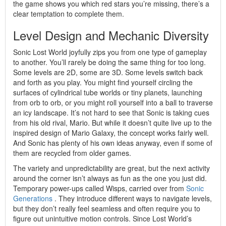
the game shows you which red stars you’re missing, there’s a
clear temptation to complete them.
Level Design and Mechanic Diversity
Sonic Lost World joyfully zips you from one type of gameplay
to another. You’ll rarely be doing the same thing for too long.
Some levels are 2D, some are 3D. Some levels switch back
and forth as you play. You might find yourself circling the
surfaces of cylindrical tube worlds or tiny planets, launching
from orb to orb, or you might roll yourself into a ball to traverse
an icy landscape. It’s not hard to see that Sonic is taking cues
from his old rival, Mario. But while it doesn’t quite live up to the
inspired design of Mario Galaxy, the concept works fairly well.
And Sonic has plenty of his own ideas anyway, even if some of
them are recycled from older games.
The variety and unpredictability are great, but the next activity
around the corner isn’t always as fun as the one you just did.
Temporary power-ups called Wisps, carried over from
Sonic
Generations
. They introduce different ways to navigate levels,
but they don’t really feel seamless and often require you to
figure out unintuitive motion controls. Since Lost World’s