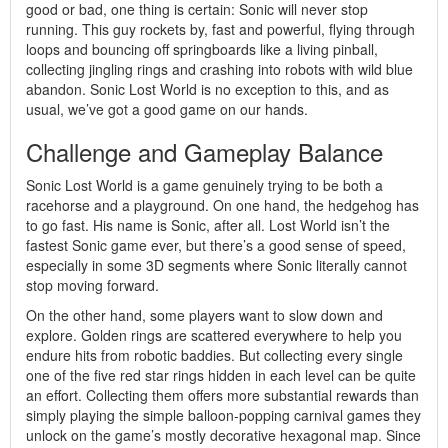
good or bad, one thing is certain: Sonic will never stop
running. This guy rockets by, fast and powerful, flying through
loops and bouncing off springboards like a living pinball,
collecting jingling rings and crashing into robots with wild blue
abandon. Sonic Lost World is no exception to this, and as
usual, we’ve got a good game on our hands.
Challenge and Gameplay Balance
Sonic Lost World is a game genuinely trying to be both a
racehorse and a playground. On one hand, the hedgehog has
to go fast. His name is Sonic, after all. Lost World isn’t the
fastest Sonic game ever, but there’s a good sense of speed,
especially in some 3D segments where Sonic literally cannot
stop moving forward.
On the other hand, some players want to slow down and
explore. Golden rings are scattered everywhere to help you
endure hits from robotic baddies. But collecting every single
one of the five red star rings hidden in each level can be quite
an effort. Collecting them offers more substantial rewards than
simply playing the simple balloon-popping carnival games they
unlock on the game’s mostly decorative hexagonal map. Since