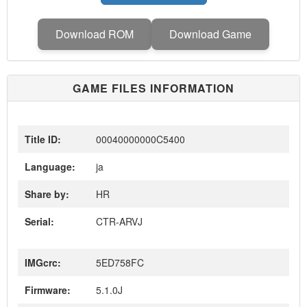
Download ROM
Download Game
GAME FILES INFORMATION
Title ID:
00040000000C5400
Language:
ja
Share by:
HR
Serial:
CTR-ARVJ
IMGcrc:
5ED758FC
Firmware:
5.1.0J