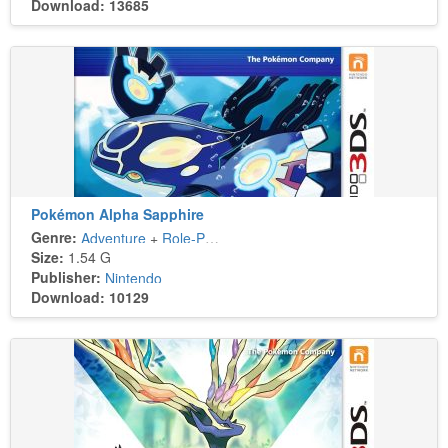
Download: 13685
Pokémon Alpha Sapphire
Genre:
Adventure
+
Role-Playing
Size:
1.54 G
Publisher:
Nintendo
Download: 10129