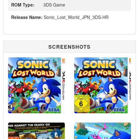
ROM Type:
3DS Game
Release Name:
Sonic_Lost_World_JPN_3DS-HR
SCREENSHOTS