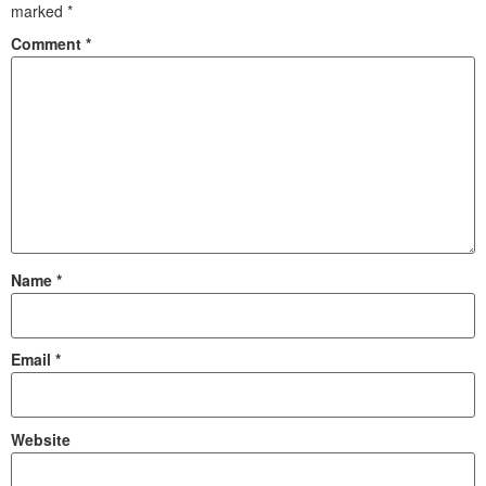
marked
*
Comment
*
Name
*
Email
*
Website