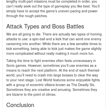
lengthy multi-part missions must be completed in order, you
can’t really seek out the type of gameplay you like best. You’ll
simply have to accept the game’s uneven pacing and power
through the rough patches.
Attack Types and Boss Battles
We are all going to die. There are actually two types of homing
attacks to use: a spin-ball and a kick that can send one enemy
careening into another. While there are a few sensible times to
kick something, being able to kick just makes the game slightly
more complicated without really making it much more fun.
Taking the time to fight enemies often feels unnecessary in
Sonic games. However, sometimes you’ll use enemies as a
means to reach the next platform. At the end of each themed
world, you’ll need to crash into large bosses to clear the way
to your next stage. Lost World features some enjoyable fights
with a group of eccentric villains known as The Deadly Six.
Sometimes they are creative and amusing. Sometimes they
are bizarre to the point of climax.
Conclusion