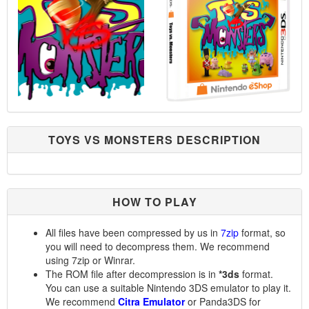
TOYS VS MONSTERS DESCRIPTION
HOW TO PLAY
All files have been compressed by us in
7zip
format, so
you will need to decompress them. We recommend
using 7zip or Winrar.
The ROM file after decompression is in
*3ds
format.
You can use a suitable Nintendo 3DS emulator to play it.
We recommend
Citra Emulator
or Panda3DS for