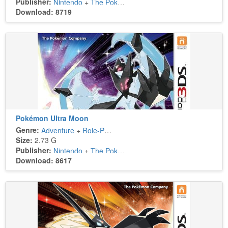
Publisher:
Nintendo
+
The Pokémon Company
Download: 8719
Pokémon Ultra Moon
Genre:
Adventure
+
Role-Playing
Size:
2.73 G
Publisher:
Nintendo
+
The Pokémon Company
Download: 8617