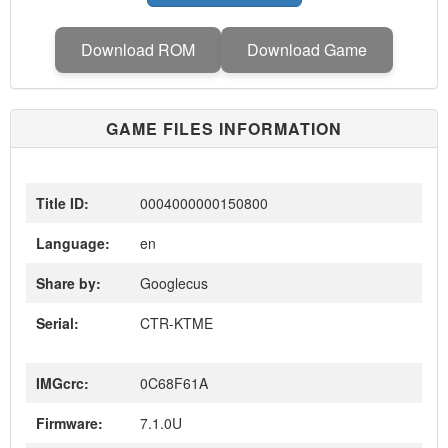
Download ROM
Download Game
GAME FILES INFORMATION
Title ID:
0004000000150800
Language:
en
Share by:
Googlecus
Serial:
CTR-KTME
IMGcrc:
0C68F61A
Firmware:
7.1.0U