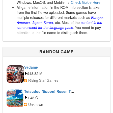
Windows, MacOS, and Mobile. ->
Check Guide Here
All game information in the ROM Info section is taken
from the first file we uploaded. Some games have
multiple releases for different markets such as
Europe,
America, Japan, Korea,
etc. Most of the
content is the
same except for the language pack
. You need to pay
attention to the file name to distinguish them.
RANDOM GAME
Sadame
948.82 M
Rising Star Games
Tetsudou Nippon! Rosen Tabi: Yui Rail-Hen
1.48 G
Unknown