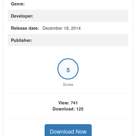
Genre:
Developer:
Release date:
December 18, 2014
Publisher:
5
Score
View: 741
Download: 125
Download Now