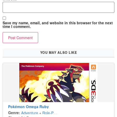
Save my name, email, and website in this browser for the next
time I comment.
YOU MAY ALSO LIKE
Pokémon Omega Ruby
Genre:
Adventure
+
Role-Playing