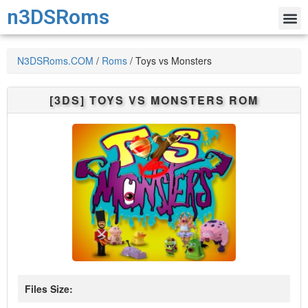
n3DSRoms
N3DSRoms.COM
/
Roms
/
Toys vs Monsters
[3DS]
TOYS VS MONSTERS
ROM
Files Size: