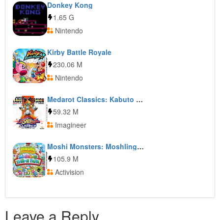
Donkey Kong
1.65 G
Nintendo
Kirby Battle Royale
230.06 M
Nintendo
Medarot Classics: Kabuto Version
59.32 M
Imagineer
Moshi Monsters: Moshlings Theme Park
105.9 M
Activision
Leave a Reply