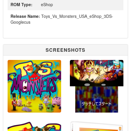
ROM Type:
eShop
Release Name:
Toys_Vs_Monsters_USA_eShop_3DS-
Googlecus
SCREENSHOTS