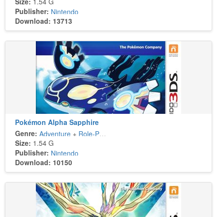
Size:
1.54 G
Publisher:
Nintendo
Download: 13713
Pokémon Alpha Sapphire
Genre:
Adventure
+
Role-Playing
Size:
1.54 G
Publisher:
Nintendo
Download: 10150