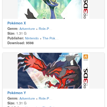
Pokémon X
Genre:
Adventure
+
Role-Playing
Size:
1.31 G
Publisher:
Nintendo
+
The Pokémon Company
Download: 9598
Pokémon Y
Genre:
Adventure
+
Role-Playing
Size:
1.31 G