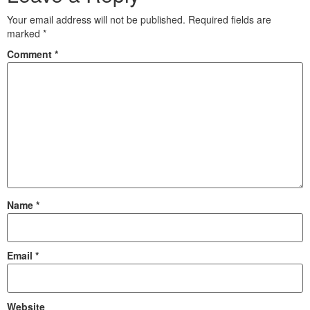
Your email address will not be published.
Required fields are
marked
*
Comment
*
Name
*
Email
*
Website