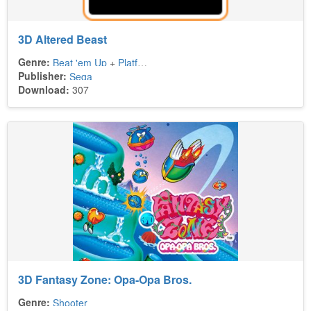
3D Altered Beast
Genre:
Beat 'em Up
+
Platform
Publisher:
Sega
Download:
307
3D Fantasy Zone: Opa-Opa Bros.
Genre:
Shooter