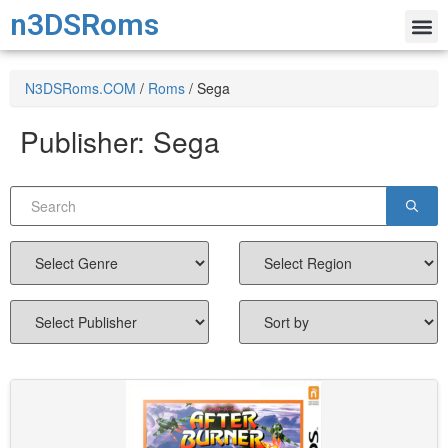
n3DSRoms
N3DSRoms.COM
/
Roms
/
Sega
Publisher:
Sega