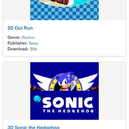
3D Out Run
Genre:
Racing
Publisher:
Sega
Download:
304
3D Sonic the Hedgehog