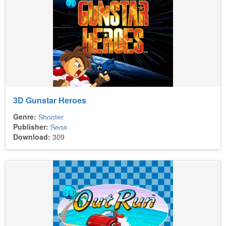
3D Gunstar Heroes
Genre:
Shooter
Publisher:
Sega
Download:
309