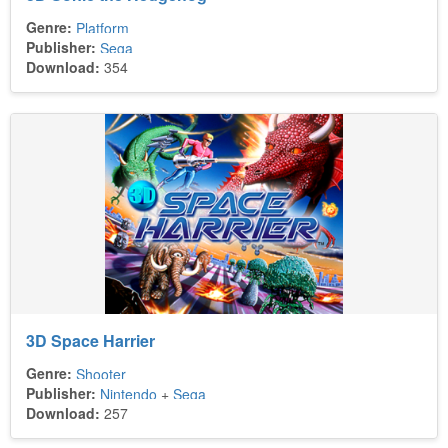
Genre:
Platform
Publisher:
Sega
Download:
354
3D Space Harrier
Genre:
Shooter
Publisher:
Nintendo
+
Sega
Download:
257