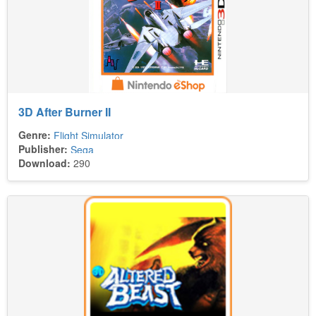
3D After Burner II
Genre:
Flight Simulator
Publisher:
Sega
Download:
290