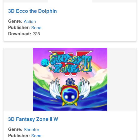
3D Ecco the Dolphin
Genre:
Action
Publisher:
Sega
Download:
225
3D Fantasy Zone II W
Genre:
Shooter
Publisher:
Sega