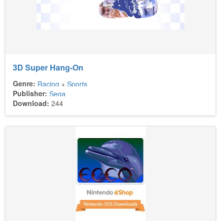
3D Super Hang-On
Genre:
Racing
+
Sports
Publisher:
Sega
Download:
244