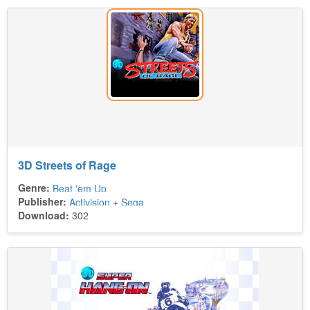
3D Streets of Rage
Genre:
Beat 'em Up
Publisher:
Activision
+
Sega
Download:
302