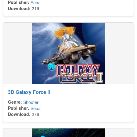
Publisher:
Sega
Download:
219
3D Galaxy Force II
Genre:
Shooter
Publisher:
Sega
Download:
276