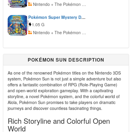
Nintendo + The Pokémon Company
Pokémon Super Mystery Dungeon
1.05 G
Nintendo + The Pokémon Company
POKÉMON SUN DESCRIPTION
As one of the renowned Pokémon titles on the Nintendo 3DS
system, Pokémon Sun is not just a simple adventure but also
offers a fantastic combination of RPG (Role-Playing Game)
and open-world exploration gameplay. With a captivating
storyline, a novel Pokémon system, and the colorful world of
Alola, Pokémon Sun promises to take players on dramatic
journeys and discover countless fascinating things.
Rich Storyline and Colorful Open
World