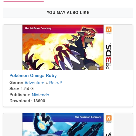
YOU MAY ALSO LIKE
Pokémon Omega Ruby
Genre:
Adventure
+
Role-Playing
Size:
1.54 G
Publisher:
Nintendo
Download: 13690