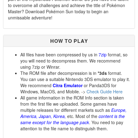
to overcome all challenges and achieve the title of Pokémon
Master? Download Pokémon Sun today to begin an
unmissable adventure!
HOW TO PLAY
All files have been compressed by us in
7zip
format, so
you will need to decompress them. We recommend
using 7zip or Winrar.
The ROM file after decompression is in
*3ds
format.
You can use a suitable Nintendo 3DS emulator to play it.
We recommend
Citra Emulator
or Panda3DS for
Windows, MacOS, and Mobile. ->
Check Guide Here
All game information in the ROM Info section is taken
from the first file we uploaded. Some games have
multiple releases for different markets such as
Europe,
America, Japan, Korea,
etc. Most of the
content is the
same except for the language pack
. You need to pay
attention to the file name to distinguish them.