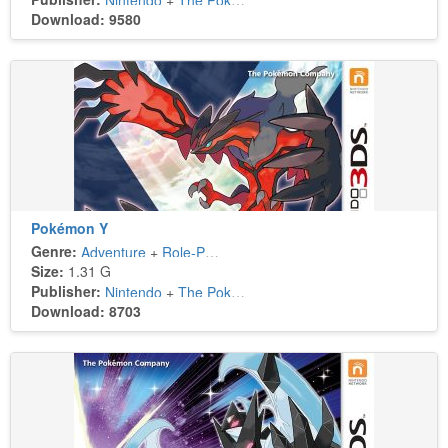
Nintendo
+
The Pokémon Company
Download: 9580
Pokémon Y
Genre:
Adventure
+
Role-Playing
Size:
1.31 G
Publisher:
Nintendo
+
The Pokémon Company
Download: 8703