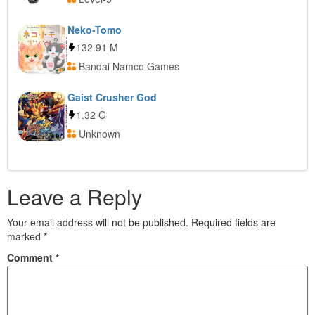
Neko-Tomo
132.91 M
Bandai Namco Games
Gaist Crusher God
1.32 G
Unknown
Leave a Reply
Your email address will not be published.
Required fields are
marked
*
Comment
*