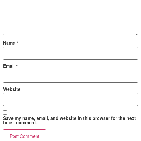
Name
*
Email
*
Website
Save my name, email, and website in this browser for the next
time I comment.