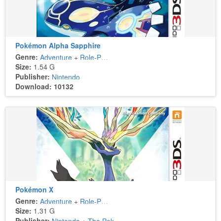
Pokémon Alpha Sapphire
Genre:
Adventure
+
Role-Playing
Size:
1.54 G
Publisher:
Nintendo
Download: 10132
Pokémon X
Genre:
Adventure
+
Role-Playing
Size:
1.31 G
Publisher: