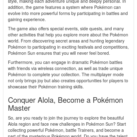
style, making each adventure unique and deeply personal. In
addition, the game features a system where Pokémon can
evolve into more powerful forms by participating in battles and
gaining experience.
The game also offers special events, side quests, and many
other activities that help you explore more about the Pokémon
world. From discovering secret areas and hunting legendary
Pokémon to participating in exciting festivals and competitions,
Pokémon Sun ensures that you will never feel bored.
Furthermore, you can engage in dramatic Pokémon battles
with friends via wireless connection, as well as trade unique
Pokémon to complete your collection. The multiplayer mode
not only brings joy but also creates opportunities for players to
showcase their Pokémon training skills.
Conquer Alola, Become a Pokémon
Master
So, are you ready to join the journey to explore the beautiful
Alola region and face new challenges in Pokémon Sun? Start
collecting powerful Pokémon, battle Trainers, and become a
part of the mysterious Pokémon world. Do you have the talent