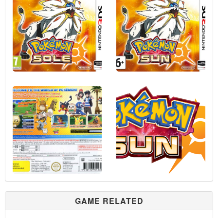
GAME RELATED