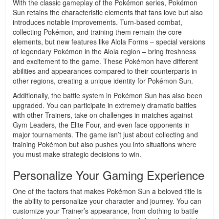
With the classic gameplay of the Pokémon series, Pokémon
Sun retains the characteristic elements that fans love but also
introduces notable improvements. Turn-based combat,
collecting Pokémon, and training them remain the core
elements, but new features like Alola Forms – special versions
of legendary Pokémon in the Alola region – bring freshness
and excitement to the game. These Pokémon have different
abilities and appearances compared to their counterparts in
other regions, creating a unique identity for Pokémon Sun.
Additionally, the battle system in Pokémon Sun has also been
upgraded. You can participate in extremely dramatic battles
with other Trainers, take on challenges in matches against
Gym Leaders, the Elite Four, and even face opponents in
major tournaments. The game isn’t just about collecting and
training Pokémon but also pushes you into situations where
you must make strategic decisions to win.
Personalize Your Gaming Experience
One of the factors that makes Pokémon Sun a beloved title is
the ability to personalize your character and journey. You can
customize your Trainer’s appearance, from clothing to battle