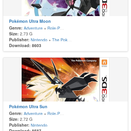
Pokémon Ultra Moon
Genre:
Adventure
+
Role-Playing
Size:
2.73 G
Publisher:
Nintendo
+
The Pokémon Company
Download: 8603
Pokémon Ultra Sun
Genre:
Adventure
+
Role-Playing
Size:
2.72 G
Publisher:
Nintendo
Download: 8587