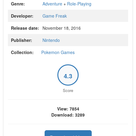
Genre:
Adventure
+
Role-Playing
Developer:
Game Freak
Release date:
November 18, 2016
Publisher:
Nintendo
Collection:
Pokemon Games
4.3
Score
View: 7854
Download: 3289