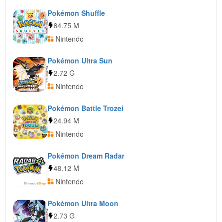
Pokémon Shuffle
84.75 M
Nintendo
Pokémon Ultra Sun
2.72 G
Nintendo
Pokémon Battle Trozei
24.94 M
Nintendo
Pokémon Dream Radar
48.12 M
Nintendo
Pokémon Ultra Moon
2.73 G