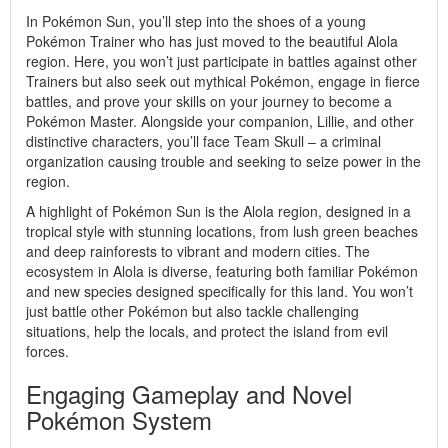
In Pokémon Sun, you’ll step into the shoes of a young
Pokémon Trainer who has just moved to the beautiful Alola
region. Here, you won’t just participate in battles against other
Trainers but also seek out mythical Pokémon, engage in fierce
battles, and prove your skills on your journey to become a
Pokémon Master. Alongside your companion, Lillie, and other
distinctive characters, you’ll face Team Skull – a criminal
organization causing trouble and seeking to seize power in the
region.
A highlight of Pokémon Sun is the Alola region, designed in a
tropical style with stunning locations, from lush green beaches
and deep rainforests to vibrant and modern cities. The
ecosystem in Alola is diverse, featuring both familiar Pokémon
and new species designed specifically for this land. You won’t
just battle other Pokémon but also tackle challenging
situations, help the locals, and protect the island from evil
forces.
Engaging Gameplay and Novel
Pokémon System