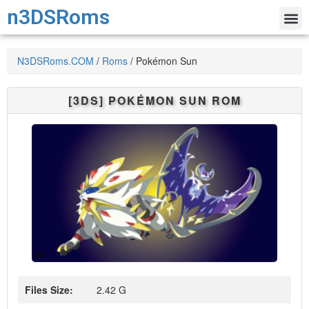
n3DSRoms
N3DSRoms.COM
/
Roms
/
Pokémon Sun
[3DS]
POKÉMON SUN
ROM
Files Size:
2.42 G