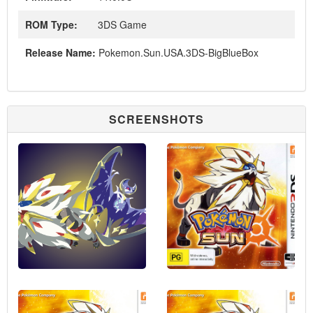
ROM Type:
3DS Game
Release Name:
Pokemon.Sun.USA.3DS-BigBlueBox
SCREENSHOTS