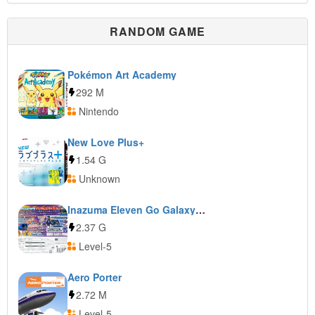
RANDOM GAME
Pokémon Art Academy
292 M
Nintendo
New Love Plus+
1.54 G
Unknown
Inazuma Eleven Go Galaxy: Supernova
2.37 G
Level-5
Aero Porter
2.72 M
Level-5