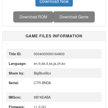
Download Now
Download ROM
Download Game
GAME FILES INFORMATION
Title ID:
0004000000164800
Language:
en,fr,de,it,es,ja,zh,ko
Share by:
BigBlueBox
Serial:
CTR-BNDA
IMGcrc:
9B7AEABA
Firmware:
11.0.0U