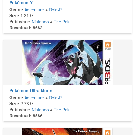
Pokémon Y
Genre:
Adventure
+
Role-Playing
Size:
1.31 G
Publisher:
Nintendo
+
The Pokémon Company
Download: 8682
Pokémon Ultra Moon
Genre:
Adventure
+
Role-Playing
Size:
2.73 G
Publisher:
Nintendo
+
The Pokémon Company
Download: 8586