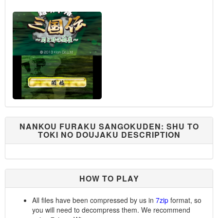
NANKOU FURAKU SANGOKUDEN: SHU TO
TOKI NO DOUJAKU DESCRIPTION
HOW TO PLAY
All files have been compressed by us in
7zip
format, so
you will need to decompress them. We recommend