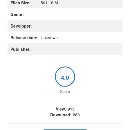
Files Size:
501.18 M
Genre:
Developer:
Release date:
Unknown
Publisher:
4.0
Score
View: 915
Download: 263