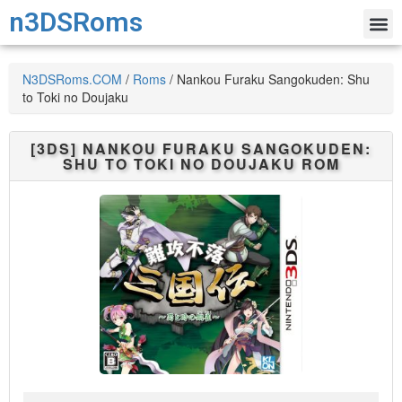
n3DSRoms
N3DSRoms.COM
/
Roms
/
Nankou Furaku Sangokuden: Shu
to Toki no Doujaku
[3DS]
NANKOU FURAKU SANGOKUDEN:
SHU TO TOKI NO DOUJAKU
ROM