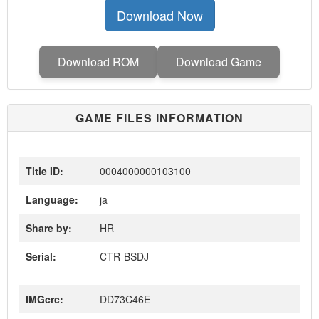
Download Now
Download ROM
Download Game
GAME FILES INFORMATION
Title ID:
0004000000103100
Language:
ja
Share by:
HR
Serial:
CTR-BSDJ
IMGcrc:
DD73C46E