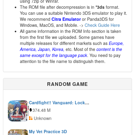
using 7zip or Winrar.
The ROM file after decompression is in
*3ds
format.
You can use a suitable Nintendo 3DS emulator to play it.
We recommend
Citra Emulator
or Panda3DS for
Windows, MacOS, and Mobile. ->
Check Guide Here
All game information in the ROM Info section is taken
from the first file we uploaded. Some games have
multiple releases for different markets such as
Europe,
America, Japan, Korea,
etc. Most of the
content is the
same except for the language pack
. You need to pay
attention to the file name to distinguish them.
RANDOM GAME
Cardfight!! Vanguard: Lock On Victory!!
374.48 M
Unknown
My Vet Practice 3D