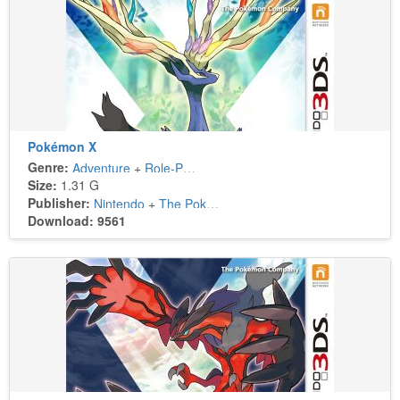
Pokémon X
Genre:
Adventure
+
Role-Playing
Size:
1.31 G
Publisher:
Nintendo
+
The Pokémon Company
Download: 9561