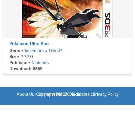
Pokémon Ultra Sun
Genre:
Adventure
+
Role-Playing
Size:
2.72 G
Publisher:
Nintendo
Download: 8569
About Us
Copyright © 2025 n3dsroms.com
Contact
DMCA Disclaimer
Privacy Policy