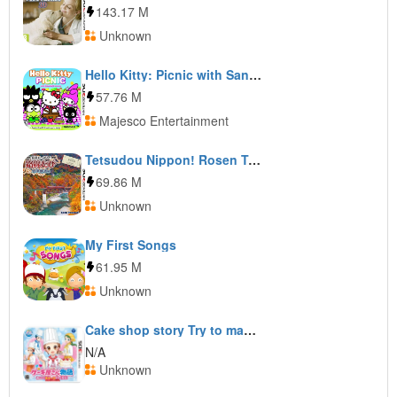
143.17 M
Unknown
Hello Kitty: Picnic with Sanrio Friends
57.76 M
Majesco Entertainment
Tetsudou Nippon! Rosen Tabi: Aizu Tetsudou Hen
69.86 M
Unknown
My First Songs
61.95 M
Unknown
Cake shop story Try to make delicious sweets!
N/A
Unknown