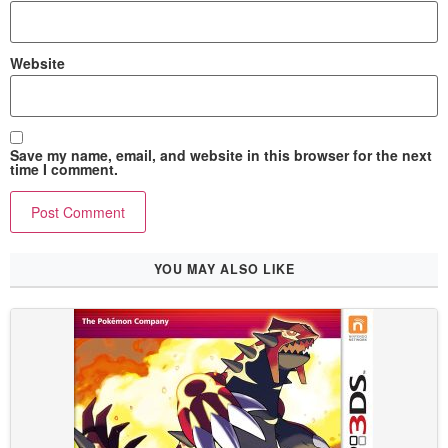
Website
Save my name, email, and website in this browser for the next
time I comment.
YOU MAY ALSO LIKE