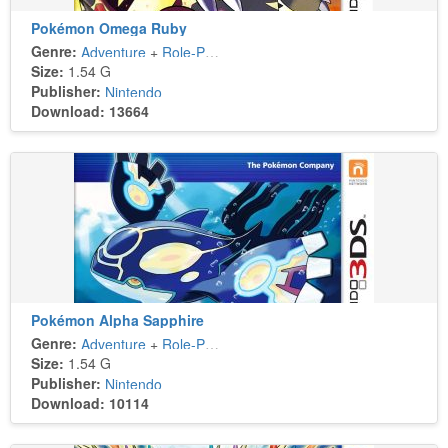
Pokémon Omega Ruby
Genre:
Adventure
+
Role-Playing
Size:
1.54 G
Publisher:
Nintendo
Download: 13664
Pokémon Alpha Sapphire
Genre:
Adventure
+
Role-Playing
Size:
1.54 G
Publisher:
Nintendo
Download: 10114