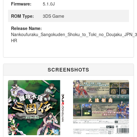
Firmware:
5.1.0J
ROM Type:
3DS Game
Release Name:
Nankoufuraku_Sangokuden_Shoku_to_Toki_no_Doujaku_JPN_
HR
SCREENSHOTS