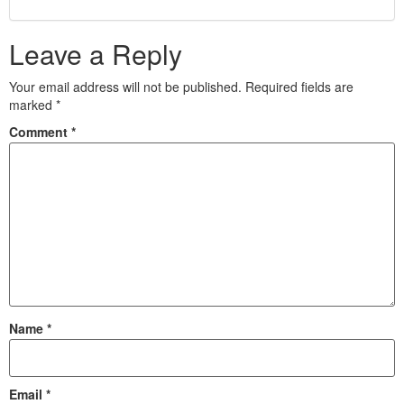
Leave a Reply
Your email address will not be published.
Required fields are
marked
*
Comment
*
Name
*
Email
*