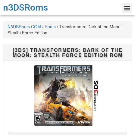
n3DSRoms
N3DSRoms.COM
/
Roms
/
Transformers: Dark of the Moon:
Stealth Force Edition
[3DS]
TRANSFORMERS: DARK OF THE
MOON: STEALTH FORCE EDITION
ROM