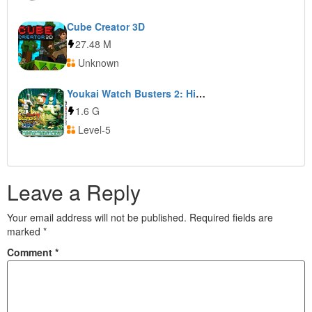
Cube Creator 3D
27.48 M
Unknown
Youkai Watch Busters 2: Hihou Densetsu Banbarayaa: Sword
1.6 G
Level-5
Leave a Reply
Your email address will not be published.
Required fields are
marked
*
Comment
*