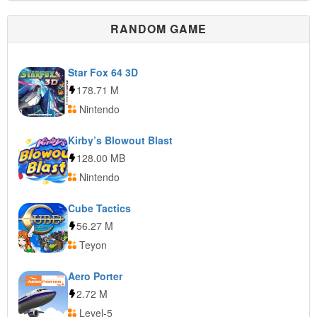
RANDOM GAME
Star Fox 64 3D
178.71 M
Nintendo
Kirby’s Blowout Blast
128.00 MB
Nintendo
Cube Tactics
56.27 M
Teyon
Aero Porter
2.72 M
Level-5