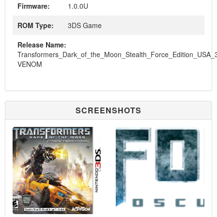
Firmware:
1.0.0U
ROM Type:
3DS Game
Release Name:
Transformers_Dark_of_the_Moon_Stealth_Force_Edition_USA_
VENOM
SCREENSHOTS