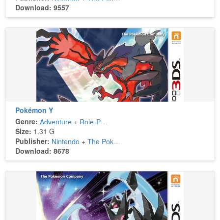
Download: 9557
Pokémon Y
Genre:
Adventure
+
Role-Playing
Size:
1.31 G
Publisher:
Nintendo
+
The Pokémon Company
Download: 8678