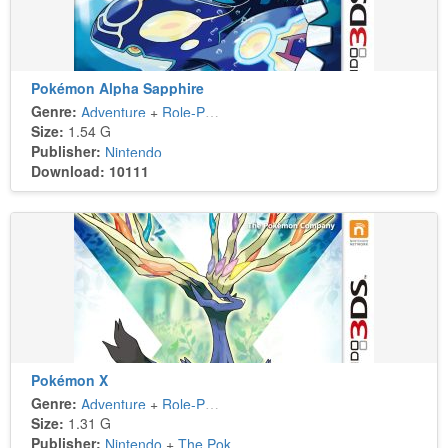
Pokémon Alpha Sapphire
Genre:
Adventure
+
Role-Playing
Size:
1.54 G
Publisher:
Nintendo
Download: 10111
Pokémon X
Genre:
Adventure
+
Role-Playing
Size:
1.31 G
Publisher:
Nintendo
+
The Pokémon Company