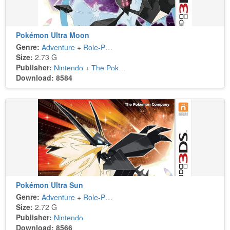
Pokémon Ultra Moon
Genre:
Adventure
+
Role-Playing
Size:
2.73 G
Publisher:
Nintendo
+
The Pokémon Company
Download: 8584
Pokémon Ultra Sun
Genre:
Adventure
+
Role-Playing
Size:
2.72 G
Publisher:
Nintendo
Download: 8566