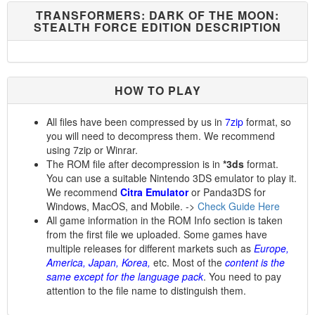
TRANSFORMERS: DARK OF THE MOON:
STEALTH FORCE EDITION DESCRIPTION
HOW TO PLAY
All files have been compressed by us in
7zip
format, so
you will need to decompress them. We recommend
using 7zip or Winrar.
The ROM file after decompression is in
*3ds
format.
You can use a suitable Nintendo 3DS emulator to play it.
We recommend
Citra Emulator
or Panda3DS for
Windows, MacOS, and Mobile. ->
Check Guide Here
All game information in the ROM Info section is taken
from the first file we uploaded. Some games have
multiple releases for different markets such as
Europe,
America, Japan, Korea,
etc. Most of the
content is the
same except for the language pack
. You need to pay
attention to the file name to distinguish them.