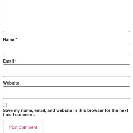
Name
*
Email
*
Website
Save my name, email, and website in this browser for the next
time I comment.