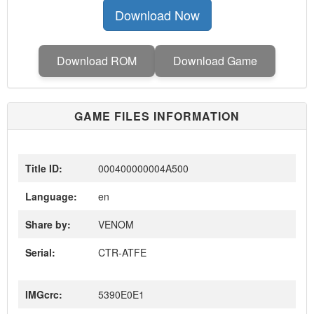
Download Now
Download ROM
Download Game
GAME FILES INFORMATION
Title ID:
000400000004A500
Language:
en
Share by:
VENOM
Serial:
CTR-ATFE
IMGcrc:
5390E0E1