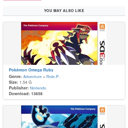
YOU MAY ALSO LIKE
Pokémon Omega Ruby
Genre:
Adventure
+
Role-Playing
Size:
1.54 G
Publisher:
Nintendo
Download: 13658