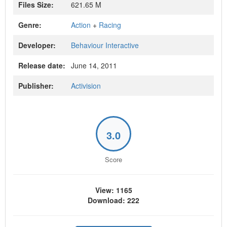
Files Size:
621.65 M
Genre:
Action
+
Racing
Developer:
Behaviour Interactive
Release date:
June 14, 2011
Publisher:
Activision
3.0
Score
View: 1165
Download: 222