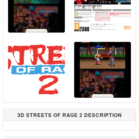
3D STREETS OF RAGE 2 DESCRIPTION