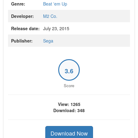
Genre:
Beat 'em Up
Developer:
M2 Co.
Release date:
July 23, 2015
Publisher:
Sega
3.6
Score
View: 1265
Download: 348
Download Now