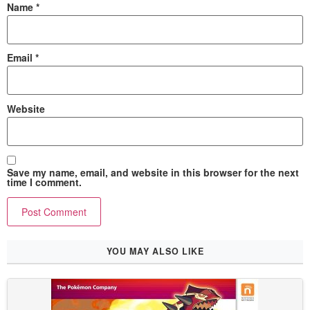
Name
*
Email
*
Website
Save my name, email, and website in this browser for the next
time I comment.
YOU MAY ALSO LIKE