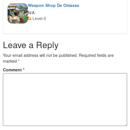
Weapon Shop De Omasse
N/A
Level-5
Leave a Reply
Your email address will not be published.
Required fields are
marked
*
Comment
*