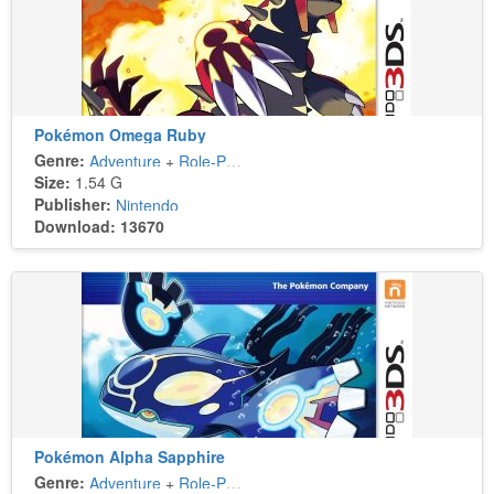
Pokémon Omega Ruby
Genre:
Adventure
+
Role-Playing
Size:
1.54 G
Publisher:
Nintendo
Download: 13670
Pokémon Alpha Sapphire
Genre:
Adventure
+
Role-Playing