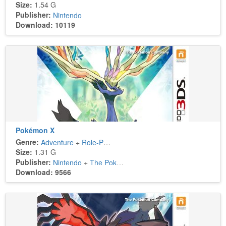
Size:
1.54 G
Publisher:
Nintendo
Download: 10119
Pokémon X
Genre:
Adventure
+
Role-Playing
Size:
1.31 G
Publisher:
Nintendo
+
The Pokémon Company
Download: 9566