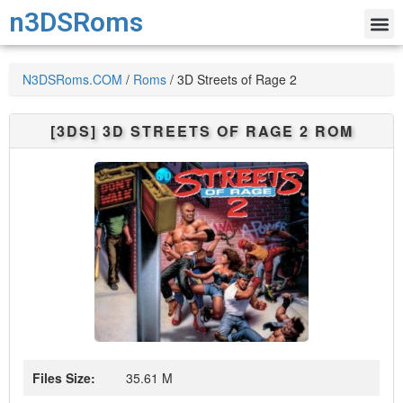
n3DSRoms
N3DSRoms.COM
/
Roms
/
3D Streets of Rage 2
[3DS]
3D STREETS OF RAGE 2
ROM
Files Size:
35.61 M