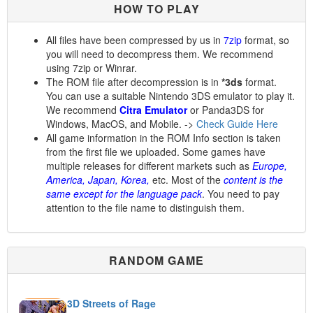
HOW TO PLAY
All files have been compressed by us in
7zip
format, so
you will need to decompress them. We recommend
using 7zip or Winrar.
The ROM file after decompression is in
*3ds
format.
You can use a suitable Nintendo 3DS emulator to play it.
We recommend
Citra Emulator
or Panda3DS for
Windows, MacOS, and Mobile. ->
Check Guide Here
All game information in the ROM Info section is taken
from the first file we uploaded. Some games have
multiple releases for different markets such as
Europe,
America, Japan, Korea,
etc. Most of the
content is the
same except for the language pack
. You need to pay
attention to the file name to distinguish them.
RANDOM GAME
3D Streets of Rage