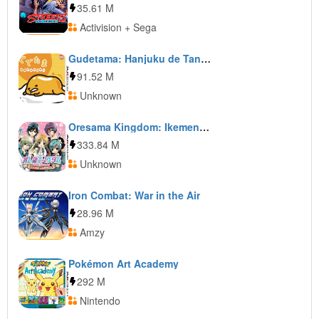
35.61 M
Activision + Sega
Gudetama: Hanjuku de Tanomuwa
91.52 M
Unknown
Oresama Kingdom: Ikemen Kareshi o Get Shiyo! Moe Kyun School Days
333.84 M
Unknown
Iron Combat: War in the Air
28.96 M
Amzy
Pokémon Art Academy
292 M
Nintendo