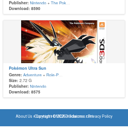
Publisher:
Nintendo
+
The Pokémon Company
Download: 8590
Pokémon Ultra Sun
Genre:
Adventure
+
Role-Playing
Size:
2.72 G
Publisher:
Nintendo
Download: 8575
About Us
Copyright © 2025 n3dsroms.com
Contact
DMCA Disclaimer
Privacy Policy