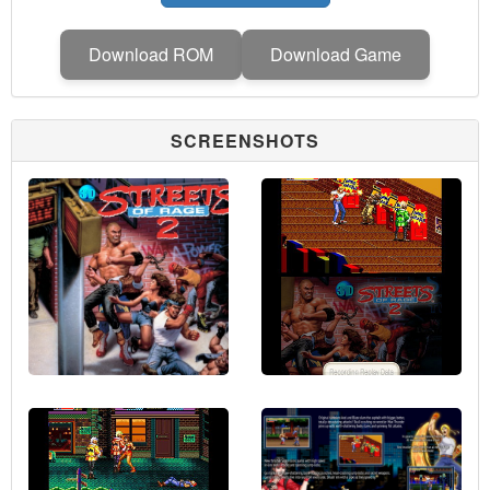
Download ROM
Download Game
SCREENSHOTS