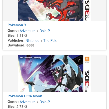
Pokémon Y
Genre:
Adventure
+
Role-Playing
Size:
1.31 G
Publisher:
Nintendo
+
The Pokémon Company
Download: 8688
Pokémon Ultra Moon
Genre:
Adventure
+
Role-Playing
Size:
2.73 G