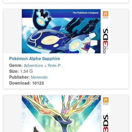
Pokémon Alpha Sapphire
Genre:
Adventure
+
Role-Playing
Size:
1.54 G
Publisher:
Nintendo
Download: 10123