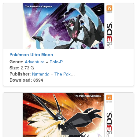
Pokémon Ultra Moon
Genre:
Adventure
+
Role-Playing
Size:
2.73 G
Publisher:
Nintendo
+
The Pokémon Company
Download: 8594