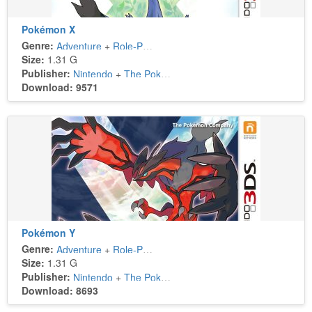
Pokémon X
Genre:
Adventure
+
Role-Playing
Size:
1.31 G
Publisher:
Nintendo
+
The Pokémon Company
Download: 9571
Pokémon Y
Genre:
Adventure
+
Role-Playing
Size:
1.31 G
Publisher:
Nintendo
+
The Pokémon Company
Download: 8693