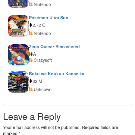
Nintendo
Pokémon Ultra Sun
2.72 G
Nintendo
Zeus Quest: Remastered
N/A
Crazysoft
Boku wa Koukuu Kanseikan: Airport Hero 3D: Naha Premium
82 M
Unknown
Leave a Reply
Your email address will not be published.
Required fields are
marked
*