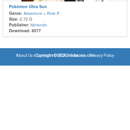
Pokémon Ultra Sun
Genre:
Adventure
+
Role-Playing
Size:
2.72 G
Publisher:
Nintendo
Download: 8577
About Us
Copyright © 2025 n3dsroms.com
Contact
DMCA Disclaimer
Privacy Policy