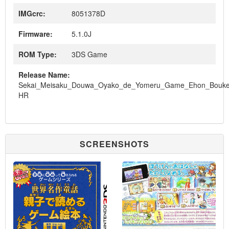
IMGcrc:
8051378D
Firmware:
5.1.0J
ROM Type:
3DS Game
Release Name:
Sekai_Meisaku_Douwa_Oyako_de_Yomeru_Game_Ehon_Bouk
HR
SCREENSHOTS