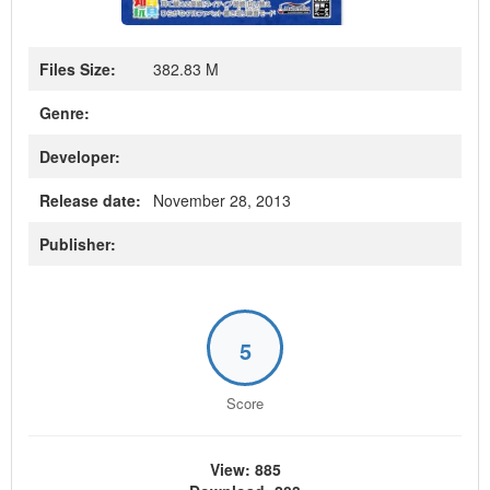
Files Size:
382.83 M
Genre:
Developer:
Release date:
November 28, 2013
Publisher:
5
Score
View: 885