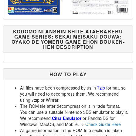
KODOMO NI ANSHIN SHITE ATAERARERU
GAME SERIES: SEKAI MEISAKU DOUWA:
OYAKO DE YOMERU GAME EHON BOUKEN-
HEN DESCRIPTION
HOW TO PLAY
All files have been compressed by us in
7zip
format, so
you will need to decompress them. We recommend
using 7zip or Winrar.
The ROM file after decompression is in
*3ds
format.
You can use a suitable Nintendo 3DS emulator to play it.
We recommend
Citra Emulator
or Panda3DS for
Windows, MacOS, and Mobile. ->
Check Guide Here
All game information in the ROM Info section is taken