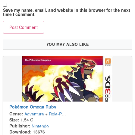
Save my name, email, and website in this browser for the next
time I comment.
YOU MAY ALSO LIKE
Pokémon Omega Ruby
Genre:
Adventure
+
Role-Playing
Size:
1.54 G
Publisher:
Nintendo
Download: 13676