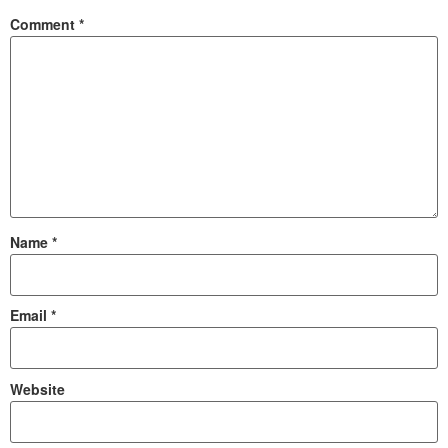
Comment
*
Name
*
Email
*
Website