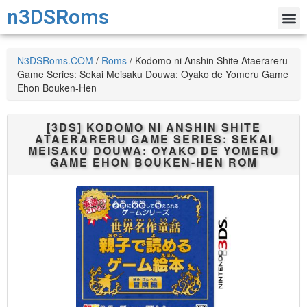
n3DSRoms
N3DSRoms.COM
/
Roms
/
Kodomo ni Anshin Shite Ataerareru
Game Series: Sekai Meisaku Douwa: Oyako de Yomeru Game
Ehon Bouken-Hen
[3DS]
KODOMO NI ANSHIN SHITE
ATAERARERU GAME SERIES: SEKAI
MEISAKU DOUWA: OYAKO DE YOMERU
GAME EHON BOUKEN-HEN
ROM