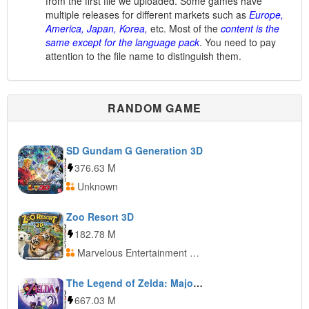
from the first file we uploaded. Some games have
multiple releases for different markets such as
Europe,
America, Japan, Korea,
etc. Most of the
content is the
same except for the language pack
. You need to pay
attention to the file name to distinguish them.
RANDOM GAME
SD Gundam G Generation 3D
376.63 M
Unknown
Zoo Resort 3D
182.78 M
Marvelous Entertainment + Ubisoft Entertainment
The Legend of Zelda: Majora’s Mask 3D
667.03 M