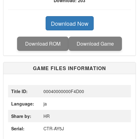
Download: 203
Download Now
Download ROM
Download Game
GAME FILES INFORMATION
Title ID:
00040000000F4D00
Language:
ja
Share by:
HR
Serial:
CTR-AY5J