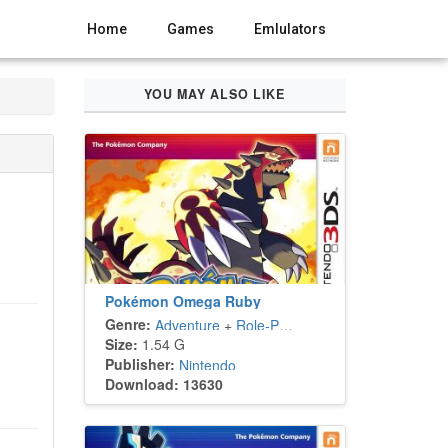
Home
Games
Emlulators
YOU MAY ALSO LIKE
Pokémon Omega Ruby
Genre:
Adventure
+
Role-Playing
Size:
1.54 G
Publisher:
Nintendo
Download: 13630