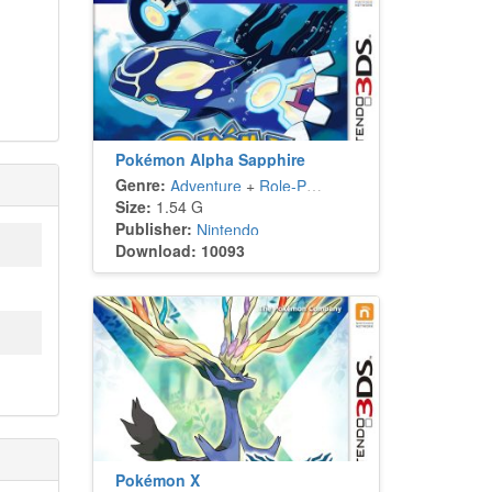
Pokémon Alpha Sapphire
Genre:
Adventure
+
Role-Playing
Size:
1.54 G
Publisher:
Nintendo
Download: 10093
Pokémon X