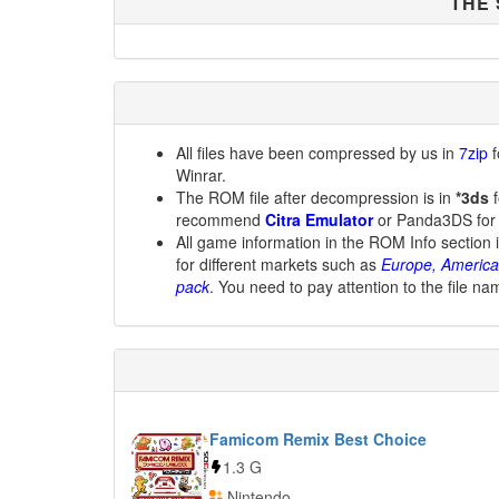
THE
All files have been compressed by us in
7zip
f
Winrar.
The ROM file after decompression is in
*3ds
f
recommend
Citra Emulator
or Panda3DS for
All game information in the ROM Info section 
for different markets such as
Europe, America
pack
. You need to pay attention to the file na
Famicom Remix Best Choice
1.3 G
Nintendo