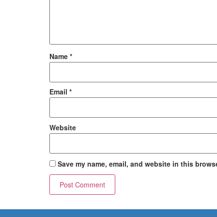
Name
*
Email
*
Website
Save my name, email, and website in this browse