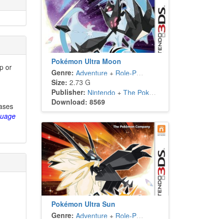
Pokémon Ultra Moon
p or
Genre:
Adventure
+
Role-Playing
Size:
2.73 G
Publisher:
Nintendo
+
The Pokémon Company
Download: 8569
eases
guage
Pokémon Ultra Sun
Genre:
Adventure
+
Role-Playing