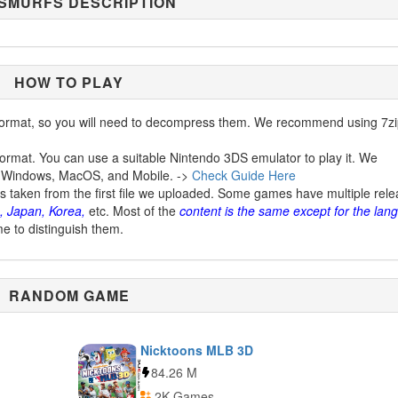
 SMURFS DESCRIPTION
HOW TO PLAY
ormat, so you will need to decompress them. We recommend using 7zi
ormat. You can use a suitable Nintendo 3DS emulator to play it. We
 Windows, MacOS, and Mobile. ->
Check Guide Here
is taken from the first file we uploaded. Some games have multiple rel
, Japan, Korea,
etc. Most of the
content is the same except for the lan
me to distinguish them.
RANDOM GAME
Nicktoons MLB 3D
84.26 M
2K Games