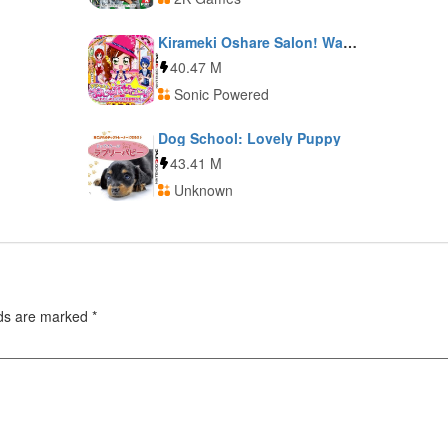
Kirameki Oshare Salon! Watashi no Shigoto wa Biyoushi-San
40.47 M
Sonic Powered
Dog School: Lovely Puppy
43.41 M
Unknown
lds are marked
*