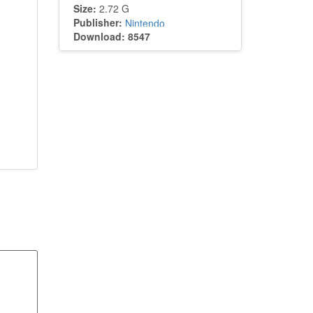
Size:
2.72 G
Publisher:
Nintendo
Download: 8547