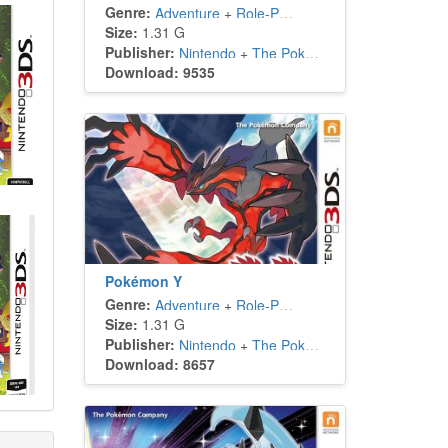
Genre:
Adventure
+
Role-Playing
Size:
1.31 G
Publisher:
Nintendo
+
The Pokémon Company
Download: 9535
Pokémon Y
Genre:
Adventure
+
Role-Playing
Size:
1.31 G
Publisher:
Nintendo
+
The Pokémon Company
Download: 8657