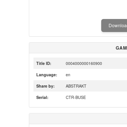
Downlo
GAM
Title ID:
0004000000160900
Language:
en
Share by:
ABSTRAKT
Serial:
CTR-BUSE