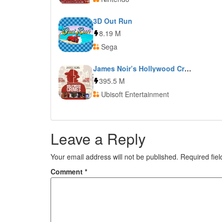
3D Out Run
8.19 M
Sega
James Noir’s Hollywood Crimes
395.5 M
Ubisoft Entertainment
Leave a Reply
Your email address will not be published.
Required fie
Comment
*