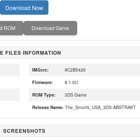
Download Now
ad ROM
Download Game
E FILES INFORMATION
IMGcrc:
9C2B5426
Firmware:
8.1.0U
ROM Type:
3DS Game
Release Name:
The_Smurfs_USA_3DS-ABSTRAKT
SCREENSHOTS