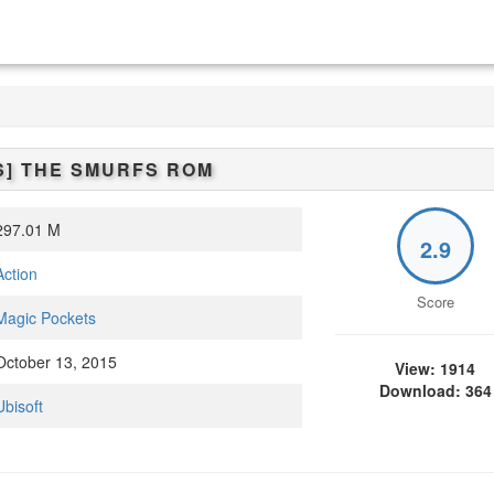
S]
THE SMURFS
ROM
97.01 M
2.9
Action
Score
Magic Pockets
ctober 13, 2015
View: 1914
Download: 364
Ubisoft