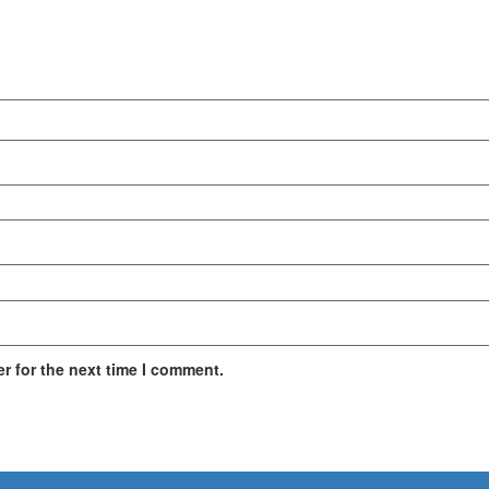
r for the next time I comment.