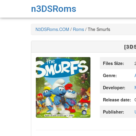
n3DSRoms
N3DSRoms.COM
/
Roms
/
The Smurfs
[3D
Files Size:
2
Genre:
Developer:
Release date:
O
Publisher: