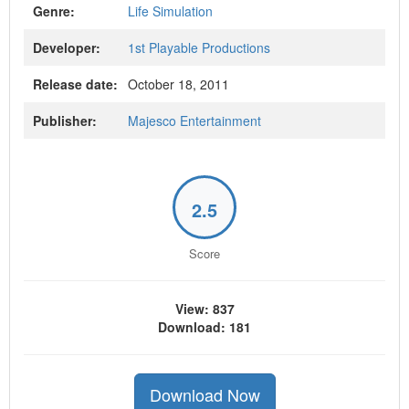
Genre:
Life Simulation
Developer:
1st Playable Productions
Release date:
October 18, 2011
Publisher:
Majesco Entertainment
2.5
Score
View: 837
Download: 181
Download Now