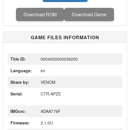
Download ROM
Download Game
GAME FILES INFORMATION
Title ID:
0004000000036200
Language:
en
Share by:
VENOM
Serial:
CTR-APZE
IMGcrc:
ADAA776F
Firmware:
2.1.0U