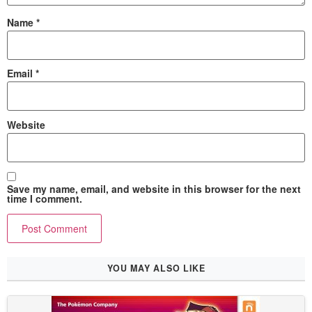
Name
*
Email
*
Website
Save my name, email, and website in this browser for the next
time I comment.
YOU MAY ALSO LIKE