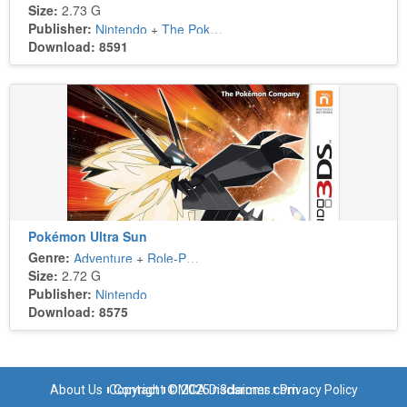
Size:
2.73 G
Publisher:
Nintendo
+
The Pokémon Company
Download: 8591
Pokémon Ultra Sun
Genre:
Adventure
+
Role-Playing
Size:
2.72 G
Publisher:
Nintendo
Download: 8575
About Us
Copyright © 2025 n3dsroms.com
Contact
DMCA Disclaimer
Privacy Policy