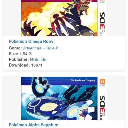
Pokémon Omega Ruby
Genre:
Adventure
+
Role-Playing
Size:
1.54 G
Publisher:
Nintendo
Download: 13671
Pokémon Alpha Sapphire