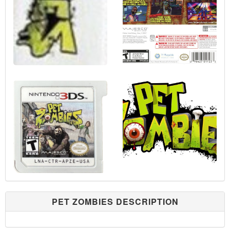
PET ZOMBIES DESCRIPTION