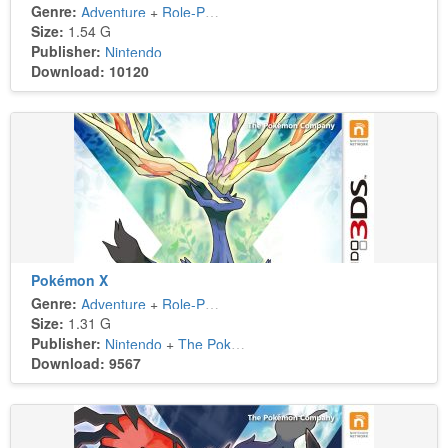
Genre:
Adventure
+
Role-Playing
Size:
1.54 G
Publisher:
Nintendo
Download: 10120
Pokémon X
Genre:
Adventure
+
Role-Playing
Size:
1.31 G
Publisher:
Nintendo
+
The Pokémon Company
Download: 9567