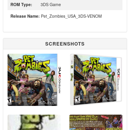
ROM Type:
3DS Game
Release Name:
Pet_Zombies_USA_3DS-VENOM
SCREENSHOTS