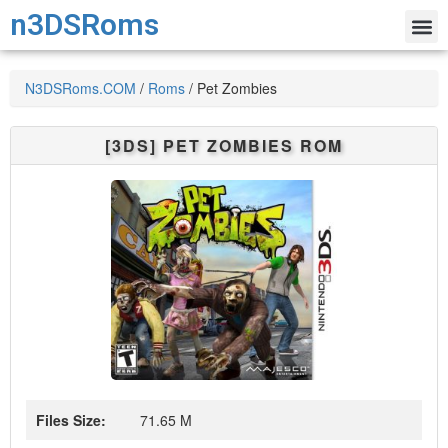
n3DSRoms
N3DSRoms.COM
/
Roms
/
Pet Zombies
[3DS]
PET ZOMBIES
ROM
Files Size:
71.65 M