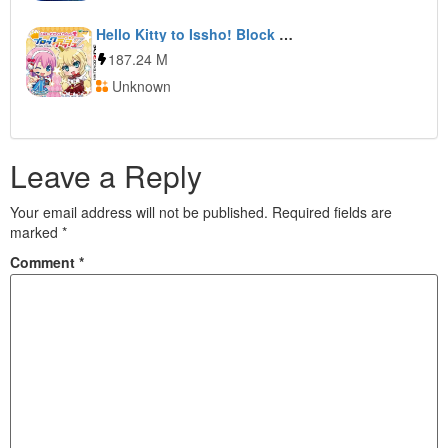
Hello Kitty to Issho! Block Crash Z
187.24 M
Unknown
Leave a Reply
Your email address will not be published.
Required fields are
marked
*
Comment
*