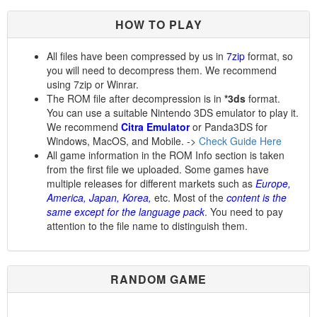
HOW TO PLAY
All files have been compressed by us in
7zip
format, so
you will need to decompress them. We recommend
using 7zip or Winrar.
The ROM file after decompression is in
*3ds
format.
You can use a suitable Nintendo 3DS emulator to play it.
We recommend
Citra Emulator
or Panda3DS for
Windows, MacOS, and Mobile. ->
Check Guide Here
All game information in the ROM Info section is taken
from the first file we uploaded. Some games have
multiple releases for different markets such as
Europe,
America, Japan, Korea,
etc. Most of the
content is the
same except for the language pack
. You need to pay
attention to the file name to distinguish them.
RANDOM GAME