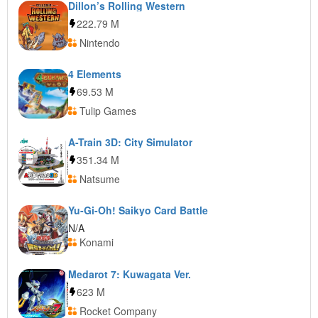
Dillon’s Rolling Western
222.79 M
Nintendo
4 Elements
69.53 M
Tulip Games
A-Train 3D: City Simulator
351.34 M
Natsume
Yu-Gi-Oh! Saikyo Card Battle
N/A
Konami
Medarot 7: Kuwagata Ver.
623 M
Rocket Company