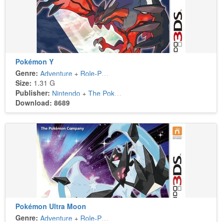
Pokémon Y
Genre:
Adventure
+
Role-Playing
Size:
1.31 G
Publisher:
Nintendo
+
The Pokémon Company
Download: 8689
Pokémon Ultra Moon
Genre:
Adventure
+
Role-Playing