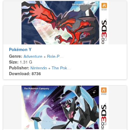
Pokémon Y
Genre:
Adventure
+
Role-Playing
Size:
1.31 G
Publisher:
Nintendo
+
The Pokémon Company
Download: 8736