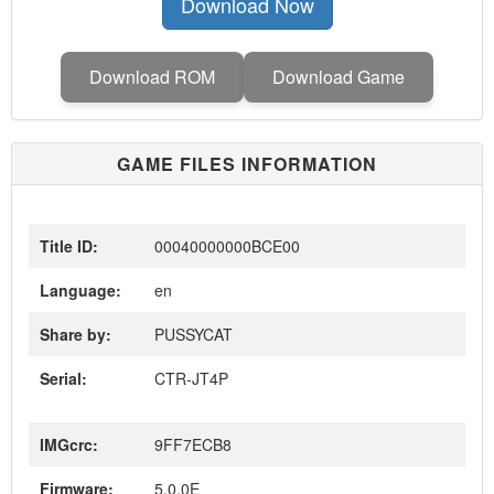
Download Now
Download ROM
Download Game
GAME FILES INFORMATION
Title ID:
00040000000BCE00
Language:
en
Share by:
PUSSYCAT
Serial:
CTR-JT4P
IMGcrc:
9FF7ECB8
Firmware:
5.0.0E