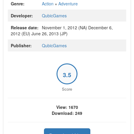
Genre:
Action
+
Adventure
Developer:
QubicGames
Release date:
November 1, 2012 (NA) December 6,
2012 (EU) June 26, 2013 (JP)
Publisher:
QubicGames
3.5
Score
View: 1670
Download: 249