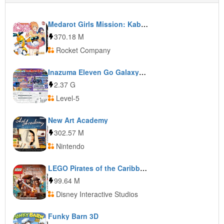
Medarot Girls Mission: Kabuto Ver.
370.18 M
Rocket Company
Inazuma Eleven Go Galaxy: Supernova
2.37 G
Level-5
New Art Academy
302.57 M
Nintendo
LEGO Pirates of the Caribbean: The Video Game
99.64 M
Disney Interactive Studios
Funky Barn 3D