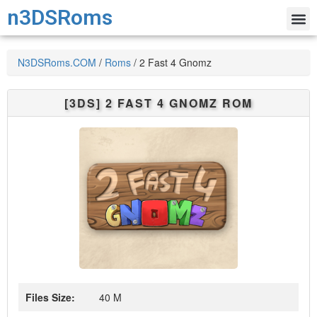
n3DSRoms
N3DSRoms.COM
/
Roms
/
2 Fast 4 Gnomz
[3DS]
2 FAST 4 GNOMZ
ROM
Files Size:
40 M