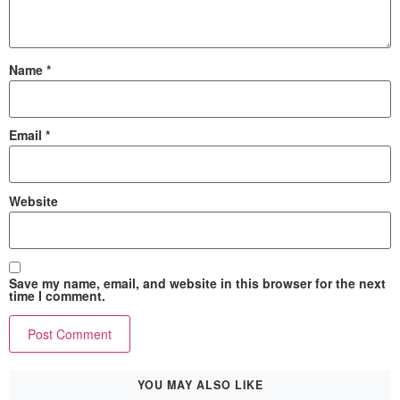
Name
*
Email
*
Website
Save my name, email, and website in this browser for the next
time I comment.
YOU MAY ALSO LIKE