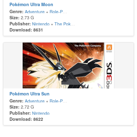
Pokémon Ultra Moon
Genre:
Adventure
+
Role-Playing
Size:
2.73 G
Publisher:
Nintendo
+
The Pokémon Company
Download: 8631
Pokémon Ultra Sun
Genre:
Adventure
+
Role-Playing
Size:
2.72 G
Publisher:
Nintendo
Download: 8622