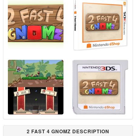
2 FAST 4 GNOMZ DESCRIPTION