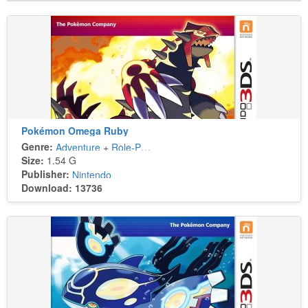
Pokémon Omega Ruby
Genre:
Adventure
+
Role-Playing
Size:
1.54 G
Publisher:
Nintendo
Download: 13736