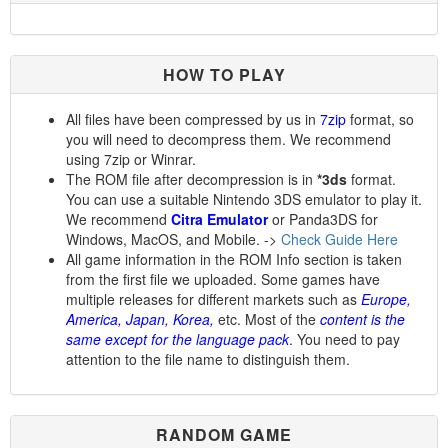
HOW TO PLAY
All files have been compressed by us in
7zip
format, so
you will need to decompress them. We recommend
using 7zip or Winrar.
The ROM file after decompression is in
*3ds
format.
You can use a suitable Nintendo 3DS emulator to play it.
We recommend
Citra Emulator
or Panda3DS for
Windows, MacOS, and Mobile. ->
Check Guide Here
All game information in the ROM Info section is taken
from the first file we uploaded. Some games have
multiple releases for different markets such as
Europe,
America, Japan, Korea,
etc. Most of the
content is the
same except for the language pack
. You need to pay
attention to the file name to distinguish them.
RANDOM GAME