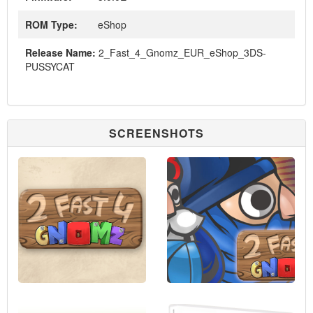
ROM Type:
eShop
Release Name:
2_Fast_4_Gnomz_EUR_eShop_3DS-
PUSSYCAT
SCREENSHOTS