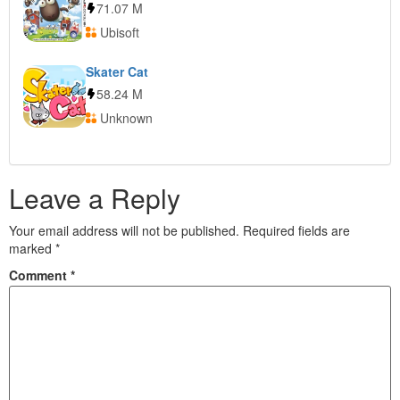
71.07 M
Ubisoft
Skater Cat
58.24 M
Unknown
Leave a Reply
Your email address will not be published.
Required fields are
marked
*
Comment
*