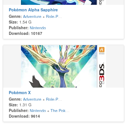
Pokémon Alpha Sapphire
Genre:
Adventure
+
Role-Playing
Size:
1.54 G
Publisher:
Nintendo
Download: 10167
Pokémon X
Genre:
Adventure
+
Role-Playing
Size:
1.31 G
Publisher:
Nintendo
+
The Pokémon Company
Download: 9614