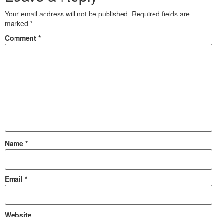
Your email address will not be published.
Required fields are
marked
*
Comment
*
Name
*
Email
*
Website