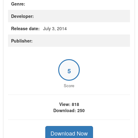
Genre:
Developer:
Release date:
July 3, 2014
Publisher:
5
Score
View: 818
Download: 250
Download Now