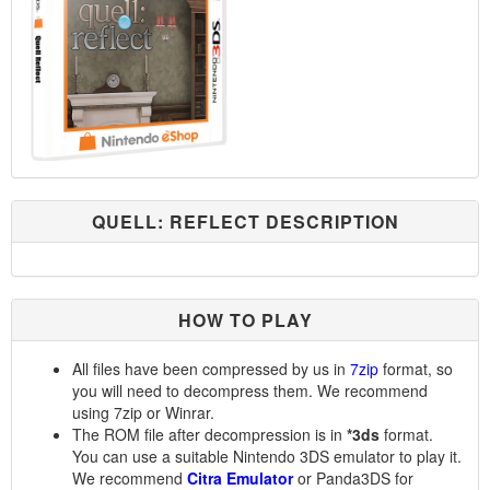
QUELL: REFLECT DESCRIPTION
HOW TO PLAY
All files have been compressed by us in
7zip
format, so
you will need to decompress them. We recommend
using 7zip or Winrar.
The ROM file after decompression is in
*3ds
format.
You can use a suitable Nintendo 3DS emulator to play it.
We recommend
Citra Emulator
or Panda3DS for