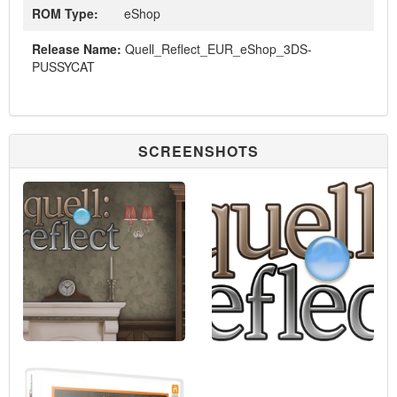
ROM Type:
eShop
Release Name:
Quell_Reflect_EUR_eShop_3DS-
PUSSYCAT
SCREENSHOTS