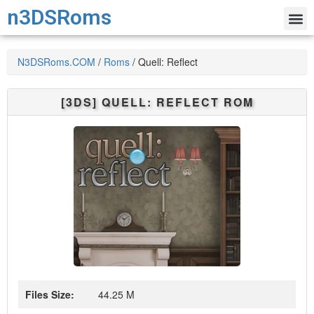
n3DSRoms
N3DSRoms.COM
/
Roms
/
Quell: Reflect
[3DS]
QUELL: REFLECT
ROM
Files Size:
44.25 M