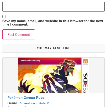
Save my name, email, and website in this browser for the next
time I comment.
YOU MAY ALSO LIKE
Pokémon Omega Ruby
Genre:
Adventure
+
Role-Playing