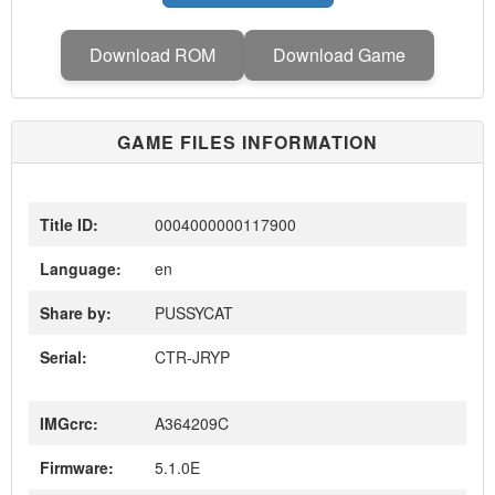
Download ROM
Download Game
GAME FILES INFORMATION
Title ID:
0004000000117900
Language:
en
Share by:
PUSSYCAT
Serial:
CTR-JRYP
IMGcrc:
A364209C
Firmware:
5.1.0E