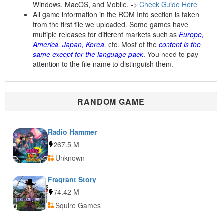
Windows, MacOS, and Mobile. ->
Check Guide Here
All game information in the ROM Info section is taken
from the first file we uploaded. Some games have
multiple releases for different markets such as
Europe,
America, Japan, Korea,
etc. Most of the
content is the
same except for the language pack
. You need to pay
attention to the file name to distinguish them.
RANDOM GAME
Radio Hammer
267.5 M
Unknown
Fragrant Story
74.42 M
Squire Games