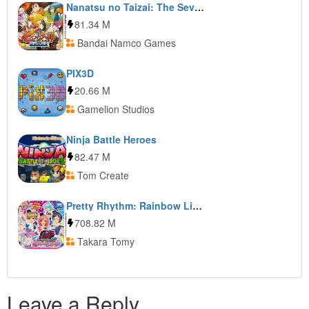
Nanatsu no Taizai: The Seven Deadly Sins: Unjust Sin
81.34 M
Bandai Namco Games
PIX3D
20.66 M
Gamelion Studios
Ninja Battle Heroes
82.47 M
Tom Create
Pretty Rhythm: Rainbow Live Kira Kira My Design
708.82 M
Takara Tomy
Leave a Reply