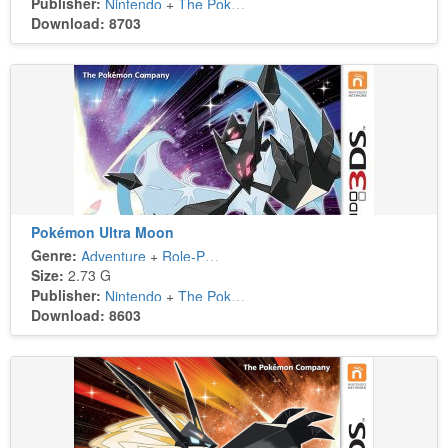
Publisher:
Nintendo
+
The Pokémon Company
Download: 8703
Pokémon Ultra Moon
Genre:
Adventure
+
Role-Playing
Size:
2.73 G
Publisher:
Nintendo
+
The Pokémon Company
Download: 8603