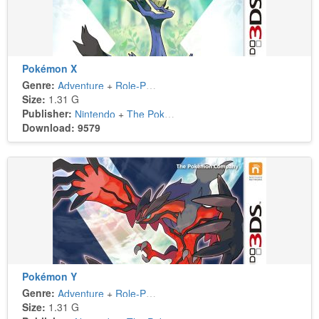
Pokémon X
Genre:
Adventure
+
Role-Playing
Size:
1.31 G
Publisher:
Nintendo
+
The Pokémon Company
Download: 9579
Pokémon Y
Genre:
Adventure
+
Role-Playing
Size:
1.31 G