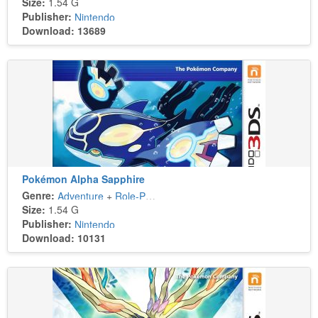
Size:
1.54 G
Publisher:
Nintendo
Download: 13689
Pokémon Alpha Sapphire
Genre:
Adventure
+
Role-Playing
Size:
1.54 G
Publisher:
Nintendo
Download: 10131