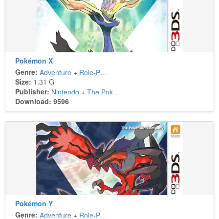
Pokémon X
Genre:
Adventure
+
Role-Playing
Size:
1.31 G
Publisher:
Nintendo
+
The Pokémon Company
Download: 9596
Pokémon Y
Genre:
Adventure
+
Role-Playing