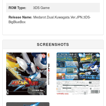
ROM Type:
3DS Game
Release Name:
Medarot.Dual.Kuwagata.Ver.JPN.3DS-
BigBlueBox
SCREENSHOTS