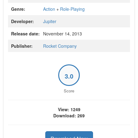
Genre:
Action
+
Role-Playing
Developer:
Jupiter
Release date:
November 14, 2013
Publisher:
Rocket Company
3.0
Score
View: 1249
Download: 269