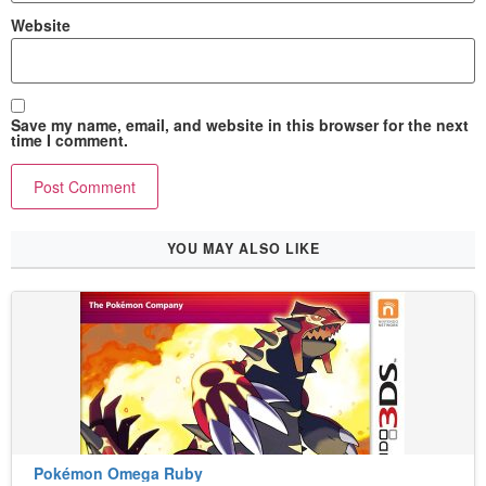
Website
Save my name, email, and website in this browser for the next
time I comment.
YOU MAY ALSO LIKE
Pokémon Omega Ruby