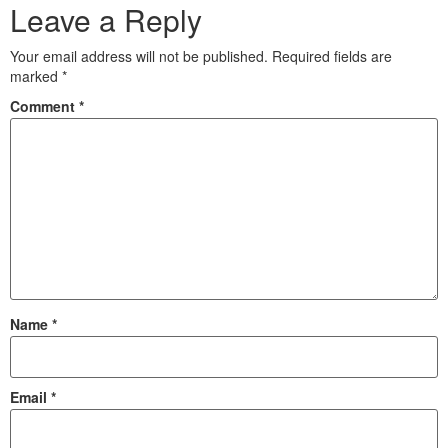
Leave a Reply
Your email address will not be published.
Required fields are
marked
*
Comment
*
Name
*
Email
*