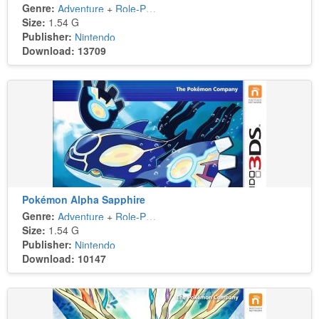
Genre:
Adventure
+
Role-Playing
Size:
1.54 G
Publisher:
Nintendo
Download: 13709
Pokémon Alpha Sapphire
Genre:
Adventure
+
Role-Playing
Size:
1.54 G
Publisher:
Nintendo
Download: 10147