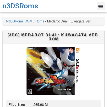
n3DSRoms
N3DSRoms.COM
/
Roms
/
Medarot Dual: Kuwagata Ver.
[3DS]
MEDAROT DUAL: KUWAGATA VER.
ROM
Files Size:
265.98 M