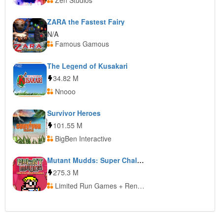
Zen Studios
ZARA the Fastest Fairy
N/A
Famous Gamous
The Legend of Kusakari
34.82 M
Nnooo
Survivor Heroes
101.55 M
BigBen Interactive
Mutant Mudds: Super Challenge
275.3 M
Limited Run Games + Renegade Kid