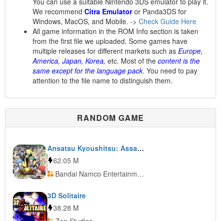
You can use a suitable Nintendo 3DS emulator to play it.
We recommend
Citra Emulator
or Panda3DS for
Windows, MacOS, and Mobile. ->
Check Guide Here
All game information in the ROM Info section is taken
from the first file we uploaded. Some games have
multiple releases for different markets such as
Europe,
America, Japan, Korea,
etc. Most of the
content is the
same except for the language pack
. You need to pay
attention to the file name to distinguish them.
RANDOM GAME
Ansatsu Kyoushitsu: Assassin Ikusei Keikaku!!
62.05 M
Bandai Namco Entertainment
3D Solitaire
38.28 M