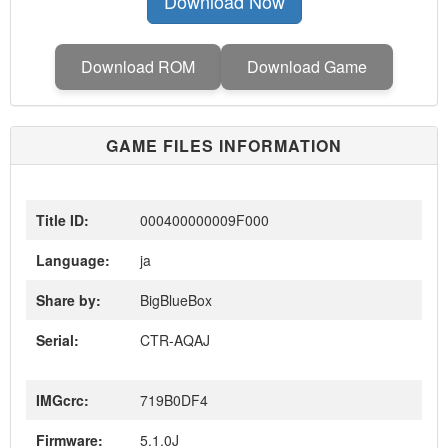
Download Now
Download ROM
Download Game
GAME FILES INFORMATION
Title ID:
000400000009F000
Language:
ja
Share by:
BigBlueBox
Serial:
CTR-AQAJ
IMGcrc:
719B0DF4
Firmware:
5.1.0J