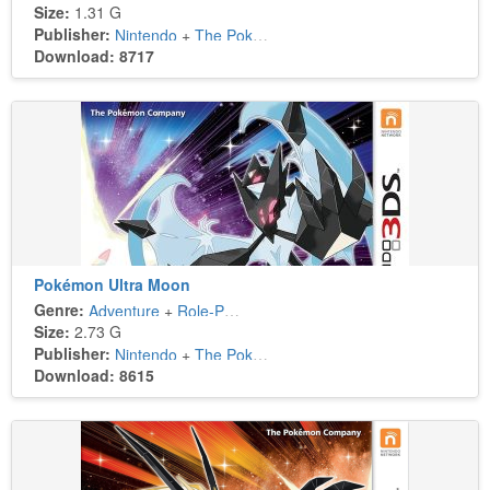
Size:
1.31 G
Publisher:
Nintendo
+
The Pokémon Company
Download: 8717
Pokémon Ultra Moon
Genre:
Adventure
+
Role-Playing
Size:
2.73 G
Publisher:
Nintendo
+
The Pokémon Company
Download: 8615