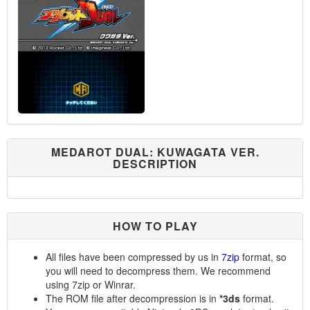
MEDAROT DUAL: KUWAGATA VER.
DESCRIPTION
HOW TO PLAY
All files have been compressed by us in
7zip
format, so
you will need to decompress them. We recommend
using 7zip or Winrar.
The ROM file after decompression is in
*3ds
format.