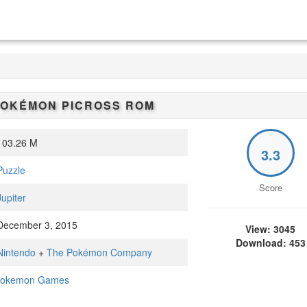
OKÉMON PICROSS
ROM
03.26 M
3.3
Puzzle
Score
Jupiter
ecember 3, 2015
View: 3045
Download: 453
Nintendo
+
The Pokémon Company
okemon Games