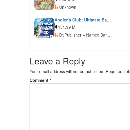
Unknown
Angler’s Club: Ultimate Bass Fishing 3D
131.99 M
D3Publisher + Namco Bandai Games
Leave a Reply
Your email address will not be published.
Required fie
Comment
*