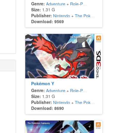
Genre:
Adventure
+
Role-Playing
Size:
1.31 G
Publisher:
Nintendo
+
The Pokémon Company
Download: 9569
Pokémon Y
Genre:
Adventure
+
Role-Playing
Size:
1.31 G
Publisher:
Nintendo
+
The Pokémon Company
Download: 8690