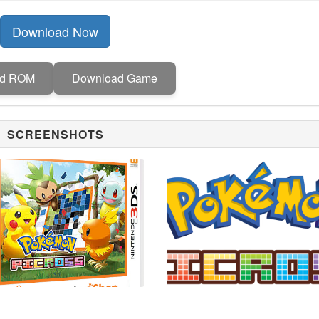
Download Now
ad ROM
Download Game
SCREENSHOTS