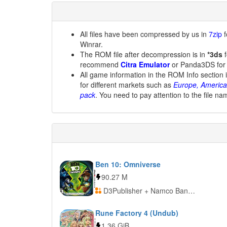
All files have been compressed by us in
7zip
f
Winrar.
The ROM file after decompression is in
*3ds
f
recommend
Citra Emulator
or Panda3DS for
All game information in the ROM Info section 
for different markets such as
Europe, America
pack
. You need to pay attention to the file na
Ben 10: Omniverse
90.27 M
D3Publisher + Namco Bandai Games
Rune Factory 4 (Undub)
1.36 GiB