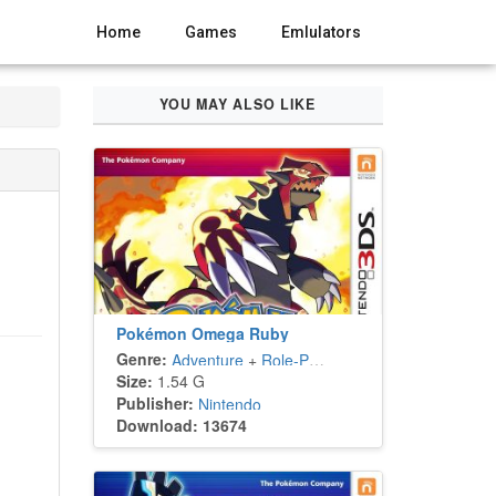
Home
Games
Emlulators
YOU MAY ALSO LIKE
Pokémon Omega Ruby
Genre:
Adventure
+
Role-Playing
Size:
1.54 G
Publisher:
Nintendo
Download: 13674