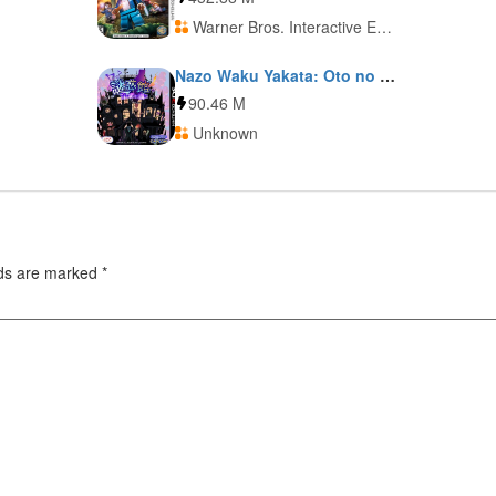
Warner Bros. Interactive Entertainment
Nazo Waku Yakata: Oto no Ma ni Ma ni
90.46 M
Unknown
lds are marked
*