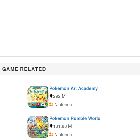
GAME RELATED
Pokémon Art Academy
292 M
Nintendo
Pokémon Rumble World
131.88 M
Nintendo