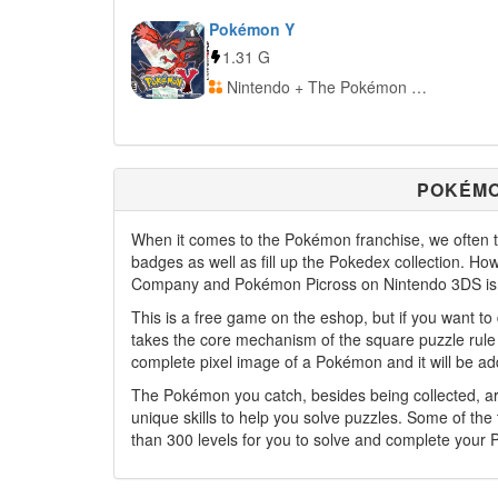
Pokémon Y
1.31 G
Nintendo + The Pokémon Company
POKÉMO
When it comes to the Pokémon franchise, we often th
badges as well as fill up the Pokedex collection. H
Company and Pokémon Picross on Nintendo 3DS is 
This is a free game on the eshop, but if you want to 
takes the core mechanism of the square puzzle rule 
complete pixel image of a Pokémon and it will be add
The Pokémon you catch, besides being collected, are
unique skills to help you solve puzzles. Some of the
than 300 levels for you to solve and complete your 