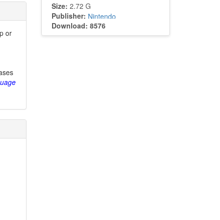
Size:
2.72 G
Publisher:
Nintendo
Download: 8576
p or
eases
guage