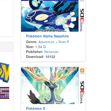
Pokémon Alpha Sapphire
Genre:
Adventure
+
Role-Playing
Size:
1.54 G
Publisher:
Nintendo
Download: 10122
Pokémon X