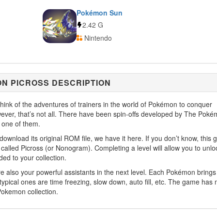
Pokémon Sun
2.42 G
Nintendo
N PICROSS DESCRIPTION
ink of the adventures of trainers in the world of Pokémon to conquer
owever, that’s not all. There have been spin-offs developed by The Pok
one of them.
download its original ROM file, we have it here. If you don’t know, this
called Picross (or Nonogram). Completing a level will allow you to unlo
ed to your collection.
 also your powerful assistants in the next level. Each Pokémon brings
 typical ones are time freezing, slow down, auto fill, etc. The game has
Pokemon collection.