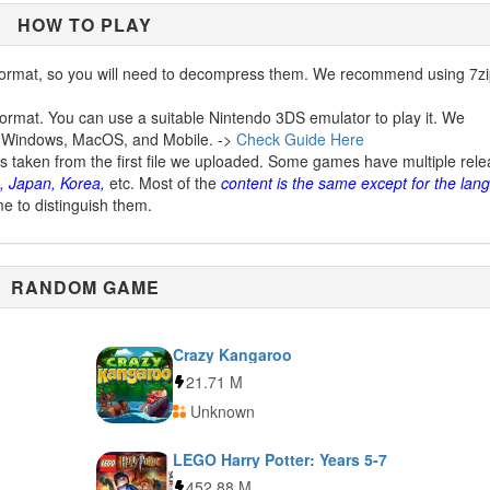
HOW TO PLAY
ormat, so you will need to decompress them. We recommend using 7zi
ormat. You can use a suitable Nintendo 3DS emulator to play it. We
 Windows, MacOS, and Mobile. ->
Check Guide Here
is taken from the first file we uploaded. Some games have multiple rel
, Japan, Korea,
etc. Most of the
content is the same except for the lan
me to distinguish them.
RANDOM GAME
Crazy Kangaroo
21.71 M
Unknown
LEGO Harry Potter: Years 5-7
452.88 M