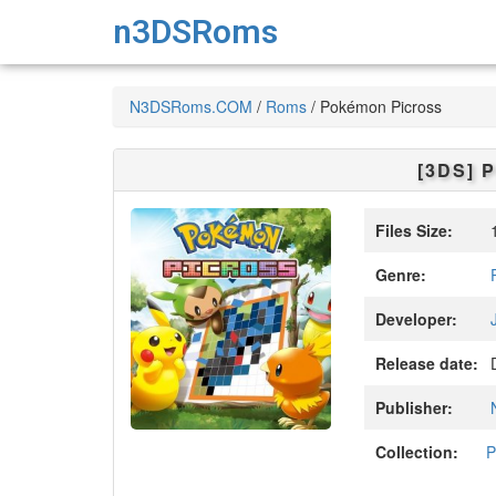
n3DSRoms
N3DSRoms.COM
/
Roms
/
Pokémon Picross
[3DS]
P
Files Size:
1
Genre:
Developer:
Release date:
D
Publisher:
Collection:
P