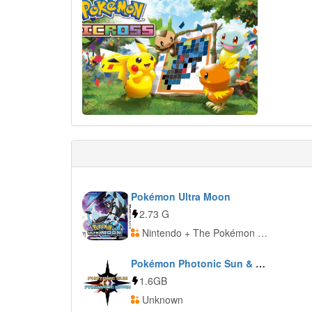
Pokémon Ultra Moon
2.73 G
Nintendo + The Pokémon Company
Pokémon Photonic Sun & Prismatic Moon
1.6GB
Unknown