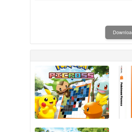
Downlo