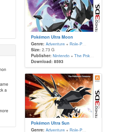
Pokémon Ultra Moon
Genre:
Adventure
+
Role-Playing
Size:
2.73 G
Publisher:
Nintendo
+
The Pokémon Company
Download: 8593
émon
 game
ck a
 more
Pokémon Ultra Sun
Genre:
Adventure
+
Role-Playing