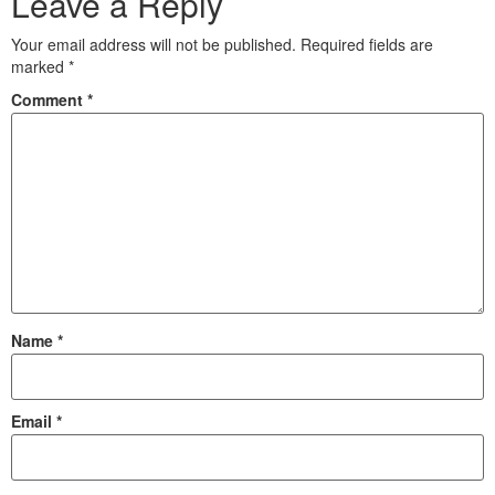
Leave a Reply
Your email address will not be published.
Required fields are
marked
*
Comment
*
Name
*
Email
*