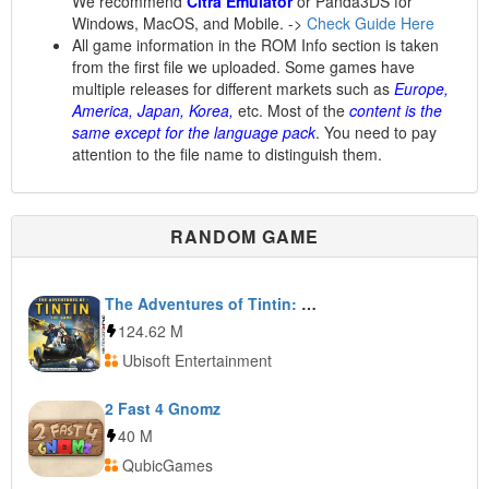
We recommend
Citra Emulator
or Panda3DS for
Windows, MacOS, and Mobile. ->
Check Guide Here
All game information in the ROM Info section is taken
from the first file we uploaded. Some games have
multiple releases for different markets such as
Europe,
America, Japan, Korea,
etc. Most of the
content is the
same except for the language pack
. You need to pay
attention to the file name to distinguish them.
RANDOM GAME
The Adventures of Tintin: The Game
124.62 M
Ubisoft Entertainment
2 Fast 4 Gnomz
40 M
QubicGames