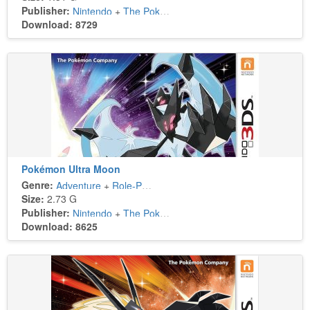
Publisher:
Nintendo
+
The Pokémon Company
Download: 8729
Pokémon Ultra Moon
Genre:
Adventure
+
Role-Playing
Size:
2.73 G
Publisher:
Nintendo
+
The Pokémon Company
Download: 8625