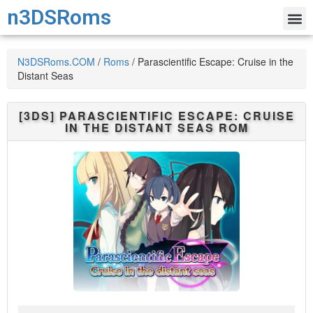
n3DSRoms
N3DSRoms.COM
/
Roms
/
Parascientific Escape: Cruise in the
Distant Seas
[3DS]
PARASCIENTIFIC ESCAPE: CRUISE
IN THE DISTANT SEAS
ROM