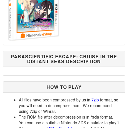
PARASCIENTIFIC ESCAPE: CRUISE IN THE
DISTANT SEAS DESCRIPTION
HOW TO PLAY
All files have been compressed by us in
7zip
format, so
you will need to decompress them. We recommend
using 7zip or Winrar.
The ROM file after decompression is in
*3ds
format.
You can use a suitable Nintendo 3DS emulator to play it.