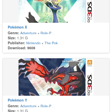
Pokémon X
Genre:
Adventure
+
Role-Playing
Size:
1.31 G
Publisher:
Nintendo
+
The Pokémon Company
Download: 9608
Pokémon Y
Genre:
Adventure
+
Role-Playing
Size:
1.31 G