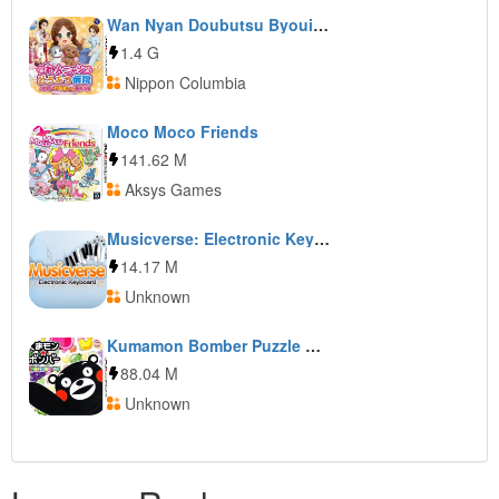
Wan Nyan Doubutsu Byouin: Pet no Oisha-san ni Narou!
1.4 G
Nippon Columbia
Moco Moco Friends
141.62 M
Aksys Games
Musicverse: Electronic Keyboard
14.17 M
Unknown
Kumamon Bomber Puzzle de Kumamon Taisou
88.04 M
Unknown