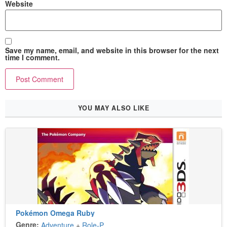
Website
Save my name, email, and website in this browser for the next
time I comment.
YOU MAY ALSO LIKE
Pokémon Omega Ruby
Genre:
Adventure
+
Role-Playing