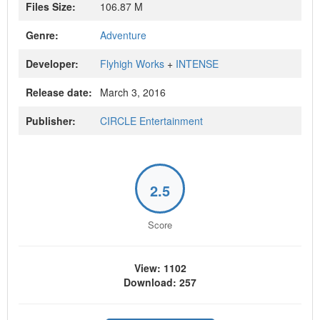
Files Size:
106.87 M
Genre:
Adventure
Developer:
Flyhigh Works
+
INTENSE
Release date:
March 3, 2016
Publisher:
CIRCLE Entertainment
2.5
Score
View: 1102
Download: 257