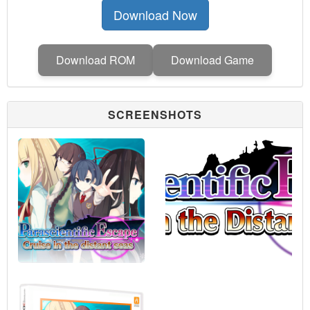
Download Now
Download ROM
Download Game
SCREENSHOTS