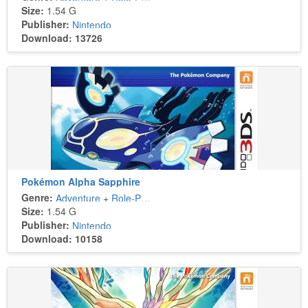
Size:
1.54 G
Publisher:
Nintendo
Download: 13726
Pokémon Alpha Sapphire
Genre:
Adventure
+
Role-Playing
Size:
1.54 G
Publisher:
Nintendo
Download: 10158