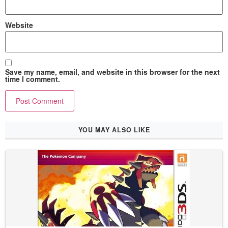
Website
Save my name, email, and website in this browser for the next
time I comment.
YOU MAY ALSO LIKE