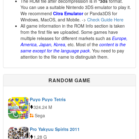
The ROM file after decompression is in
*3ds
format.
You can use a suitable Nintendo 3DS emulator to play it.
We recommend
Citra Emulator
or Panda3DS for
Windows, MacOS, and Mobile. ->
Check Guide Here
All game information in the ROM Info section is taken
from the first file we uploaded. Some games have
multiple releases for different markets such as
Europe,
America, Japan, Korea,
etc. Most of the
content is the
same except for the language pack
. You need to pay
attention to the file name to distinguish them.
RANDOM GAME
Puyo Puyo Tetris
324.24 M
Sega
Pro Yakyuu Spirits 2011
1.28 G