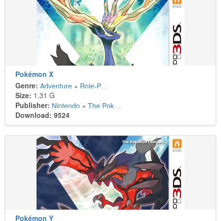
Pokémon X
Genre:
Adventure
+
Role-Playing
Size:
1.31 G
Publisher:
Nintendo
+
The Pokémon Company
Download: 9524
Pokémon Y