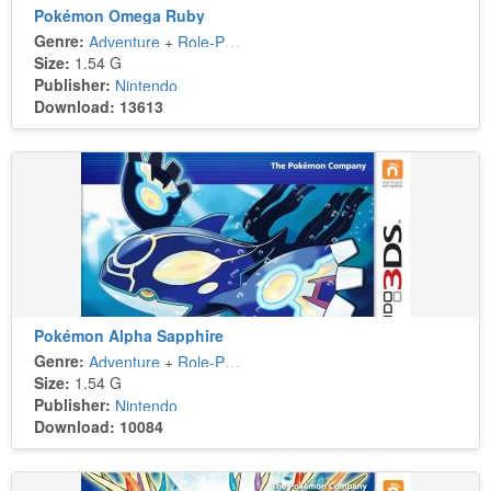
Pokémon Omega Ruby
Genre:
Adventure
+
Role-Playing
Size:
1.54 G
Publisher:
Nintendo
Download: 13613
Pokémon Alpha Sapphire
Genre:
Adventure
+
Role-Playing
Size:
1.54 G
Publisher:
Nintendo
Download: 10084