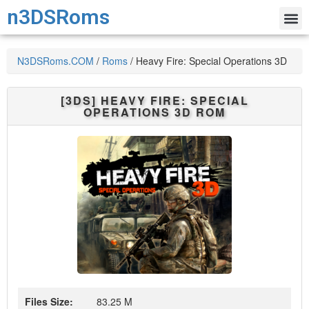
n3DSRoms
N3DSRoms.COM
/
Roms
/
Heavy Fire: Special Operations 3D
[3DS]
HEAVY FIRE: SPECIAL
OPERATIONS 3D
ROM
Files Size:
83.25 M