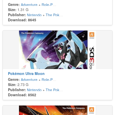
Genre:
Adventure
+
Role-Playing
Size:
1.31 G
Publisher:
Nintendo
+
The Pokémon Company
Download: 8645
Pokémon Ultra Moon
Genre:
Adventure
+
Role-Playing
Size:
2.73 G
Publisher:
Nintendo
+
The Pokémon Company
Download: 8562