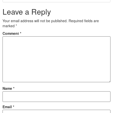
Leave a Reply
Your email address will not be published.
Required fields are
marked
*
Comment
*
Name
*
Email
*