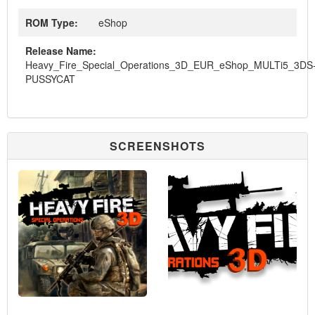
ROM Type:
eShop
Release Name:
Heavy_Fire_Special_Operations_3D_EUR_eShop_MULTi5_3DS
PUSSYCAT
SCREENSHOTS