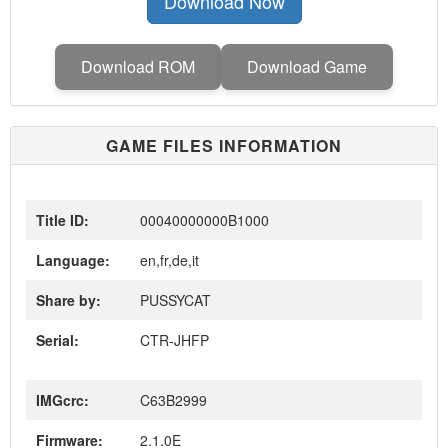
Download Now
Download ROM
Download Game
GAME FILES INFORMATION
Title ID:
00040000000B1000
Language:
en,fr,de,it
Share by:
PUSSYCAT
Serial:
CTR-JHFP
IMGcrc:
C63B2999
Firmware:
2.1.0E