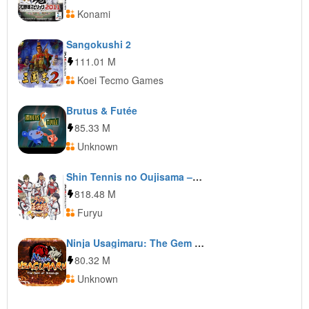
Konami
Sangokushi 2
111.01 M
Koei Tecmo Games
Brutus & Futée
85.33 M
Unknown
Shin Tennis no Oujisama – Go to the top
818.48 M
Furyu
Ninja Usagimaru: The Gem of Blessings
80.32 M
Unknown