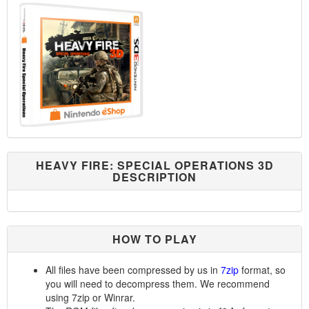
HEAVY FIRE: SPECIAL OPERATIONS 3D
DESCRIPTION
HOW TO PLAY
All files have been compressed by us in
7zip
format, so
you will need to decompress them. We recommend
using 7zip or Winrar.