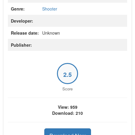
Genre:
Shooter
Developer:
Release date:
Unknown
Publisher:
2.5
Score
View: 959
Download: 210