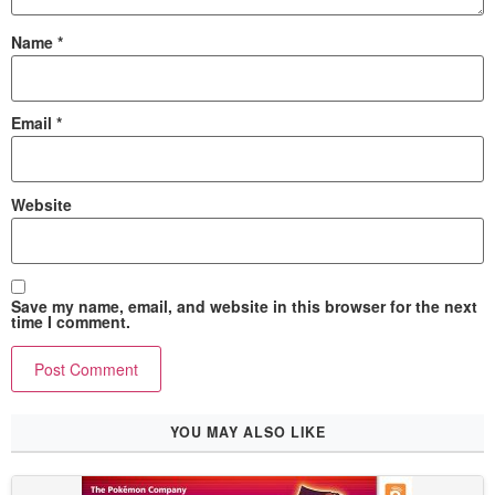
Name
*
Email
*
Website
Save my name, email, and website in this browser for the next
time I comment.
YOU MAY ALSO LIKE