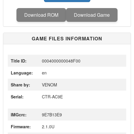
Download ROM
Download Game
GAME FILES INFORMATION
Title ID:
0004000000048F00
Language:
en
Share by:
VENOM
Serial:
CTR-AC9E
IMGcrc:
9E7B13E9
Firmware:
2.1.0U