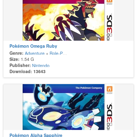
Pokémon Omega Ruby
Genre:
Adventure
+
Role-Playing
Size:
1.54 G
Publisher:
Nintendo
Download: 13643
Pokémon Alpha Sapphire