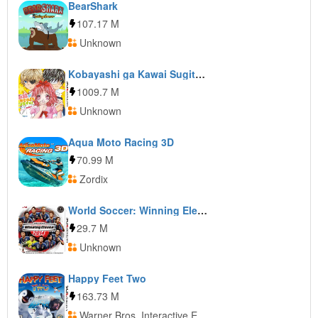
BearShark
107.17 M
Unknown
Kobayashi ga Kawai Sugite Tsurai!! Game Demo Kyun Moe MAX ga Tomaranai
1009.7 M
Unknown
Aqua Moto Racing 3D
70.99 M
Zordix
World Soccer: Winning Eleven 2014
29.7 M
Unknown
Happy Feet Two
163.73 M
Warner Bros. Interactive Entertainment