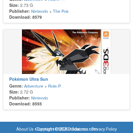
Size:
2.73 G
Publisher:
Nintendo
+
The Pokémon Company
Download: 8579
Pokémon Ultra Sun
Genre:
Adventure
+
Role-Playing
Size:
2.72 G
Publisher:
Nintendo
Download: 8555
About Us
Copyright © 2025 n3dsroms.com
Contact
DMCA Disclaimer
Privacy Policy