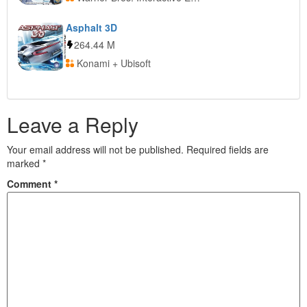
Asphalt 3D
264.44 M
Konami + Ubisoft
Leave a Reply
Your email address will not be published.
Required fields are
marked
*
Comment
*