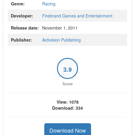
Genre:
Racing
Developer:
Firebrand Games and Entertainment
Release date:
November 1, 2011
Publisher:
Activision Publishing
3.9
Score
View: 1078
Download: 334
Download Now