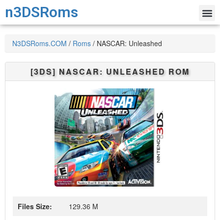
n3DSRoms
N3DSRoms.COM
/
Roms
/
NASCAR: Unleashed
[3DS]
NASCAR: UNLEASHED
ROM
Files Size:
129.36 M