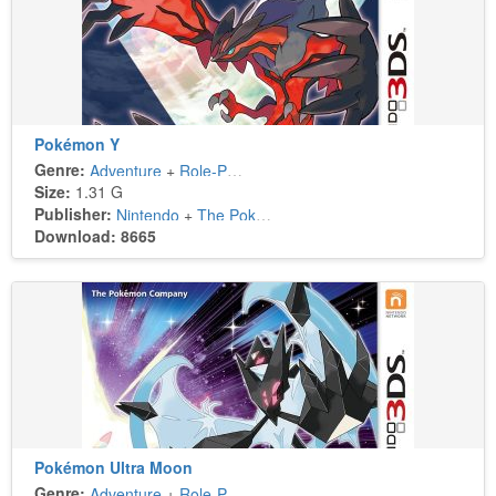
Pokémon Y
Genre:
Adventure
+
Role-Playing
Size:
1.31 G
Publisher:
Nintendo
+
The Pokémon Company
Download: 8665
Pokémon Ultra Moon
Genre:
Adventure
+
Role-Playing