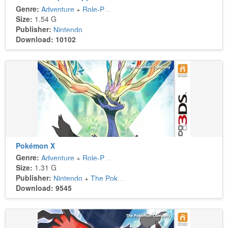
Genre:
Adventure
+
Role-Playing
Size:
1.54 G
Publisher:
Nintendo
Download: 10102
Pokémon X
Genre:
Adventure
+
Role-Playing
Size:
1.31 G
Publisher:
Nintendo
+
The Pokémon Company
Download: 9545