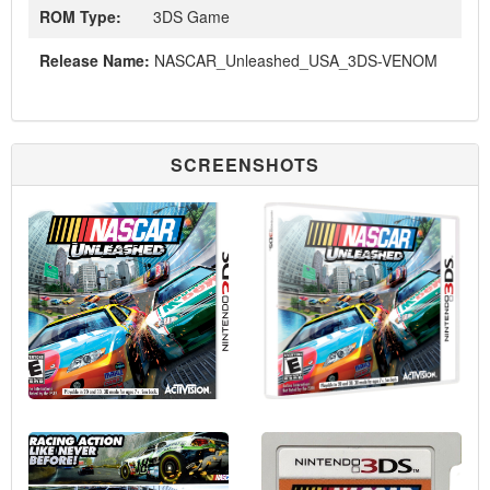
ROM Type:
3DS Game
Release Name:
NASCAR_Unleashed_USA_3DS-VENOM
SCREENSHOTS