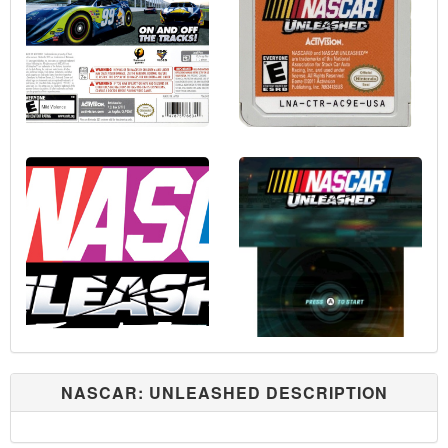
NASCAR: UNLEASHED DESCRIPTION