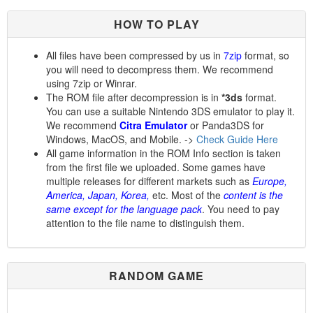
HOW TO PLAY
All files have been compressed by us in
7zip
format, so
you will need to decompress them. We recommend
using 7zip or Winrar.
The ROM file after decompression is in
*3ds
format.
You can use a suitable Nintendo 3DS emulator to play it.
We recommend
Citra Emulator
or Panda3DS for
Windows, MacOS, and Mobile. ->
Check Guide Here
All game information in the ROM Info section is taken
from the first file we uploaded. Some games have
multiple releases for different markets such as
Europe,
America, Japan, Korea,
etc. Most of the
content is the
same except for the language pack
. You need to pay
attention to the file name to distinguish them.
RANDOM GAME