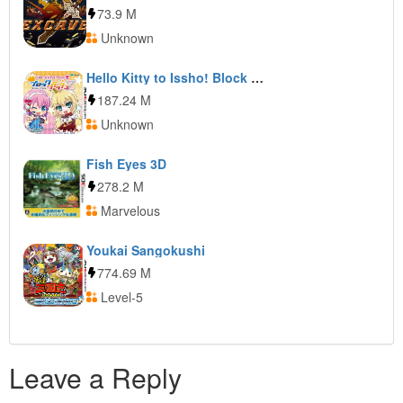
73.9 M
Unknown
Hello Kitty to Issho! Block Crash Z
187.24 M
Unknown
Fish Eyes 3D
278.2 M
Marvelous
Youkai Sangokushi
774.69 M
Level-5
Leave a Reply