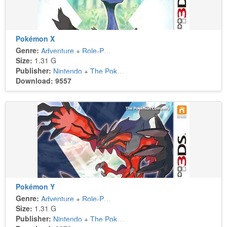
Pokémon X
Genre:
Adventure
+
Role-Playing
Size:
1.31 G
Publisher:
Nintendo
+
The Pokémon Company
Download: 9557
Pokémon Y
Genre:
Adventure
+
Role-Playing
Size:
1.31 G
Publisher:
Nintendo
+
The Pokémon Company