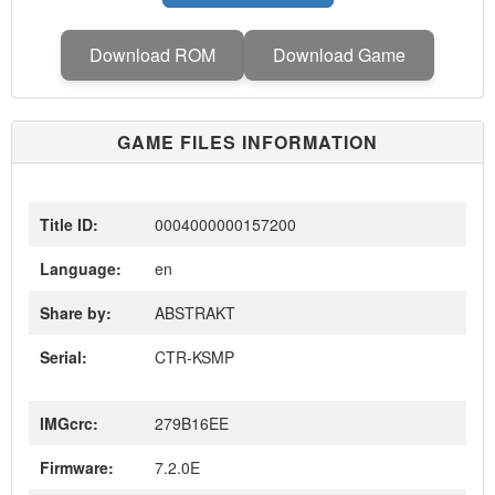
Download ROM
Download Game
GAME FILES INFORMATION
Title ID:
0004000000157200
Language:
en
Share by:
ABSTRAKT
Serial:
CTR-KSMP
IMGcrc:
279B16EE
Firmware:
7.2.0E