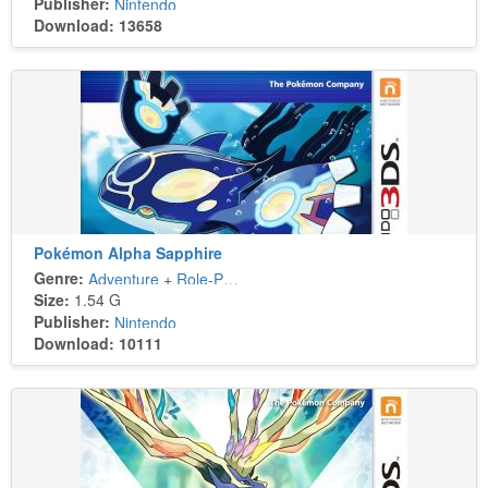
Publisher:
Nintendo
Download: 13658
Pokémon Alpha Sapphire
Genre:
Adventure
+
Role-Playing
Size:
1.54 G
Publisher:
Nintendo
Download: 10111