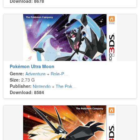
Download: 8678
Pokémon Ultra Moon
Genre:
Adventure
+
Role-Playing
Size:
2.73 G
Publisher:
Nintendo
+
The Pokémon Company
Download: 8584