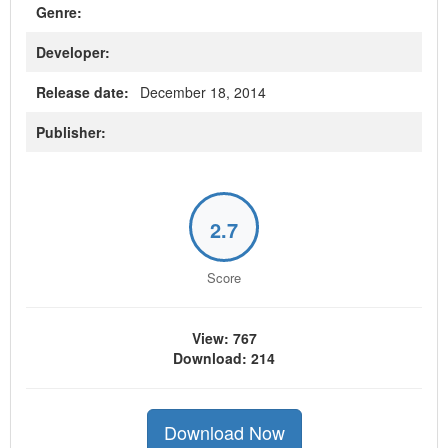
Genre:
Developer:
Release date:
December 18, 2014
Publisher:
2.7
Score
View: 767
Download: 214
Download Now