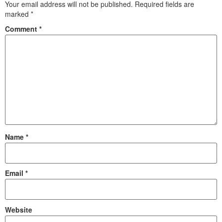
Your email address will not be published.
Required fields are
marked
*
Comment
*
Name
*
Email
*
Website