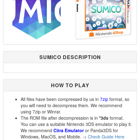
SUMICO DESCRIPTION
HOW TO PLAY
All files have been compressed by us in
7zip
format, so
you will need to decompress them. We recommend
using 7zip or Winrar.
The ROM file after decompression is in
*3ds
format.
You can use a suitable Nintendo 3DS emulator to play it.
We recommend
Citra Emulator
or Panda3DS for
Windows, MacOS, and Mobile. ->
Check Guide Here