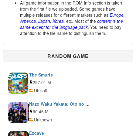
All game information in the ROM Info section is taken
from the first file we uploaded. Some games have
multiple releases for different markets such as
Europe,
America, Japan, Korea,
etc. Most of the
content is the
same except for the language pack
. You need to pay
attention to the file name to distinguish them.
RANDOM GAME
The Smurfs
297.01 M
Ubisoft
Nazo Waku Yakata: Oto no Ma ni Ma ni
90.46 M
Unknown
Excave