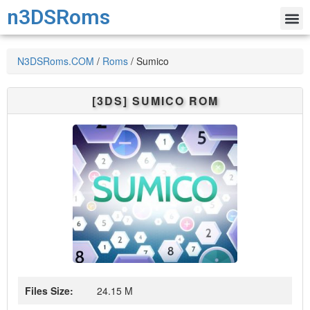
n3DSRoms
N3DSRoms.COM
/
Roms
/
Sumico
[3DS]
SUMICO
ROM
Files Size:
24.15 M