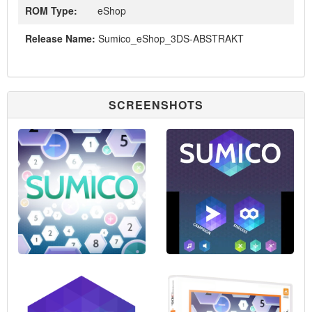
ROM Type:
eShop
Release Name:
Sumico_eShop_3DS-ABSTRAKT
SCREENSHOTS