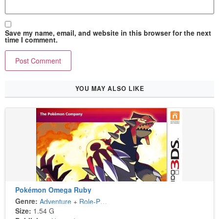
Save my name, email, and website in this browser for the next
time I comment.
YOU MAY ALSO LIKE
Pokémon Omega Ruby
Genre:
Adventure
+
Role-Playing
Size:
1.54 G