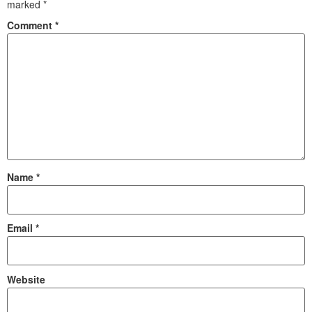
marked
*
Comment
*
Name
*
Email
*
Website