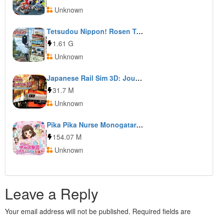
Unknown
Tetsudou Nippon! Rosen Tabi: Ohmi Tetsudou Hen
1.61 G
Unknown
Japanese Rail Sim 3D: Journey to Kyoto
31.7 M
Unknown
Pika Pika Nurse Monogatari: Shounika wa Itsumo Oosawagi
154.07 M
Unknown
Leave a Reply
Your email address will not be published.
Required fields are