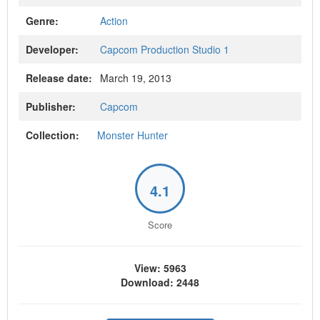
Genre:
Action
Developer:
Capcom Production Studio 1
Release date:
March 19, 2013
Publisher:
Capcom
Collection:
Monster Hunter
4.1
Score
View: 5963
Download: 2448