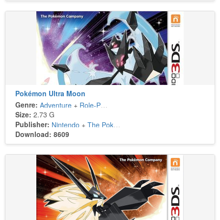
Pokémon Ultra Moon
Genre:
Adventure
+
Role-Playing
Size:
2.73 G
Publisher:
Nintendo
+
The Pokémon Company
Download: 8609