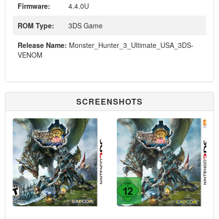
Firmware:
4.4.0U
ROM Type:
3DS Game
Release Name:
Monster_Hunter_3_Ultimate_USA_3DS-
VENOM
SCREENSHOTS