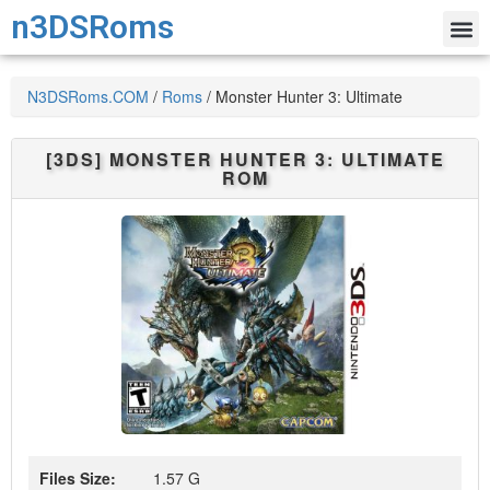
n3DSRoms
N3DSRoms.COM
/
Roms
/
Monster Hunter 3: Ultimate
[3DS]
MONSTER HUNTER 3: ULTIMATE
ROM
Files Size:
1.57 G