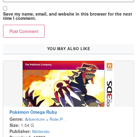
Save my name, email, and website in this browser for the next
time I comment.
YOU MAY ALSO LIKE
Pokémon Omega Ruby
Genre:
Adventure
+
Role-Playing
Size:
1.54 G
Publisher:
Nintendo