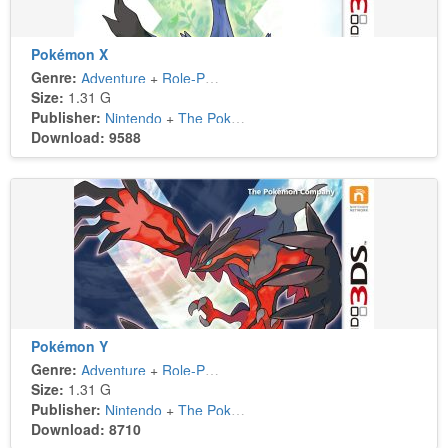
Pokémon X
Genre:
Adventure
+
Role-Playing
Size:
1.31 G
Publisher:
Nintendo
+
The Pokémon Company
Download: 9588
Pokémon Y
Genre:
Adventure
+
Role-Playing
Size:
1.31 G
Publisher:
Nintendo
+
The Pokémon Company
Download: 8710