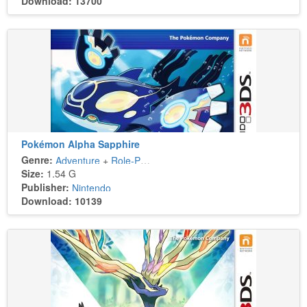
Download: 13700
Pokémon Alpha Sapphire
Genre:
Adventure
+
Role-Playing
Size:
1.54 G
Publisher:
Nintendo
Download: 10139