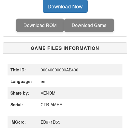
Download Now
Download ROM
Download Game
GAME FILES INFORMATION
Title ID:
00040000000AE400
Language:
en
Share by:
VENOM
Serial:
CTR-AMHE
IMGcrc:
EB671D55