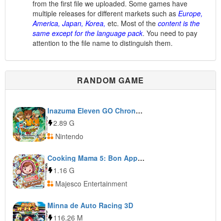
from the first file we uploaded. Some games have
multiple releases for different markets such as
Europe,
America, Japan, Korea,
etc. Most of the
content is the
same except for the language pack
. You need to pay
attention to the file name to distinguish them.
RANDOM GAME
Inazuma Eleven GO Chrono Stones: Thunderflash
2.89 G
Nintendo
Cooking Mama 5: Bon Appétit!
1.16 G
Majesco Entertainment
Minna de Auto Racing 3D
116.26 M