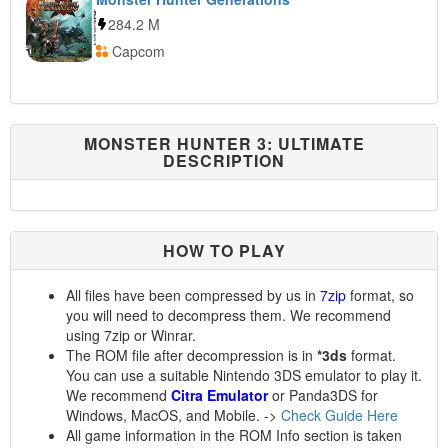
284.2 M
Capcom
MONSTER HUNTER 3: ULTIMATE
DESCRIPTION
HOW TO PLAY
All files have been compressed by us in
7zip
format, so
you will need to decompress them. We recommend
using 7zip or Winrar.
The ROM file after decompression is in
*3ds
format.
You can use a suitable Nintendo 3DS emulator to play it.
We recommend
Citra Emulator
or Panda3DS for
Windows, MacOS, and Mobile. ->
Check Guide Here
All game information in the ROM Info section is taken