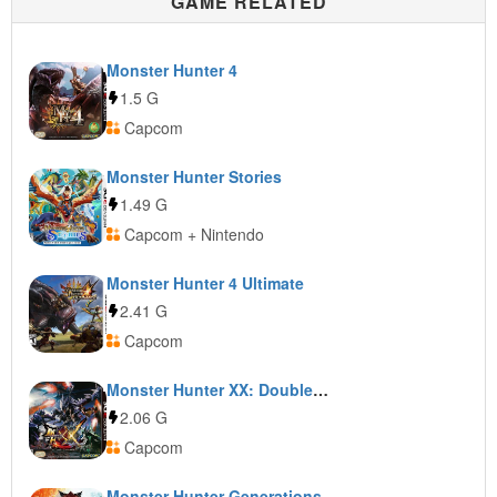
GAME RELATED
Monster Hunter 4
1.5 G
Capcom
Monster Hunter Stories
1.49 G
Capcom + Nintendo
Monster Hunter 4 Ultimate
2.41 G
Capcom
Monster Hunter XX: Double Cross
2.06 G
Capcom
Monster Hunter Generations