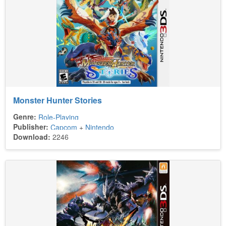
Monster Hunter Stories
Genre:
Role-Playing
Publisher:
Capcom
+
Nintendo
Download:
2246