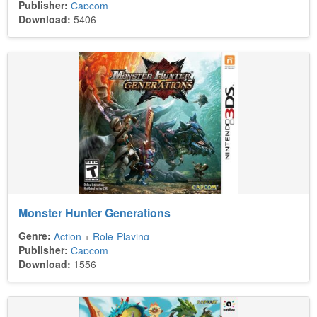
Publisher:
Capcom
Download:
5406
Monster Hunter Generations
Genre:
Action
+
Role-Playing
Publisher:
Capcom
Download:
1556