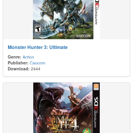
Monster Hunter 3: Ultimate
Genre:
Action
Publisher:
Capcom
Download:
2444