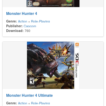
Monster Hunter 4
Genre:
Action
+
Role-Playing
Publisher:
Capcom
Download:
760
Monster Hunter 4 Ultimate
Genre:
Action
+
Role-Playing