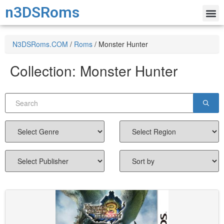
n3DSRoms
N3DSRoms.COM
/
Roms
/
Monster Hunter
Collection:
Monster Hunter