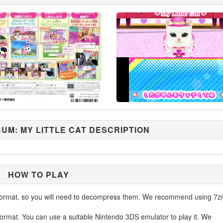
UM: MY LITTLE CAT DESCRIPTION
HOW TO PLAY
ormat, so you will need to decompress them. We recommend using 7zi
ormat. You can use a suitable Nintendo 3DS emulator to play it. We