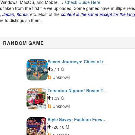
 Windows, MacOS, and Mobile. ->
Check Guide Here
is taken from the first file we uploaded. Some games have multiple rel
, Japan, Korea,
etc. Most of the
content is the same except for the lan
me to distinguish them.
RANDOM GAME
Secret Journeys: Cities of the World
2.11 G
Unknown
Tetsudou Nippon! Rosen Tabi: Nagaragawa Tetsudou Hen
1.59 G
Unknown
Style Savvy: Fashion Forward
726.18 M