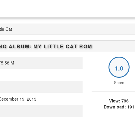
tle Cat
O ALBUM: MY LITTLE CAT
ROM
5.58 M
1.0
Score
ecember 19, 2013
View: 796
Download: 191