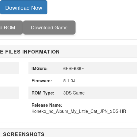
Download Now
ad ROM
Download Game
E FILES INFORMATION
IMGcrc:
6FBF686F
Firmware:
5.1.0J
ROM Type:
3DS Game
Release Name:
Koneko_no_Album_My_Little_Cat_JPN_3DS-HR
SCREENSHOTS