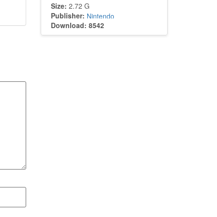
Size:
2.72 G
Publisher:
Nintendo
Download: 8542