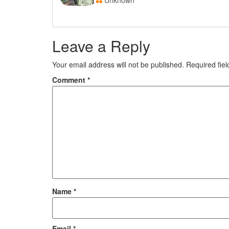
Unknown
Leave a Reply
Your email address will not be published.
Required fie
Comment
*
Name
*
Email
*