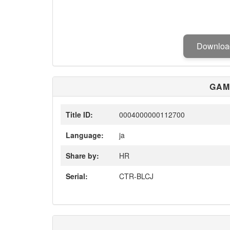
Downlo
GAM
Title ID:
0004000000112700
Language:
ja
Share by:
HR
Serial:
CTR-BLCJ