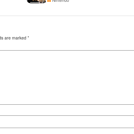
Nintendo
lds are marked
*