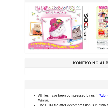
KONEKO NO ALB
All files have been compressed by us in
7zip
f
Winrar.
The ROM file after decompression is in
*3ds
f