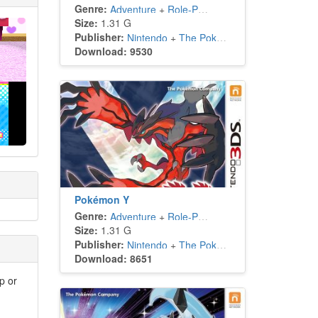
Genre:
Adventure
+
Role-Playing
Size:
1.31 G
Publisher:
Nintendo
+
The Pokémon Company
Download: 9530
Pokémon Y
Genre:
Adventure
+
Role-Playing
Size:
1.31 G
Publisher:
Nintendo
+
The Pokémon Company
Download: 8651
p or