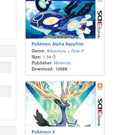
Pokémon Alpha Sapphire
Genre:
Adventure
+
Role-Playing
Size:
1.54 G
Publisher:
Nintendo
Download: 10089
Pokémon X