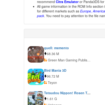
recommend
Citra Emulator
or Panda3DS for
All game information in the ROM Info section 
for different markets such as
Europe, America
pack
. You need to pay attention to the file na
quell: memento
68.36 M
Green Man Gaming Publishing
Bird Mania 3D
96.72 M
Teyon
Tetsudou Nippon! Rosen Tabi: Ohmi Tetsudou Hen
1.61 G