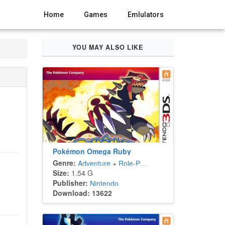
Home
Games
Emlulators
YOU MAY ALSO LIKE
Pokémon Omega Ruby
Genre:
Adventure
+
Role-Playing
Size:
1.54 G
Publisher:
Nintendo
Download: 13622