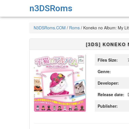
n3DSRoms
N3DSRoms.COM
/
Roms
/
Koneko no Album: My Lit
[3DS]
KONEKO N
Files Size:
7
Genre:
Developer:
Release date:
D
Publisher: