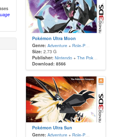
eases
guage
Pokémon Ultra Moon
Genre:
Adventure
+
Role-Playing
Size:
2.73 G
Publisher:
Nintendo
+
The Pokémon Company
Download: 8566
Pokémon Ultra Sun
Genre:
Adventure
+
Role-Playing