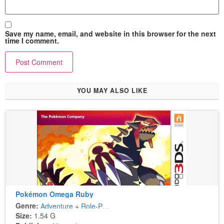
Save my name, email, and website in this browser for the next
time I comment.
YOU MAY ALSO LIKE
Pokémon Omega Ruby
Genre:
Adventure
+
Role-Playing
Size:
1.54 G