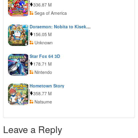
336.87 M
Sega of America
Doraemon: Nobita to Kiseki no Shima
156.05 M
Unknown
Star Fox 64 3D
178.71 M
Nintendo
Hometown Story
358.77 M
Natsume
Leave a Reply