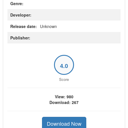
Genre:
Developer:
Release date:
Unknown
Publisher:
4.0
Score
View: 980
Download: 267
Download Now