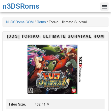
n3DSRoms
N3DSRoms.COM
/
Roms
/
Toriko: Ultimate Survival
[3DS]
TORIKO: ULTIMATE SURVIVAL
ROM
Files Size:
432.41 M