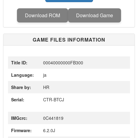
Download ROM
Download Game
GAME FILES INFORMATION
Title ID:
00040000000FB300
Language:
ja
Share by:
HR
Serial:
CTR-BTCJ
IMGcrc:
0C441819
Firmware:
6.2.0J