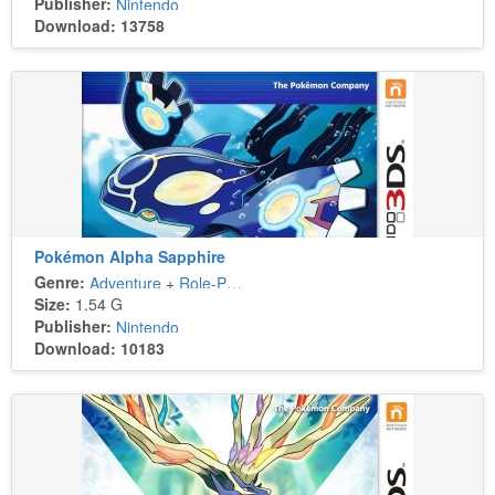
Publisher:
Nintendo
Download: 13758
Pokémon Alpha Sapphire
Genre:
Adventure
+
Role-Playing
Size:
1.54 G
Publisher:
Nintendo
Download: 10183