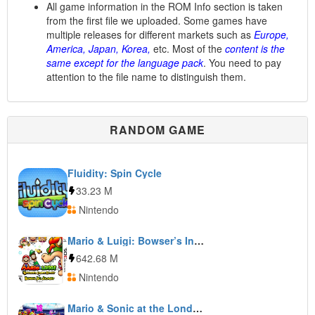
All game information in the ROM Info section is taken
from the first file we uploaded. Some games have
multiple releases for different markets such as
Europe,
America, Japan, Korea,
etc. Most of the
content is the
same except for the language pack
. You need to pay
attention to the file name to distinguish them.
RANDOM GAME
Fluidity: Spin Cycle
33.23 M
Nintendo
Mario & Luigi: Bowser’s Inside Story + Bowser Jr’s Journey
642.68 M
Nintendo
Mario & Sonic at the London 2012 Olympic Games