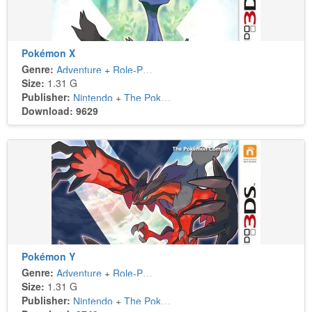
Pokémon X
Genre:
Adventure
+
Role-Playing
Size:
1.31 G
Publisher:
Nintendo
+
The Pokémon Company
Download: 9629
Pokémon Y
Genre:
Adventure
+
Role-Playing
Size:
1.31 G
Publisher:
Nintendo
+
The Pokémon Company