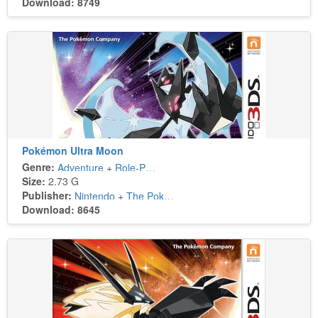
Download: 8749
Pokémon Ultra Moon
Genre:
Adventure
+
Role-Playing
Size:
2.73 G
Publisher:
Nintendo
+
The Pokémon Company
Download: 8645