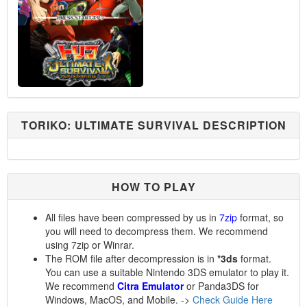
TORIKO: ULTIMATE SURVIVAL DESCRIPTION
HOW TO PLAY
All files have been compressed by us in
7zip
format, so
you will need to decompress them. We recommend
using 7zip or Winrar.
The ROM file after decompression is in
*3ds
format.
You can use a suitable Nintendo 3DS emulator to play it.
We recommend
Citra Emulator
or Panda3DS for
Windows, MacOS, and Mobile. ->
Check Guide Here