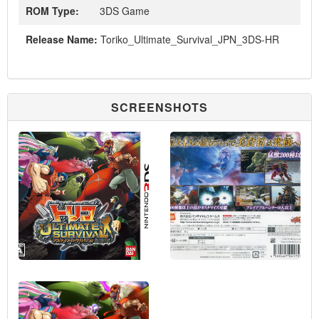
ROM Type:
3DS Game
Release Name:
Toriko_Ultimate_Survival_JPN_3DS-HR
SCREENSHOTS