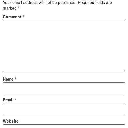
Your email address will not be published.
Required fields are
marked
*
Comment
*
Name
*
Email
*
Website