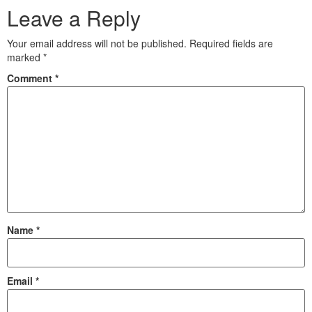
Leave a Reply
Your email address will not be published.
Required fields are
marked
*
Comment
*
Name
*
Email
*