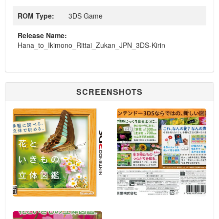
ROM Type:
3DS Game
Release Name:
Hana_to_Ikimono_Rittai_Zukan_JPN_3DS-Kirin
SCREENSHOTS