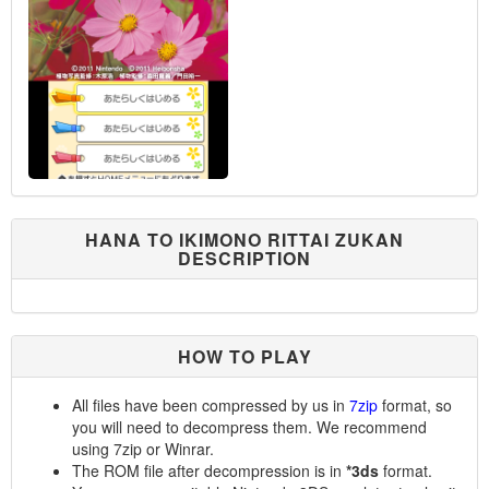
HANA TO IKIMONO RITTAI ZUKAN
DESCRIPTION
HOW TO PLAY
All files have been compressed by us in
7zip
format, so
you will need to decompress them. We recommend
using 7zip or Winrar.
The ROM file after decompression is in
*3ds
format.