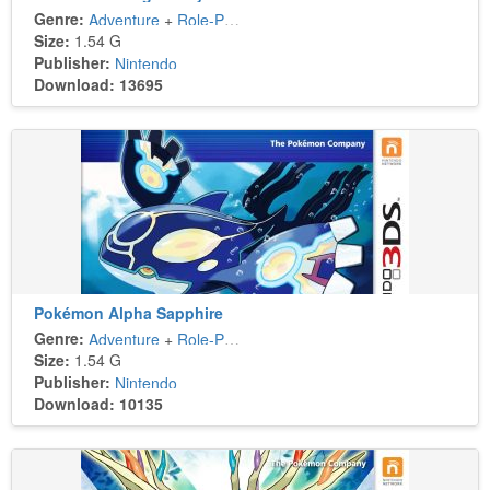
Genre:
Adventure
+
Role-Playing
Size:
1.54 G
Publisher:
Nintendo
Download: 13695
Pokémon Alpha Sapphire
Genre:
Adventure
+
Role-Playing
Size:
1.54 G
Publisher:
Nintendo
Download: 10135