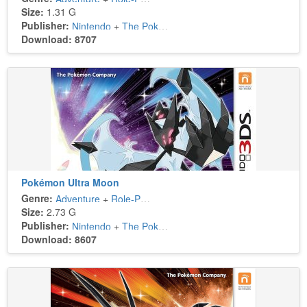
Size:
1.31 G
Publisher:
Nintendo
+
The Pokémon Company
Download: 8707
Pokémon Ultra Moon
Genre:
Adventure
+
Role-Playing
Size:
2.73 G
Publisher:
Nintendo
+
The Pokémon Company
Download: 8607