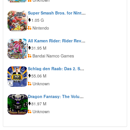
Unknown
Super Smash Bros. for Nintendo 3DS
1.05 G
Nintendo
All Kamen Rider: Rider Revolution
31.95 M
Bandai Namco Games
Schlag den Raab: Das 2. Spiel
55.06 M
Unknown
Dragon Fantasy: The Volumes of Westeria
81.97 M
Unknown