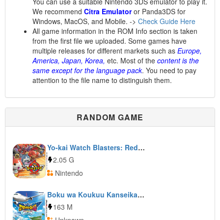
You can use a suitable Nintendo 3DS emulator to play it.
We recommend
Citra Emulator
or Panda3DS for
Windows, MacOS, and Mobile. ->
Check Guide Here
All game information in the ROM Info section is taken
from the first file we uploaded. Some games have
multiple releases for different markets such as
Europe,
America, Japan, Korea,
etc. Most of the
content is the
same except for the language pack
. You need to pay
attention to the file name to distinguish them.
RANDOM GAME
Yo-kai Watch Blasters: Red Cat Corps
2.05 G
Nintendo
Boku wa Koukuu Kanseikan: Airport Hero 3D: Honolulu
163 M