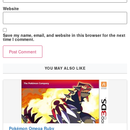
Website
Save my name, email, and website in this browser for the next
time I comment.
YOU MAY ALSO LIKE
Pokémon Omega Ruby