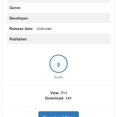
Genre:
Developer:
Release date:
Unknown
Publisher:
5
Score
View: 711
Download: 141