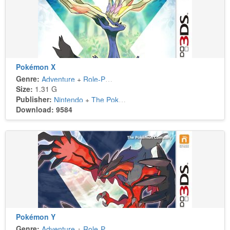
Pokémon X
Genre:
Adventure
+
Role-Playing
Size:
1.31 G
Publisher:
Nintendo
+
The Pokémon Company
Download: 9584
Pokémon Y
Genre:
Adventure
+
Role-Playing