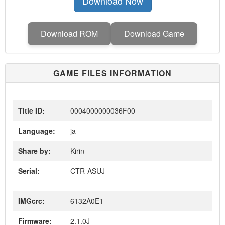
Download Now
Download ROM
Download Game
GAME FILES INFORMATION
Title ID:
0004000000036F00
Language:
ja
Share by:
Kirin
Serial:
CTR-ASUJ
IMGcrc:
6132A0E1
Firmware:
2.1.0J