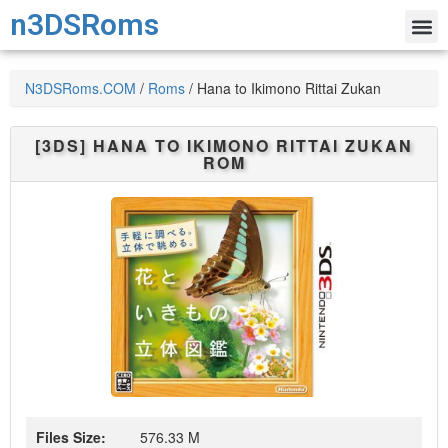
n3DSRoms
N3DSRoms.COM
/
Roms
/
Hana to Ikimono Rittai Zukan
[3DS]
HANA TO IKIMONO RITTAI ZUKAN
ROM
Files Size:
576.33 M