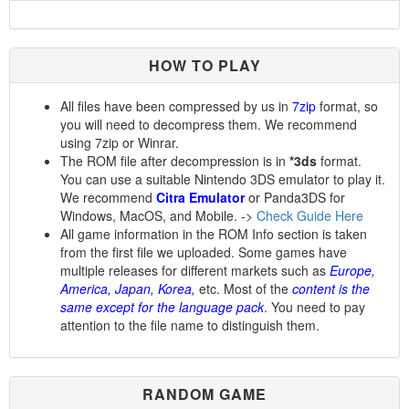
HOW TO PLAY
All files have been compressed by us in
7zip
format, so
you will need to decompress them. We recommend
using 7zip or Winrar.
The ROM file after decompression is in
*3ds
format.
You can use a suitable Nintendo 3DS emulator to play it.
We recommend
Citra Emulator
or Panda3DS for
Windows, MacOS, and Mobile. ->
Check Guide Here
All game information in the ROM Info section is taken
from the first file we uploaded. Some games have
multiple releases for different markets such as
Europe,
America, Japan, Korea,
etc. Most of the
content is the
same except for the language pack
. You need to pay
attention to the file name to distinguish them.
RANDOM GAME