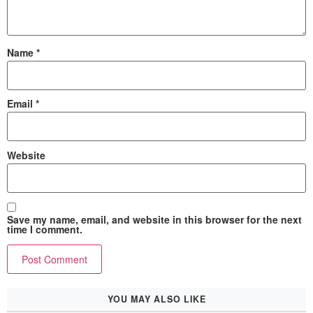
Name
*
Email
*
Website
Save my name, email, and website in this browser for the next
time I comment.
YOU MAY ALSO LIKE