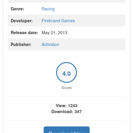
Genre:
Racing
Developer:
Firebrand Games
Release date:
May 21, 2013
Publisher:
Activision
4.0
Score
View: 1243
Download: 347