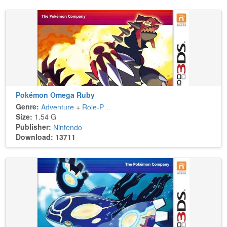
Pokémon Omega Ruby
Genre:
Adventure
+
Role-Playing
Size:
1.54 G
Publisher:
Nintendo
Download: 13711