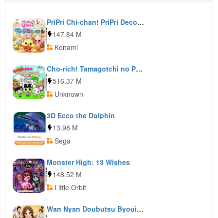
PriPri Chi-chan! PriPri DecoRoom!
147.84 M
Konami
Cho-rich! Tamagotchi no Puchi Puchi Omisetchi
516.37 M
Unknown
3D Ecco the Dolphin
13.98 M
Sega
Monster High: 13 Wishes
148.52 M
Little Orbit
Wan Nyan Doubutsu Byouin: Pet no Oisha-san ni Narou!