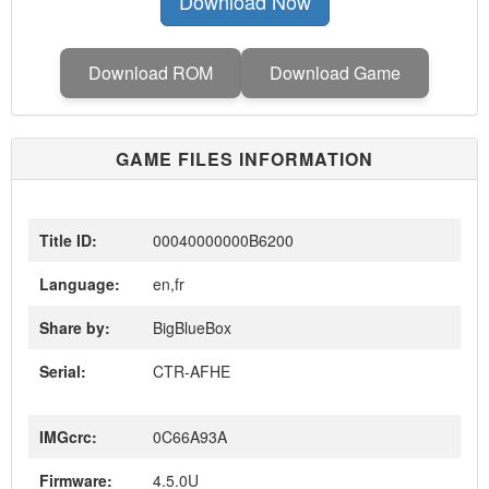
Download Now
Download ROM
Download Game
GAME FILES INFORMATION
Title ID:
00040000000B6200
Language:
en,fr
Share by:
BigBlueBox
Serial:
CTR-AFHE
IMGcrc:
0C66A93A
Firmware:
4.5.0U