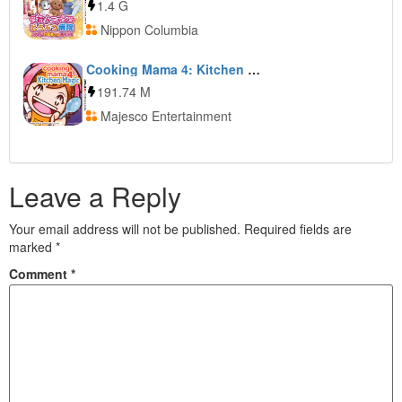
1.4 G
Nippon Columbia
Cooking Mama 4: Kitchen Magic
191.74 M
Majesco Entertainment
Leave a Reply
Your email address will not be published.
Required fields are
marked
*
Comment
*