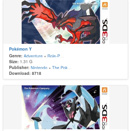
Pokémon Y
Genre:
Adventure
+
Role-Playing
Size:
1.31 G
Publisher:
Nintendo
+
The Pokémon Company
Download: 8718