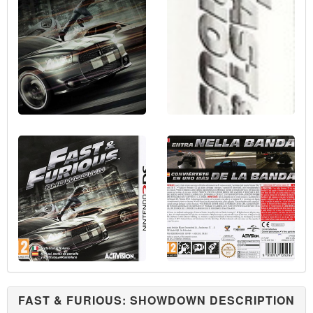
FAST & FURIOUS: SHOWDOWN DESCRIPTION