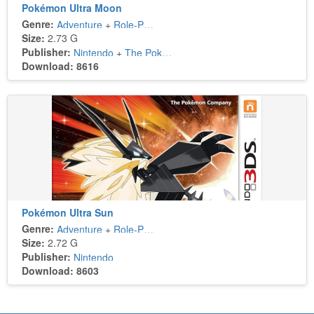
Pokémon Ultra Moon
Genre:
Adventure
+
Role-Playing
Size:
2.73 G
Publisher:
Nintendo
+
The Pokémon Company
Download: 8616
Pokémon Ultra Sun
Genre:
Adventure
+
Role-Playing
Size:
2.72 G
Publisher:
Nintendo
Download: 8603