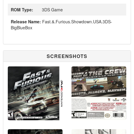
ROM Type:
3DS Game
Release Name:
Fast.&.Furious.Showdown.USA.3DS-
BigBlueBox
SCREENSHOTS