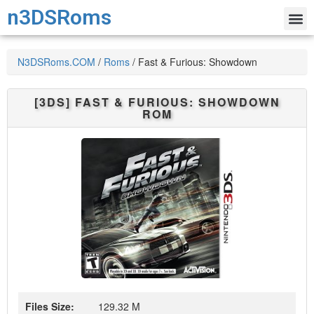
n3DSRoms
N3DSRoms.COM
/
Roms
/
Fast & Furious: Showdown
[3DS]
FAST & FURIOUS: SHOWDOWN
ROM
Files Size:
129.32 M