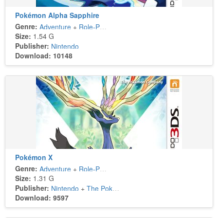
Pokémon Alpha Sapphire
Genre:
Adventure
+
Role-Playing
Size:
1.54 G
Publisher:
Nintendo
Download: 10148
Pokémon X
Genre:
Adventure
+
Role-Playing
Size:
1.31 G
Publisher:
Nintendo
+
The Pokémon Company
Download: 9597