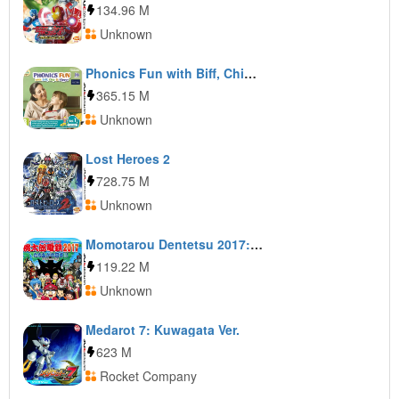
134.96 M
Unknown
Phonics Fun with Biff, Chip & Kipper Vol. 1
365.15 M
Unknown
Lost Heroes 2
728.75 M
Unknown
Momotarou Dentetsu 2017: Tachiagare Nippon!!
119.22 M
Unknown
Medarot 7: Kuwagata Ver.
623 M
Rocket Company