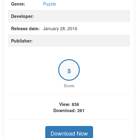
Genre:
Puzzle
Developer:
Release date:
January 28, 2016
Publisher:
5
Score
View: 836
Download: 261
Download Now