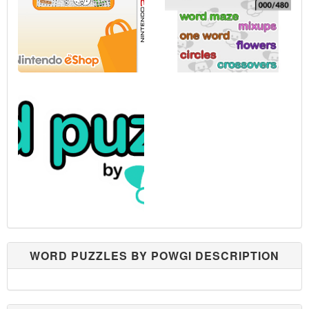
WORD PUZZLES BY POWGI DESCRIPTION