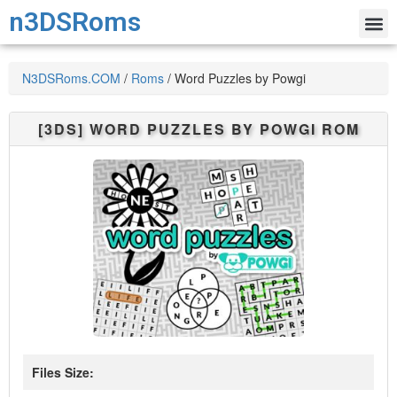
n3DSRoms
N3DSRoms.COM
/
Roms
/
Word Puzzles by Powgi
[3DS]
WORD PUZZLES BY POWGI
ROM
Files Size: