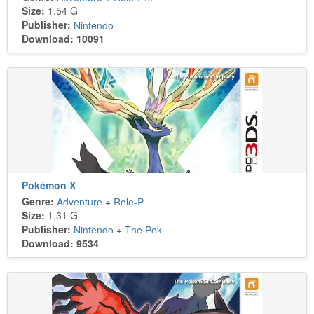
Size:
1.54 G
Publisher:
Nintendo
Download: 10091
Pokémon X
Genre:
Adventure
+
Role-Playing
Size:
1.31 G
Publisher:
Nintendo
+
The Pokémon Company
Download: 9534