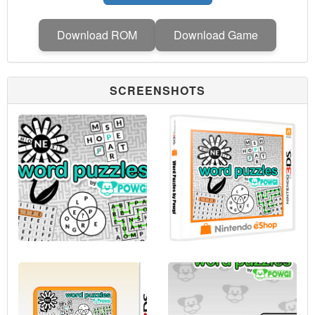
Download ROM
Download Game
SCREENSHOTS