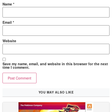
Name
*
Email
*
Website
Save my name, email, and website in this browser for the next
time I comment.
YOU MAY ALSO LIKE