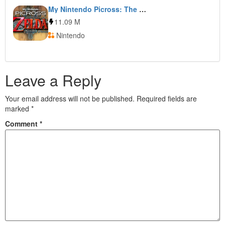
My Nintendo Picross: The Legend of Zelda: Twilight Princess
11.09 M
Nintendo
Leave a Reply
Your email address will not be published.
Required fields are
marked
*
Comment
*