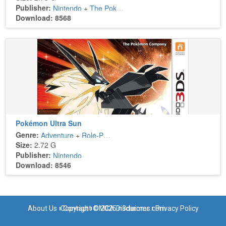
Publisher:
Nintendo
+
The Pokémon Company
Download: 8568
Pokémon Ultra Sun
Genre:
Adventure
+
Role-Playing
Size:
2.72 G
Publisher:
Nintendo
Download: 8546
About Us
Copyright © 2025 n3dsroms.com
Contact
DMCA Disclaimer
Privacy Policy