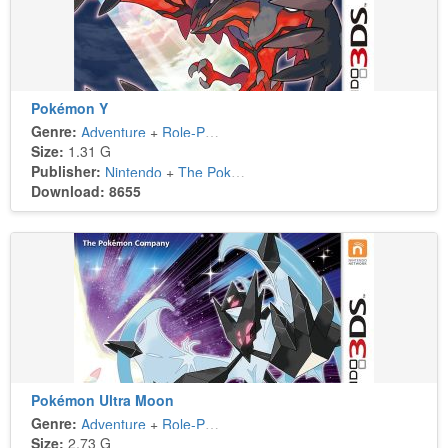
Pokémon Y
Genre:
Adventure
+
Role-Playing
Size:
1.31 G
Publisher:
Nintendo
+
The Pokémon Company
Download: 8655
Pokémon Ultra Moon
Genre:
Adventure
+
Role-Playing
Size:
2.73 G