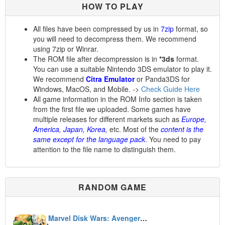
HOW TO PLAY
All files have been compressed by us in
7zip
format, so
you will need to decompress them. We recommend
using 7zip or Winrar.
The ROM file after decompression is in
*3ds
format.
You can use a suitable Nintendo 3DS emulator to play it.
We recommend
Citra Emulator
or Panda3DS for
Windows, MacOS, and Mobile. ->
Check Guide Here
All game information in the ROM Info section is taken
from the first file we uploaded. Some games have
multiple releases for different markets such as
Europe,
America, Japan, Korea,
etc. Most of the
content is the
same except for the language pack
. You need to pay
attention to the file name to distinguish them.
RANDOM GAME
Marvel Disk Wars: Avengers: Ultimate Heroes