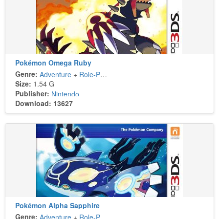
Pokémon Omega Ruby
Genre:
Adventure
+
Role-Playing
Size:
1.54 G
Publisher:
Nintendo
Download: 13627
Pokémon Alpha Sapphire
Genre:
Adventure
+
Role-Playing