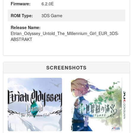
Firmware:
6.2.0E
ROM Type:
3DS Game
Release Name:
Etrian_Odyssey_Untold_The_Millennium_Girl_EUR_3DS-
ABSTRAKT
SCREENSHOTS