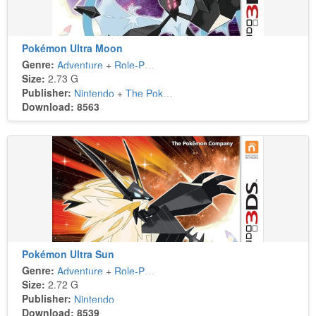
Pokémon Ultra Moon
Genre:
Adventure
+
Role-Playing
Size:
2.73 G
Publisher:
Nintendo
+
The Pokémon Company
Download: 8563
Pokémon Ultra Sun
Genre:
Adventure
+
Role-Playing
Size:
2.72 G
Publisher:
Nintendo
Download: 8539