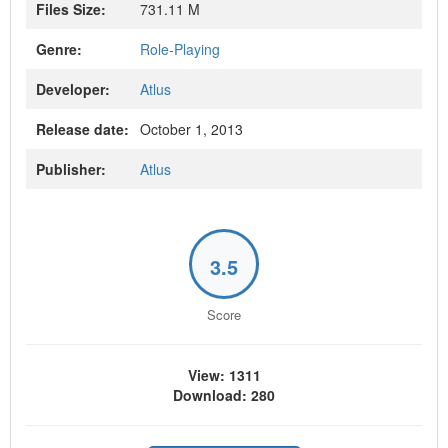
Files Size:
731.11 M
Genre:
Role-Playing
Developer:
Atlus
Release date:
October 1, 2013
Publisher:
Atlus
3.5
Score
View: 1311
Download: 280