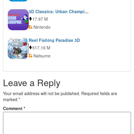
3D Classics: Urban Champion
17.97 M
Nintendo
Reel Fishing Paradise 3D
517.16 M
Natsume
Leave a Reply
Your email address will not be published.
Required fields are
marked
*
Comment
*