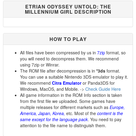
ETRIAN ODYSSEY UNTOLD: THE
MILLENNIUM GIRL DESCRIPTION
HOW TO PLAY
All files have been compressed by us in
7zip
format, so
you will need to decompress them. We recommend
using 7zip or Winrar.
The ROM file after decompression is in
*3ds
format.
You can use a suitable Nintendo 3DS emulator to play it.
We recommend
Citra Emulator
or Panda3DS for
Windows, MacOS, and Mobile. ->
Check Guide Here
All game information in the ROM Info section is taken
from the first file we uploaded. Some games have
multiple releases for different markets such as
Europe,
America, Japan, Korea,
etc. Most of the
content is the
same except for the language pack
. You need to pay
attention to the file name to distinguish them.