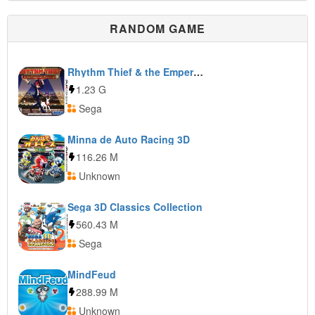
RANDOM GAME
Rhythm Thief & the Emperor’s Treasure
1.23 G
Sega
Minna de Auto Racing 3D
116.26 M
Unknown
Sega 3D Classics Collection
560.43 M
Sega
MindFeud
288.99 M
Unknown