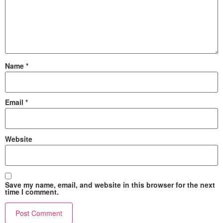
Name
*
Email
*
Website
Save my name, email, and website in this browser for the next
time I comment.