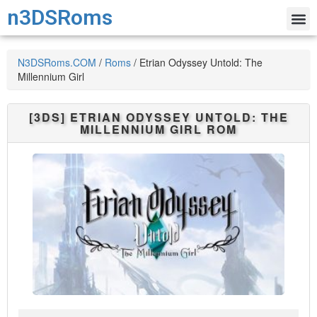
n3DSRoms
N3DSRoms.COM
/
Roms
/
Etrian Odyssey Untold: The
Millennium Girl
[3DS]
ETRIAN ODYSSEY UNTOLD: THE
MILLENNIUM GIRL
ROM