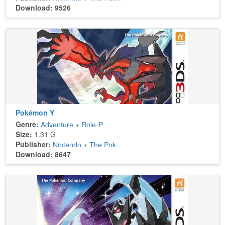
Download: 9526
Pokémon Y
Genre:
Adventure
+
Role-Playing
Size:
1.31 G
Publisher:
Nintendo
+
The Pokémon Company
Download: 8647