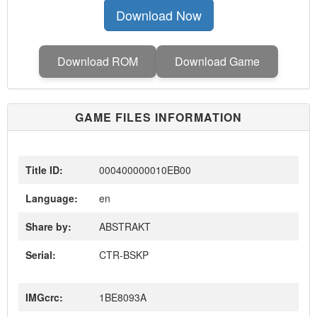
Download Now
Download ROM
Download Game
GAME FILES INFORMATION
Title ID:
000400000010EB00
Language:
en
Share by:
ABSTRAKT
Serial:
CTR-BSKP
IMGcrc:
1BE8093A