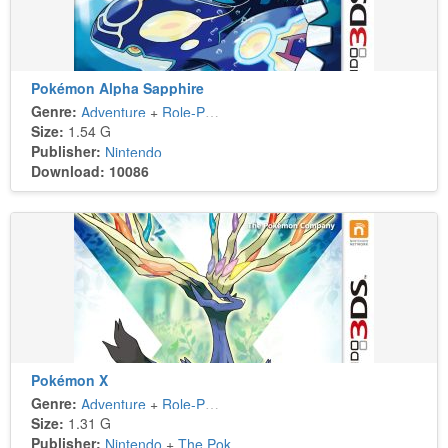
Pokémon Alpha Sapphire
Genre:
Adventure
+
Role-Playing
Size:
1.54 G
Publisher:
Nintendo
Download: 10086
Pokémon X
Genre:
Adventure
+
Role-Playing
Size:
1.31 G
Publisher:
Nintendo
+
The Pokémon Company