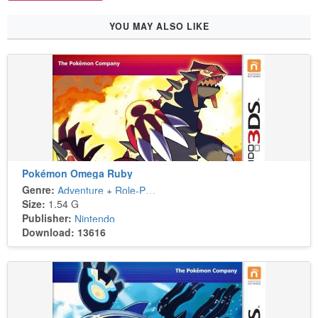
YOU MAY ALSO LIKE
Pokémon Omega Ruby
Genre:
Adventure
+
Role-Playing
Size:
1.54 G
Publisher:
Nintendo
Download: 13616