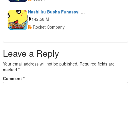
Nashijiru Busha Funassyi vs Dragons
142.58 M
Rocket Company
Leave a Reply
Your email address will not be published.
Required fields are
marked
*
Comment
*