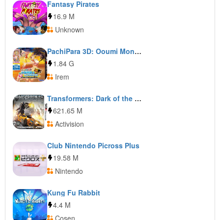
Fantasy Pirates
16.9 M
Unknown
PachiPara 3D: Ooumi Monogatari 2 with Agnes Lum: Pachi-Pro Fuuunroku Hana Kesareta License
1.84 G
Irem
Transformers: Dark of the Moon: Stealth Force Edition
621.65 M
Activision
Club Nintendo Picross Plus
19.58 M
Nintendo
Kung Fu Rabbit
4.4 M
Cosen