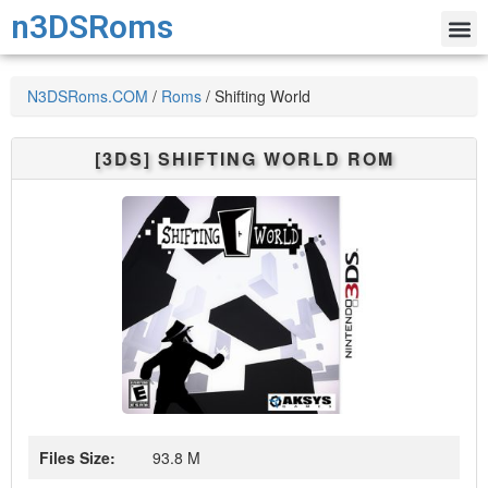
n3DSRoms
N3DSRoms.COM
/
Roms
/
Shifting World
[3DS]
SHIFTING WORLD
ROM
Files Size:
93.8 M