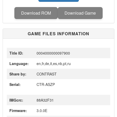
Download ROM
Download Game
GAME FILES INFORMATION
Title ID:
0004000000097900
Language:
en,fr,de,it,es,nb,pt,ru
Share by:
CONTRAST
Serial:
CTR-ASZP
IMGcrc:
88A32F31
Firmware:
3.0.0E