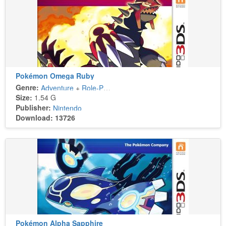
Pokémon Omega Ruby
Genre:
Adventure
+
Role-Playing
Size:
1.54 G
Publisher:
Nintendo
Download: 13726
Pokémon Alpha Sapphire