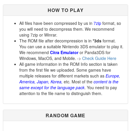
HOW TO PLAY
All files have been compressed by us in
7zip
format, so
you will need to decompress them. We recommend
using 7zip or Winrar.
The ROM file after decompression is in
*3ds
format.
You can use a suitable Nintendo 3DS emulator to play it.
We recommend
Citra Emulator
or Panda3DS for
Windows, MacOS, and Mobile. ->
Check Guide Here
All game information in the ROM Info section is taken
from the first file we uploaded. Some games have
multiple releases for different markets such as
Europe,
America, Japan, Korea,
etc. Most of the
content is the
same except for the language pack
. You need to pay
attention to the file name to distinguish them.
RANDOM GAME