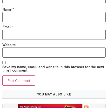
Name
*
Email
*
Website
Save my name, email, and website in this browser for the next
time I comment.
YOU MAY ALSO LIKE