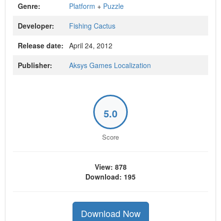
Genre:
Platform
+
Puzzle
Developer:
Fishing Cactus
Release date:
April 24, 2012
Publisher:
Aksys Games Localization
5.0
Score
View: 878
Download: 195
Download Now