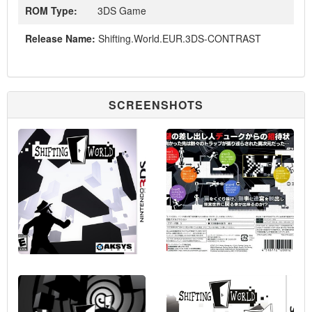
ROM Type:
3DS Game
Release Name:
Shifting.World.EUR.3DS-CONTRAST
SCREENSHOTS