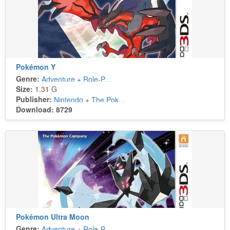
Pokémon Y
Genre:
Adventure
+
Role-Playing
Size:
1.31 G
Publisher:
Nintendo
+
The Pokémon Company
Download: 8729
Pokémon Ultra Moon
Genre:
Adventure
+
Role-Playing