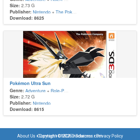
Size:
2.73 G
Publisher:
Nintendo
+
The Pokémon Company
Download: 8625
Pokémon Ultra Sun
Genre:
Adventure
+
Role-Playing
Size:
2.72 G
Publisher:
Nintendo
Download: 8615
About Us
Copyright © 2025 n3dsroms.com
Contact
DMCA Disclaimer
Privacy Policy