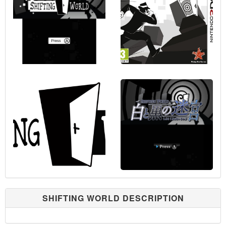
SHIFTING WORLD DESCRIPTION