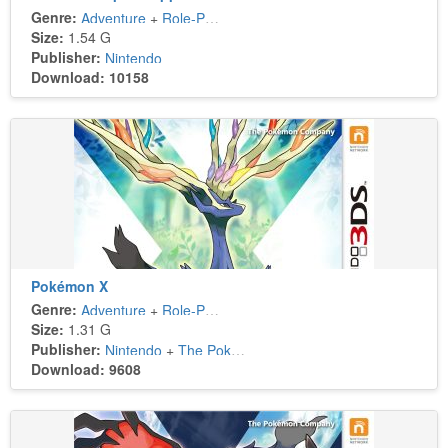
Genre:
Adventure
+
Role-Playing
Size:
1.54 G
Publisher:
Nintendo
Download: 10158
Pokémon X
Genre:
Adventure
+
Role-Playing
Size:
1.31 G
Publisher:
Nintendo
+
The Pokémon Company
Download: 9608