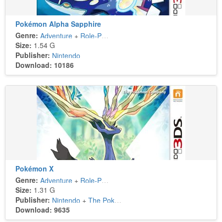
Pokémon Alpha Sapphire
Genre:
Adventure
+
Role-Playing
Size:
1.54 G
Publisher:
Nintendo
Download: 10186
Pokémon X
Genre:
Adventure
+
Role-Playing
Size:
1.31 G
Publisher:
Nintendo
+
The Pokémon Company
Download: 9635