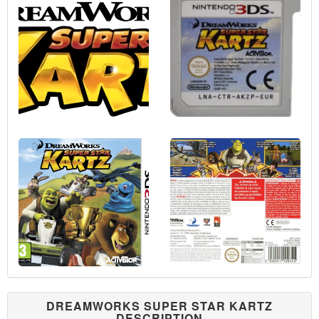
DREAMWORKS SUPER STAR KARTZ
DESCRIPTION