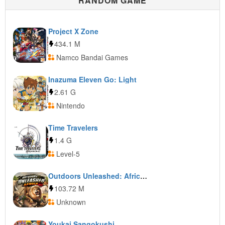
RANDOM GAME
Project X Zone
434.1 M
Namco Bandai Games
Inazuma Eleven Go: Light
2.61 G
Nintendo
Time Travelers
1.4 G
Level-5
Outdoors Unleashed: Africa 3D
103.72 M
Unknown
Youkai Sangokushi