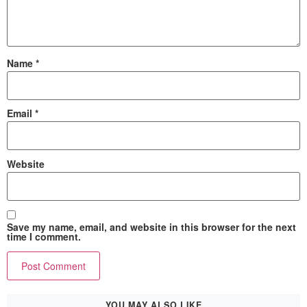
Name
*
Email
*
Website
Save my name, email, and website in this browser for the next
time I comment.
YOU MAY ALSO LIKE