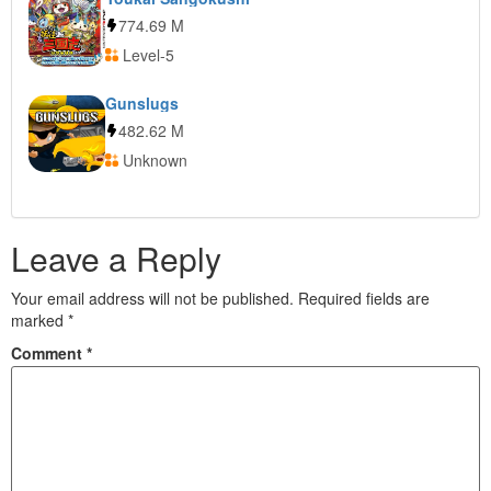
774.69 M
Level-5
Gunslugs
482.62 M
Unknown
Leave a Reply
Your email address will not be published.
Required fields are
marked
*
Comment
*