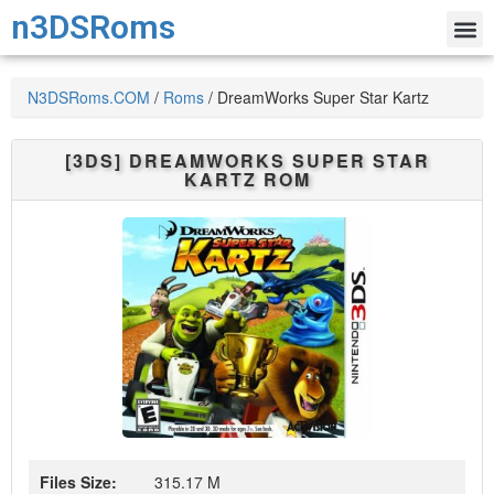
n3DSRoms
N3DSRoms.COM
/
Roms
/
DreamWorks Super Star Kartz
[3DS]
DREAMWORKS SUPER STAR
KARTZ
ROM
Files Size:
315.17 M