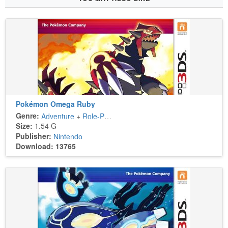
Pokémon Omega Ruby
Genre:
Adventure
+
Role-Playing
Size:
1.54 G
Publisher:
Nintendo
Download: 13765