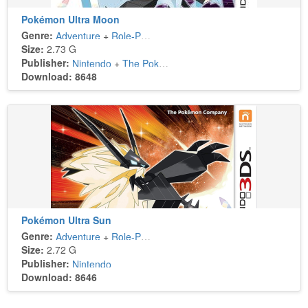
Pokémon Ultra Moon
Genre:
Adventure
+
Role-Playing
Size:
2.73 G
Publisher:
Nintendo
+
The Pokémon Company
Download: 8648
Pokémon Ultra Sun
Genre:
Adventure
+
Role-Playing
Size:
2.72 G
Publisher:
Nintendo
Download: 8646