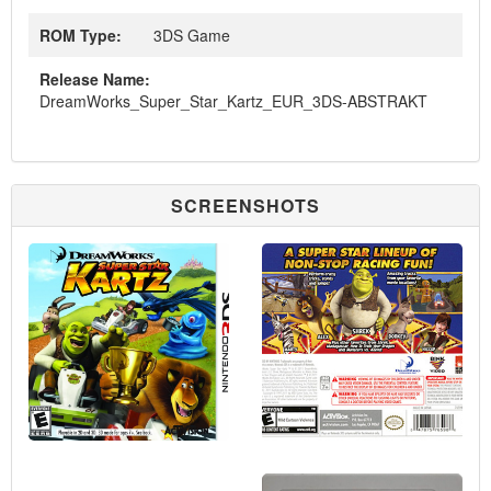
ROM Type:
3DS Game
Release Name:
DreamWorks_Super_Star_Kartz_EUR_3DS-ABSTRAKT
SCREENSHOTS