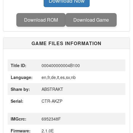
Download Now
Download ROM
Download Game
GAME FILES INFORMATION
Title ID:
000400000004B100
Language:
en,fr,de,it,es,sv,nb
Share by:
ABSTRAKT
Serial:
CTR-AKZP
IMGcrc:
6952348F
Firmware:
2.1.0E