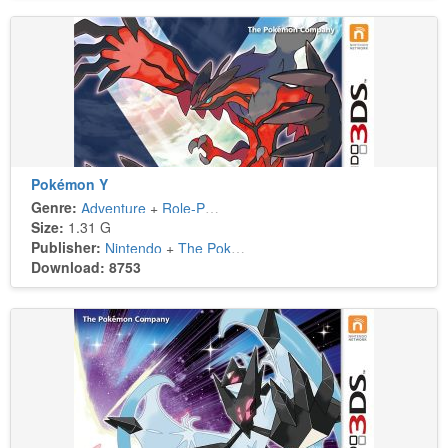
Pokémon Y
Genre:
Adventure
+
Role-Playing
Size:
1.31 G
Publisher:
Nintendo
+
The Pokémon Company
Download: 8753