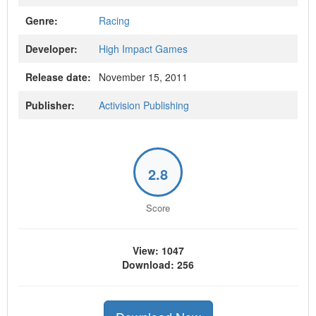
Genre:
Racing
Developer:
High Impact Games
Release date:
November 15, 2011
Publisher:
Activision Publishing
2.8
Score
View: 1047
Download: 256