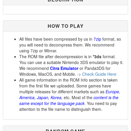
HOW TO PLAY
All files have been compressed by us in
7zip
format, so
you will need to decompress them. We recommend
using 7zip or Winrar.
The ROM file after decompression is in
*3ds
format.
You can use a suitable Nintendo 3DS emulator to play it.
We recommend
Citra Emulator
or Panda3DS for
Windows, MacOS, and Mobile. ->
Check Guide Here
All game information in the ROM Info section is taken
from the first file we uploaded. Some games have
multiple releases for different markets such as
Europe,
America, Japan, Korea,
etc. Most of the
content is the
same except for the language pack
. You need to pay
attention to the file name to distinguish them.