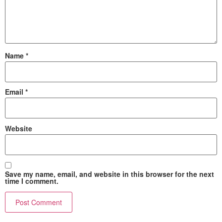
Name
*
Email
*
Website
Save my name, email, and website in this browser for the next
time I comment.