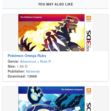
YOU MAY ALSO LIKE
Pokémon Omega Ruby
Genre:
Adventure
+
Role-Playing
Size:
1.54 G
Publisher:
Nintendo
Download: 13668