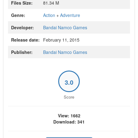
Files Size:
81.34 M
Genre:
Action
+
Adventure
Developer:
Bandai Namco Games
Release date:
February 11, 2015
Publisher:
Bandai Namco Games
3.0
Score
View: 1662
Download: 341