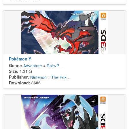
Pokémon Y
Genre:
Adventure
+
Role-Playing
Size:
1.31 G
Publisher:
Nintendo
+
The Pokémon Company
Download: 8686