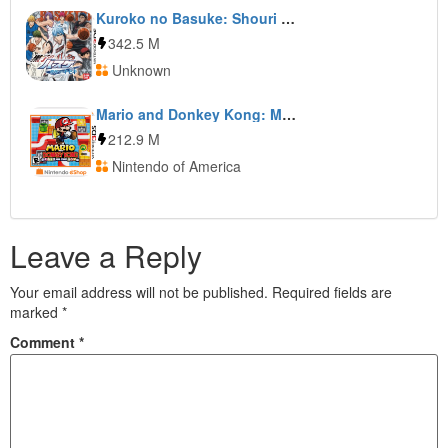
Kuroko no Basuke: Shouri e no Kiseki
342.5 M
Unknown
Mario and Donkey Kong: Minis on the Move
212.9 M
Nintendo of America
Leave a Reply
Your email address will not be published.
Required fields are
marked
*
Comment
*