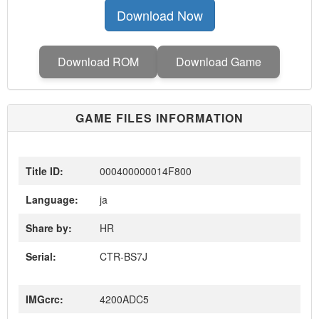
Download Now
Download ROM
Download Game
GAME FILES INFORMATION
Title ID:
000400000014F800
Language:
ja
Share by:
HR
Serial:
CTR-BS7J
IMGcrc:
4200ADC5