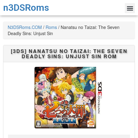
n3DSRoms
N3DSRoms.COM
/
Roms
/
Nanatsu no Taizai: The Seven
Deadly Sins: Unjust Sin
[3DS]
NANATSU NO TAIZAI: THE SEVEN
DEADLY SINS: UNJUST SIN
ROM