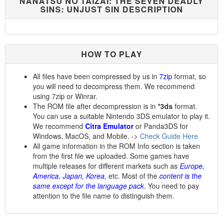
NANATSU NO TAIZAI: THE SEVEN DEADLY
SINS: UNJUST SIN DESCRIPTION
HOW TO PLAY
All files have been compressed by us in
7zip
format, so
you will need to decompress them. We recommend
using 7zip or Winrar.
The ROM file after decompression is in
*3ds
format.
You can use a suitable Nintendo 3DS emulator to play it.
We recommend
Citra Emulator
or Panda3DS for
Windows, MacOS, and Mobile. ->
Check Guide Here
All game information in the ROM Info section is taken
from the first file we uploaded. Some games have
multiple releases for different markets such as
Europe,
America, Japan, Korea,
etc. Most of the
content is the
same except for the language pack
. You need to pay
attention to the file name to distinguish them.