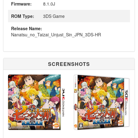
Firmware:
8.1.0J
ROM Type:
3DS Game
Release Name:
Nanatsu_no_Taizai_Unjust_Sin_JPN_3DS-HR
SCREENSHOTS