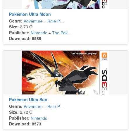
Pokémon Ultra Moon
Genre:
Adventure
+
Role-Playing
Size:
2.73 G
Publisher:
Nintendo
+
The Pokémon Company
Download: 8589
Pokémon Ultra Sun
Genre:
Adventure
+
Role-Playing
Size:
2.72 G
Publisher:
Nintendo
Download: 8573