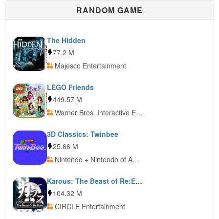
RANDOM GAME
The Hidden
77.2 M
Majesco Entertainment
LEGO Friends
449.57 M
Warner Bros. Interactive Entertainment
3D Classics: Twinbee
25.66 M
Nintendo + Nintendo of America + Nintendo of Europe
Karous: The Beast of Re:Eden
104.32 M
CIRCLE Entertainment