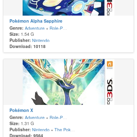
Pokémon Alpha Sapphire
Genre:
Adventure
+
Role-Playing
Size:
1.54 G
Publisher:
Nintendo
Download: 10118
Pokémon X
Genre:
Adventure
+
Role-Playing
Size:
1.31 G
Publisher:
Nintendo
+
The Pokémon Company
Download: 9564