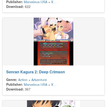
Publisher:
Marvelous USA
+
Xseed Games
Download:
622
Senran Kagura 2: Deep Crimson
Genre:
Action
+
Adventure
Publisher:
Marvelous USA
+
Xseed Games
Download:
367