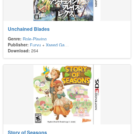
Unchained Blades
Genre:
Role-Playing
Publisher:
Furyu
+
Xseed Games
Download:
264
Story of Seasons