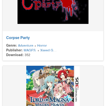
Corpse Party
Genre:
Adventure
+
Horror
Publisher:
MAGES.
+
Xseed Games
Download:
352