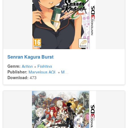
Senran Kagura Burst
Genre:
Action
+
Fighting
Publisher:
Marvelous AQL
+
Marvelous Europe
+
Xseed Games
Download:
473