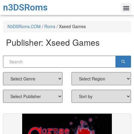
n3DSRoms
N3DSRoms.COM
/
Roms
/
Xseed Games
Publisher:
Xseed Games