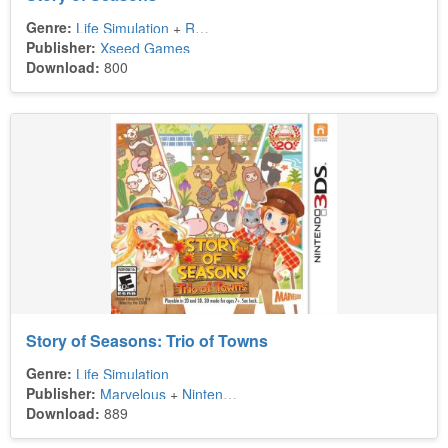
Genre:
Life Simulation
+
Role-Playing
Publisher:
Xseed Games
Download:
800
Story of Seasons: Trio of Towns
Genre:
Life Simulation
Publisher:
Marvelous
+
Nintendo
+
Xseed Games
Download:
889