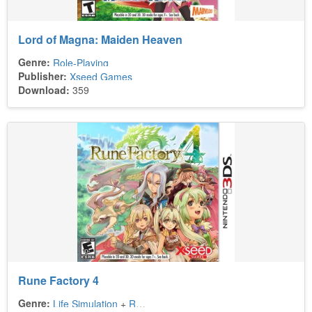
Lord of Magna: Maiden Heaven
Genre:
Role-Playing
Publisher:
Xseed Games
Download:
359
Rune Factory 4
Genre:
Life Simulation
+
Role-Playing