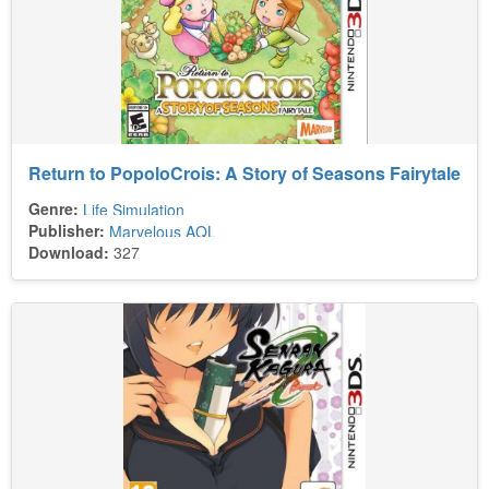
Return to PopoloCrois: A Story of Seasons Fairytale
Genre:
Life Simulation
Publisher:
Marvelous AQL
Download:
327