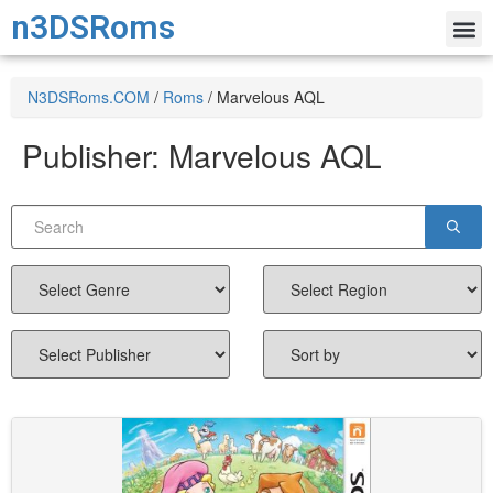
n3DSRoms
N3DSRoms.COM
/
Roms
/
Marvelous AQL
Publisher:
Marvelous AQL