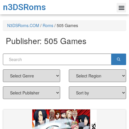
n3DSRoms
N3DSRoms.COM
/
Roms
/
505 Games
Publisher:
505 Games