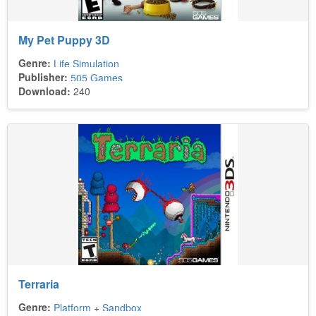
My Pet Puppy 3D
Genre:
Life Simulation
Publisher:
505 Games
Download:
240
Terraria
Genre:
Platform
+
Sandbox