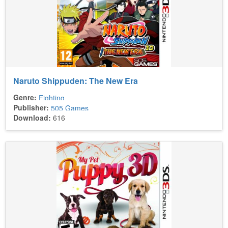
Naruto Shippuden: The New Era
Genre:
Fighting
Publisher:
505 Games
Download:
616