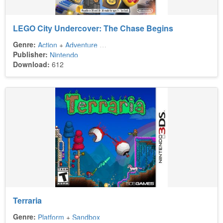
LEGO City Undercover: The Chase Begins
Genre:
Action
+
Adventure
+
Sandbox
Publisher:
Nintendo
Download:
612
Terraria
Genre:
Platform
+
Sandbox