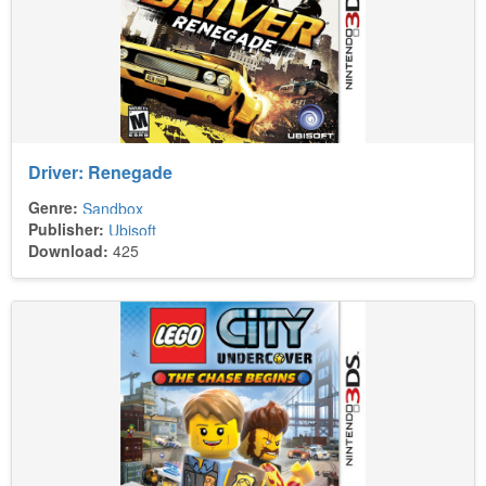
Driver: Renegade
Genre:
Sandbox
Publisher:
Ubisoft
Download:
425