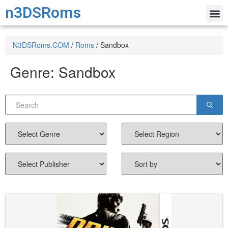
n3DSRoms
N3DSRoms.COM
/
Roms
/
Sandbox
Genre:
Sandbox