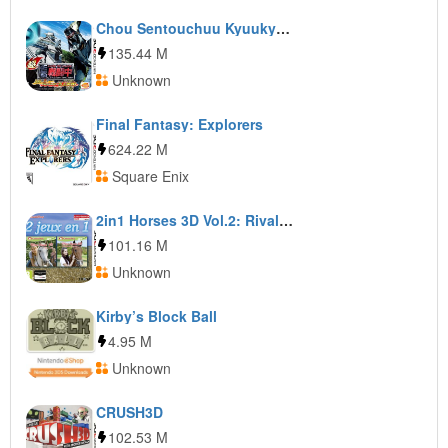
Chou Sentouchuu Kyuukyoku no Shinobi to Battle Player Choujou Kessen
135.44 M
Unknown
Final Fantasy: Explorers
624.22 M
Square Enix
2in1 Horses 3D Vol.2: Rivals in the Saddle and Jumping for the Team 3D
101.16 M
Unknown
Kirby’s Block Ball
4.95 M
Unknown
CRUSH3D
102.53 M