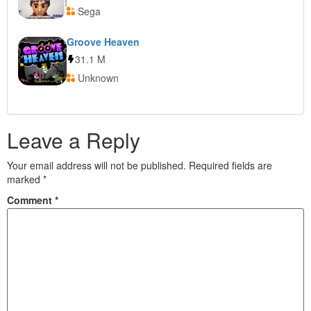
Sega
Groove Heaven
31.1 M
Unknown
Leave a Reply
Your email address will not be published.
Required fields are
marked
*
Comment
*