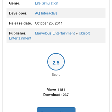
Genre:
Life Simulation
Developer:
AQ Interactive
Release date:
October 25, 2011
Publisher:
Marvelous Entertainment
+
Ubisoft
Entertainment
2.5
Score
View: 1151
Download: 237