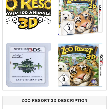
ZOO RESORT 3D DESCRIPTION