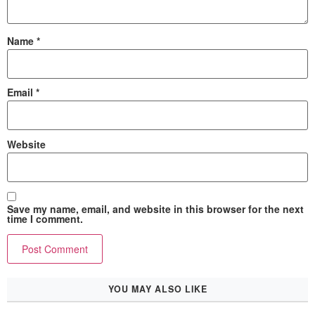
Name
*
Email
*
Website
Save my name, email, and website in this browser for the next
time I comment.
YOU MAY ALSO LIKE