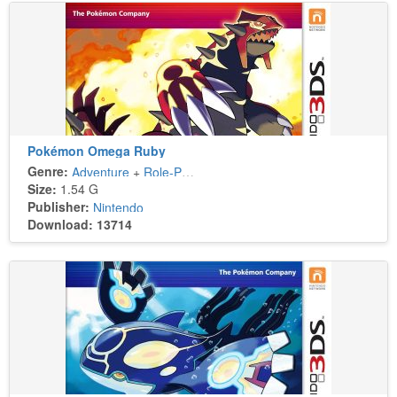
Pokémon Omega Ruby
Genre:
Adventure
+
Role-Playing
Size:
1.54 G
Publisher:
Nintendo
Download: 13714