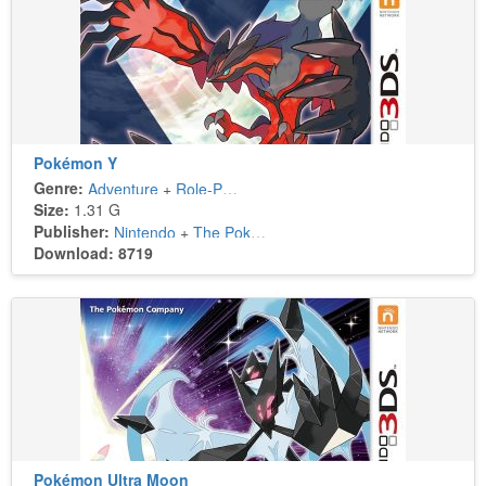
Pokémon Y
Genre:
Adventure
+
Role-Playing
Size:
1.31 G
Publisher:
Nintendo
+
The Pokémon Company
Download: 8719
Pokémon Ultra Moon