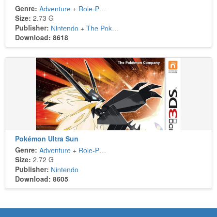
Genre:
Adventure
+
Role-Playing
Size:
2.73 G
Publisher:
Nintendo
+
The Pokémon Company
Download: 8618
Pokémon Ultra Sun
Genre:
Adventure
+
Role-Playing
Size:
2.72 G
Publisher:
Nintendo
Download: 8605