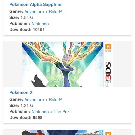
Pokémon Alpha Sapphire
Genre:
Adventure
+
Role-Playing
Size:
1.54 G
Publisher:
Nintendo
Download: 10151
Pokémon X
Genre:
Adventure
+
Role-Playing
Size:
1.31 G
Publisher:
Nintendo
+
The Pokémon Company
Download: 9598