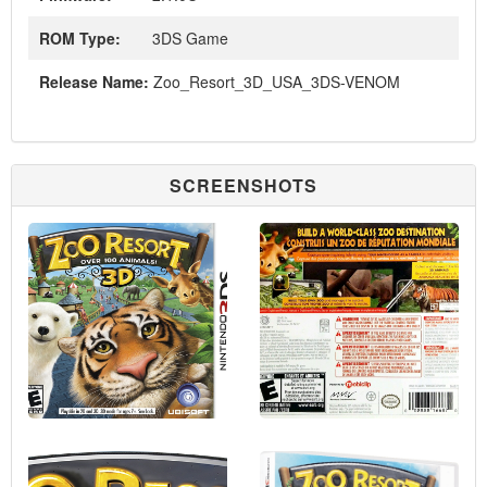
ROM Type:
3DS Game
Release Name:
Zoo_Resort_3D_USA_3DS-VENOM
SCREENSHOTS