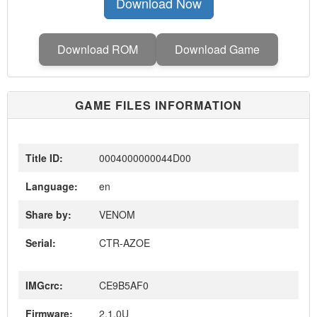
Download Now
Download ROM
Download Game
GAME FILES INFORMATION
Title ID:
0004000000044D00
Language:
en
Share by:
VENOM
Serial:
CTR-AZOE
IMGcrc:
CE9B5AF0
Firmware:
2.1.0U