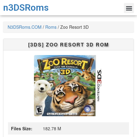
n3DSRoms
N3DSRoms.COM
/
Roms
/
Zoo Resort 3D
[3DS]
ZOO RESORT 3D
ROM
Files Size:
182.78 M