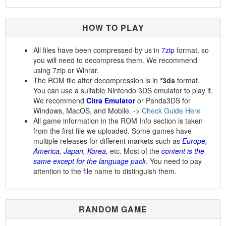
HOW TO PLAY
All files have been compressed by us in
7zip
format, so
you will need to decompress them. We recommend
using 7zip or Winrar.
The ROM file after decompression is in
*3ds
format.
You can use a suitable Nintendo 3DS emulator to play it.
We recommend
Citra Emulator
or Panda3DS for
Windows, MacOS, and Mobile. ->
Check Guide Here
All game information in the ROM Info section is taken
from the first file we uploaded. Some games have
multiple releases for different markets such as
Europe,
America, Japan, Korea,
etc. Most of the
content is the
same except for the language pack
. You need to pay
attention to the file name to distinguish them.
RANDOM GAME