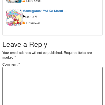
Little Orbit
Mamegoma: Yoi Ko Marui Ko Genki na Ko
68.19 M
Unknown
Leave a Reply
Your email address will not be published.
Required fields are
marked
*
Comment
*