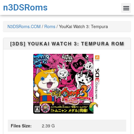
n3DSRoms
N3DSRoms.COM
/
Roms
/
YouKai Watch 3: Tempura
[3DS]
YOUKAI WATCH 3: TEMPURA
ROM
Files Size:
2.39 G