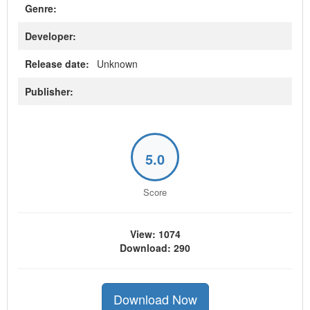
Genre:
Developer:
Release date:
Unknown
Publisher:
5.0
Score
View: 1074
Download: 290
Download Now