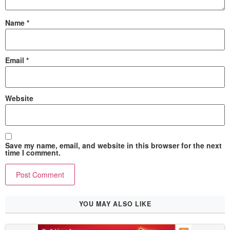
Name
*
Email
*
Website
Save my name, email, and website in this browser for the next
time I comment.
YOU MAY ALSO LIKE