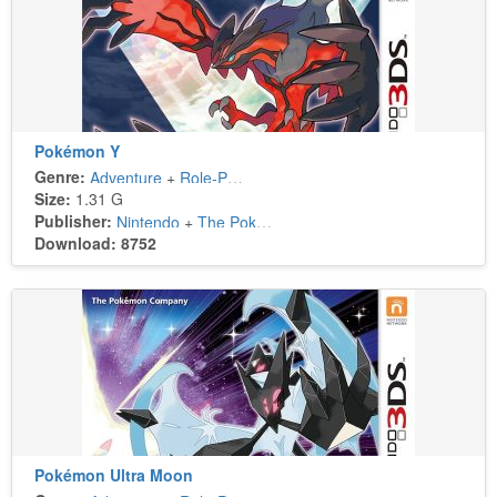
Pokémon Y
Genre:
Adventure
+
Role-Playing
Size:
1.31 G
Publisher:
Nintendo
+
The Pokémon Company
Download: 8752
Pokémon Ultra Moon