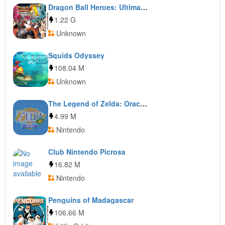
Dragon Ball Heroes: Ultimate Mission X
1.22 G
Unknown
Squids Odyssey
108.04 M
Unknown
The Legend of Zelda: Oracle of Ages
4.99 M
Nintendo
Club Nintendo Picross
16.82 M
Nintendo
Penguins of Madagascar
106.66 M