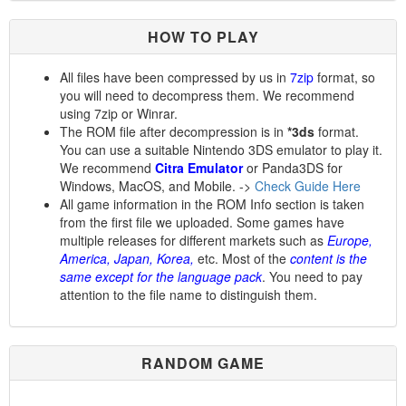
HOW TO PLAY
All files have been compressed by us in
7zip
format, so
you will need to decompress them. We recommend
using 7zip or Winrar.
The ROM file after decompression is in
*3ds
format.
You can use a suitable Nintendo 3DS emulator to play it.
We recommend
Citra Emulator
or Panda3DS for
Windows, MacOS, and Mobile. ->
Check Guide Here
All game information in the ROM Info section is taken
from the first file we uploaded. Some games have
multiple releases for different markets such as
Europe,
America, Japan, Korea,
etc. Most of the
content is the
same except for the language pack
. You need to pay
attention to the file name to distinguish them.
RANDOM GAME