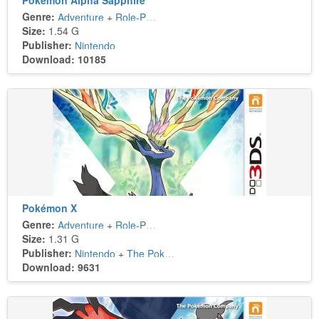
Pokémon Alpha Sapphire
Genre:
Adventure
+
Role-Playing
Size:
1.54 G
Publisher:
Nintendo
Download: 10185
Pokémon X
Genre:
Adventure
+
Role-Playing
Size:
1.31 G
Publisher:
Nintendo
+
The Pokémon Company
Download: 9631