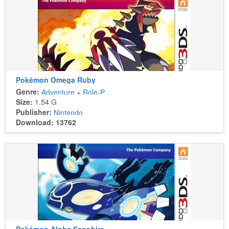
Pokémon Omega Ruby
Genre:
Adventure
+
Role-Playing
Size:
1.54 G
Publisher:
Nintendo
Download: 13762