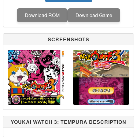
Download ROM
Download Game
SCREENSHOTS
YOUKAI WATCH 3: TEMPURA DESCRIPTION