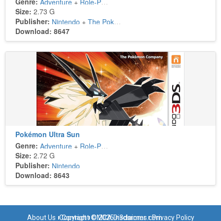
Genre:
Adventure
+
Role-Playing
Size:
2.73 G
Publisher:
Nintendo
+
The Pokémon Company
Download: 8647
Pokémon Ultra Sun
Genre:
Adventure
+
Role-Playing
Size:
2.72 G
Publisher:
Nintendo
Download: 8643
About Us
Copyright © 2025 n3dsroms.com
Contact
DMCA Disclaimer
Privacy Policy