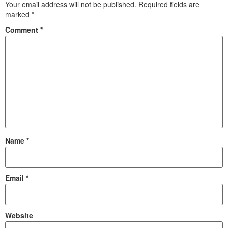
Your email address will not be published.
Required fields are
marked
*
Comment
*
Name
*
Email
*
Website