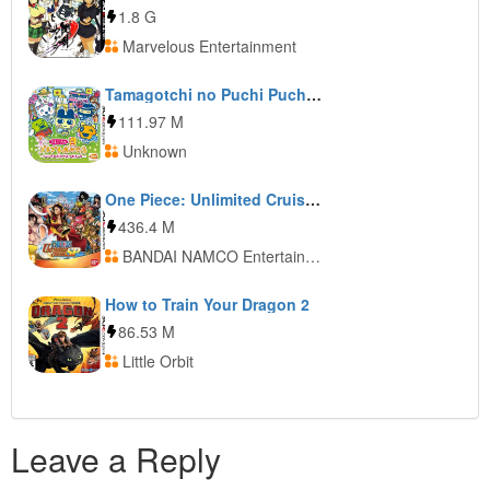
1.8 G
Marvelous Entertainment
Tamagotchi no Puchi Puchi Omisechi: Ninki no Omise Atsume Maseta
111.97 M
Unknown
One Piece: Unlimited Cruise SP
436.4 M
BANDAI NAMCO Entertainment Europe
How to Train Your Dragon 2
86.53 M
Little Orbit
Leave a Reply