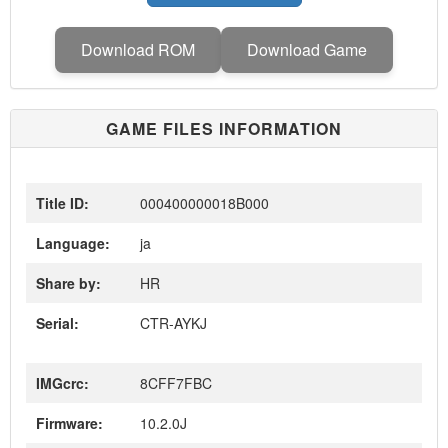
Download ROM
Download Game
GAME FILES INFORMATION
Title ID:
000400000018B000
Language:
ja
Share by:
HR
Serial:
CTR-AYKJ
IMGcrc:
8CFF7FBC
Firmware:
10.2.0J