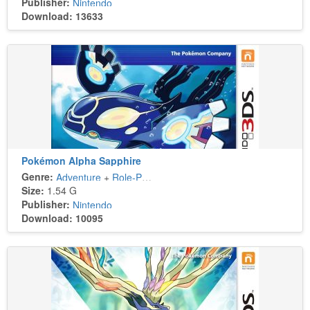
Publisher:
Nintendo
Download: 13633
Pokémon Alpha Sapphire
Genre:
Adventure
+
Role-Playing
Size:
1.54 G
Publisher:
Nintendo
Download: 10095