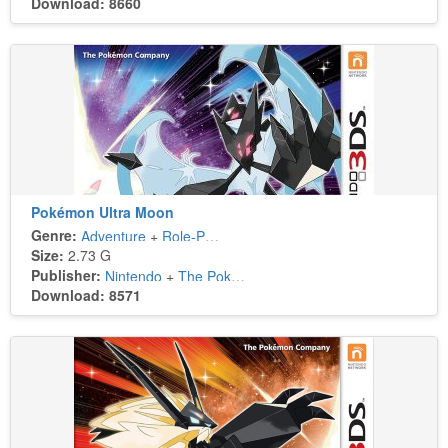
Download: 8660
Pokémon Ultra Moon
Genre:
Adventure
+
Role-Playing
Size:
2.73 G
Publisher:
Nintendo
+
The Pokémon Company
Download: 8571