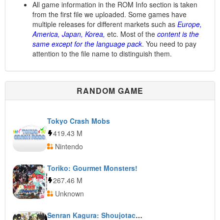
All game information in the ROM Info section is taken
from the first file we uploaded. Some games have
multiple releases for different markets such as
Europe,
America, Japan, Korea,
etc. Most of the
content is the
same except for the language pack
. You need to pay
attention to the file name to distinguish them.
RANDOM GAME
Tokyo Crash Mobs
419.43 M
Nintendo
Toriko: Gourmet Monsters!
267.46 M
Unknown
Senran Kagura: Shoujotachi no Shinei