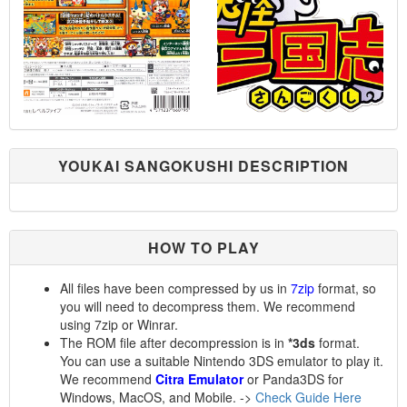
YOUKAI SANGOKUSHI DESCRIPTION
HOW TO PLAY
All files have been compressed by us in
7zip
format, so
you will need to decompress them. We recommend
using 7zip or Winrar.
The ROM file after decompression is in
*3ds
format.
You can use a suitable Nintendo 3DS emulator to play it.
We recommend
Citra Emulator
or Panda3DS for
Windows, MacOS, and Mobile. ->
Check Guide Here