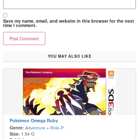
Save my name, email, and website in this browser for the next
time I comment.
YOU MAY ALSO LIKE
Pokémon Omega Ruby
Genre:
Adventure
+
Role-Playing
Size:
1.54 G