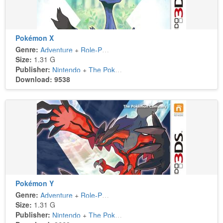
Pokémon X
Genre:
Adventure
+
Role-Playing
Size:
1.31 G
Publisher:
Nintendo
+
The Pokémon Company
Download: 9538
Pokémon Y
Genre:
Adventure
+
Role-Playing
Size:
1.31 G
Publisher:
Nintendo
+
The Pokémon Company