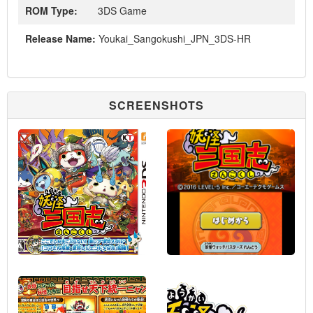
ROM Type:
3DS Game
Release Name:
Youkai_Sangokushi_JPN_3DS-HR
SCREENSHOTS