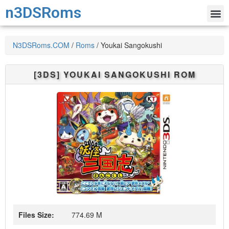
n3DSRoms
N3DSRoms.COM
/
Roms
/
Youkai Sangokushi
[3DS]
YOUKAI SANGOKUSHI
ROM
Files Size:
774.69 M