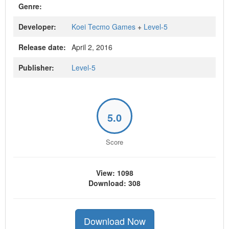
Genre:
Developer:
Koei Tecmo Games
+
Level-5
Release date:
April 2, 2016
Publisher:
Level-5
5.0
Score
View: 1098
Download: 308
Download Now