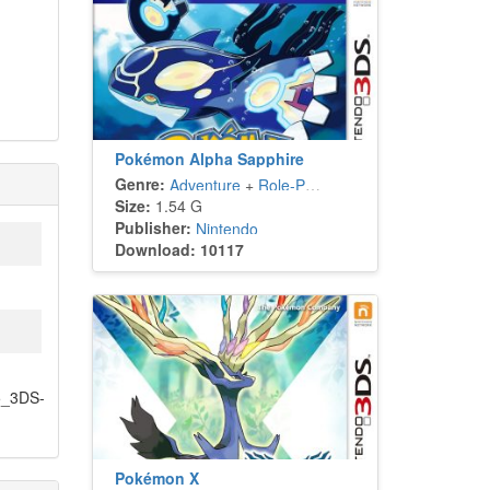
Pokémon Alpha Sapphire
Genre:
Adventure
+
Role-Playing
Size:
1.54 G
Publisher:
Nintendo
Download: 10117
5_3DS-
Pokémon X