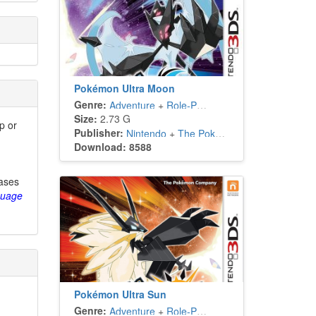
Pokémon Ultra Moon
Genre:
Adventure
+
Role-Playing
Size:
2.73 G
p or
Publisher:
Nintendo
+
The Pokémon Company
Download: 8588
eases
guage
Pokémon Ultra Sun
Genre:
Adventure
+
Role-Playing