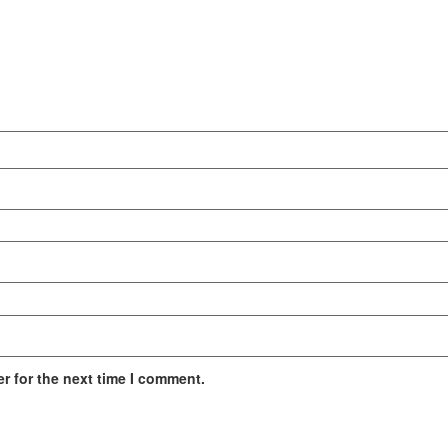
r for the next time I comment.