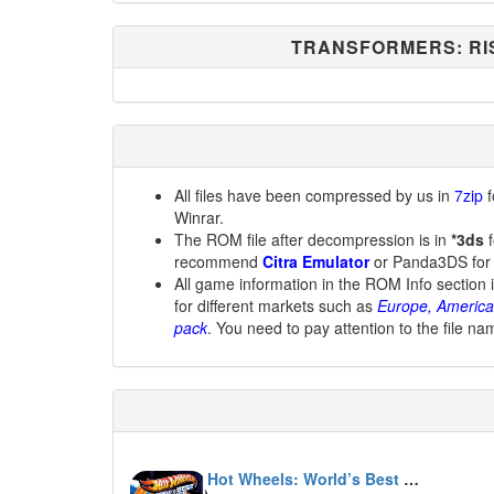
TRANSFORMERS: RI
All files have been compressed by us in
7zip
f
Winrar.
The ROM file after decompression is in
*3ds
f
recommend
Citra Emulator
or Panda3DS for
All game information in the ROM Info section 
for different markets such as
Europe, America
pack
. You need to pay attention to the file na
Hot Wheels: World’s Best Driver