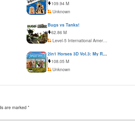
109.94 M
Unknown
Bugs vs Tanks!
62.86 M
Level-5 International America
2in1 Horses 3D Vol.3: My Riding Stables 3D: Jumping for the Team and My Western Horse 3D
108.05 M
Unknown
lds are marked
*