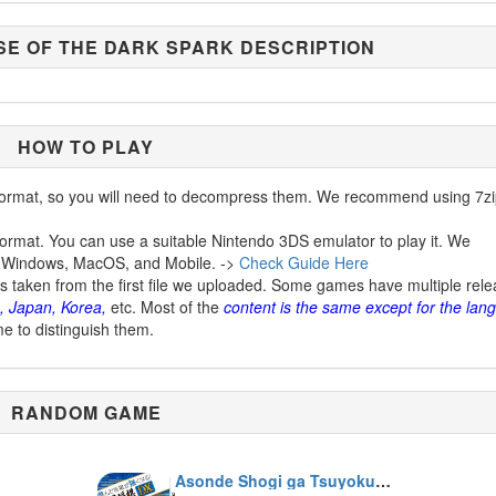
SE OF THE DARK SPARK DESCRIPTION
HOW TO PLAY
ormat, so you will need to decompress them. We recommend using 7zi
ormat. You can use a suitable Nintendo 3DS emulator to play it. We
 Windows, MacOS, and Mobile. ->
Check Guide Here
is taken from the first file we uploaded. Some games have multiple rel
, Japan, Korea,
etc. Most of the
content is the same except for the lan
me to distinguish them.
RANDOM GAME
Asonde Shogi ga Tsuyokunaru! Ginsei Shogi DX