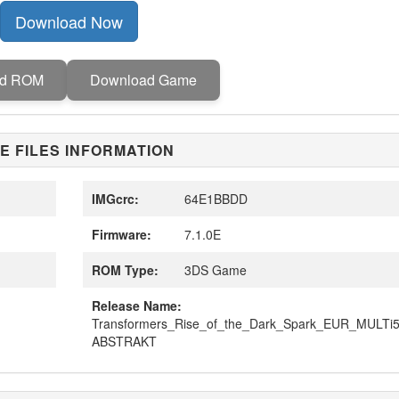
Download Now
ad ROM
Download Game
E FILES INFORMATION
IMGcrc:
64E1BBDD
Firmware:
7.1.0E
ROM Type:
3DS Game
Release Name:
Transformers_Rise_of_the_Dark_Spark_EUR_MULTi
ABSTRAKT