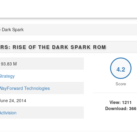
e Dark Spark
S: RISE OF THE DARK SPARK
ROM
93.83 M
4.2
Strategy
Score
WayForward Technologies
une 24, 2014
View: 1211
Download: 366
Activision