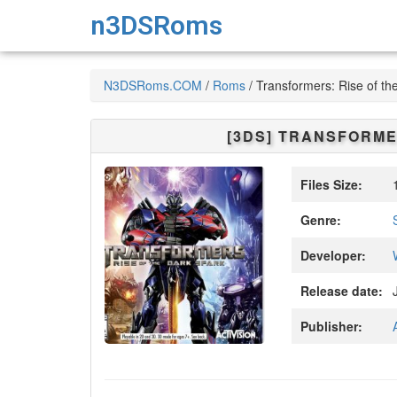
n3DSRoms
N3DSRoms.COM
/
Roms
/
Transformers: Rise of th
[3DS]
TRANSFORMER
Files Size:
1
Genre:
Developer:
Release date:
J
Publisher: