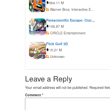
664.11 M
Warner Bros. Interactive Entertainment
Parascientific Escape: Cruise in the Distant Seas
106.87 M
CIRCLE Entertainment
Flick Golf 3D
15.21 M
Unknown
Leave a Reply
Your email address will not be published.
Required fie
Comment
*