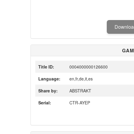
Downlo
GAM
Title ID:
0004000000126600
Language:
en,fr,de,it,es
Share by:
ABSTRAKT
Serial:
CTR-AYEP