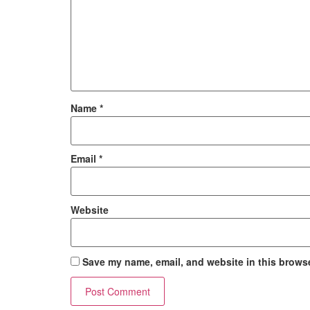
Name
*
Email
*
Website
Save my name, email, and website in this browse