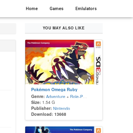
Home
Games
Emlulators
YOU MAY ALSO LIKE
Pokémon Omega Ruby
Genre:
Adventure
+
Role-Playing
Size:
1.54 G
Publisher:
Nintendo
Download: 13668