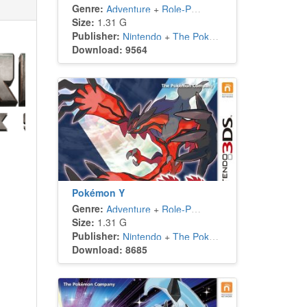
Genre:
Adventure
+
Role-Playing
Size:
1.31 G
Publisher:
Nintendo
+
The Pokémon Company
Download: 9564
Pokémon Y
Genre:
Adventure
+
Role-Playing
Size:
1.31 G
Publisher:
Nintendo
+
The Pokémon Company
Download: 8685