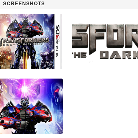
SCREENSHOTS