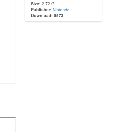
Size:
2.72 G
Publisher:
Nintendo
Download: 8573