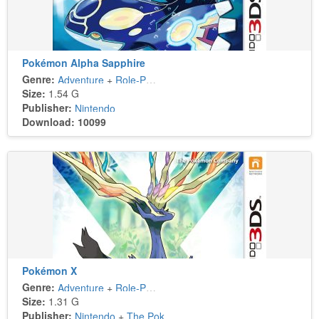
Pokémon Alpha Sapphire
Genre:
Adventure
+
Role-Playing
Size:
1.54 G
Publisher:
Nintendo
Download: 10099
Pokémon X
Genre:
Adventure
+
Role-Playing
Size:
1.31 G
Publisher:
Nintendo
+
The Pokémon Company