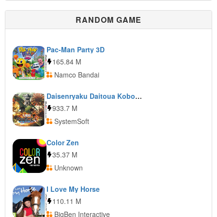
RANDOM GAME
Pac-Man Party 3D
165.84 M
Namco Bandai
Daisenryaku Daitoua Koboshi DX: Dainiji Sekai Taisen
933.7 M
SystemSoft
Color Zen
35.37 M
Unknown
I Love My Horse
110.11 M
BigBen Interactive