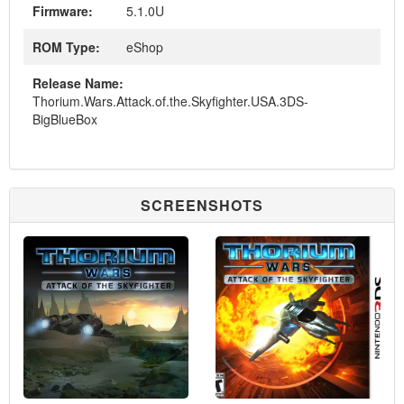
Firmware:
5.1.0U
ROM Type:
eShop
Release Name:
Thorium.Wars.Attack.of.the.Skyfighter.USA.3DS-
BigBlueBox
SCREENSHOTS