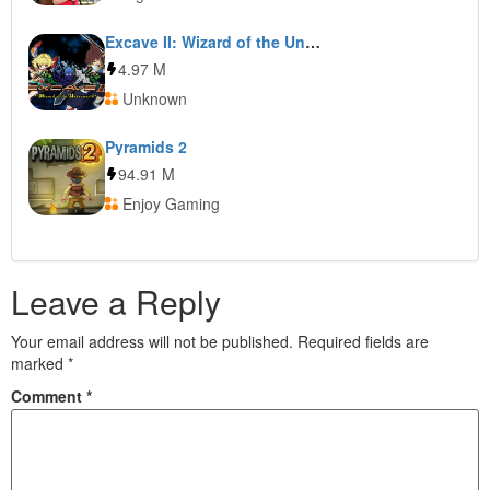
Excave II: Wizard of the Underworld
4.97 M
Unknown
Pyramids 2
94.91 M
Enjoy Gaming
Leave a Reply
Your email address will not be published.
Required fields are
marked
*
Comment
*