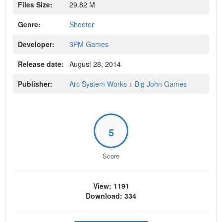
Files Size:
29.82 M
Genre:
Shooter
Developer:
3PM Games
Release date:
August 28, 2014
Publisher:
Arc System Works
+
Big John Games
5
Score
View: 1191
Download: 334