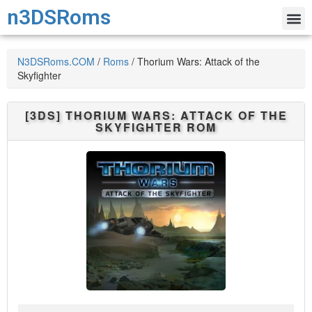
n3DSRoms
N3DSRoms.COM
/
Roms
/
Thorium Wars: Attack of the
Skyfighter
[3DS]
THORIUM WARS: ATTACK OF THE
SKYFIGHTER
ROM