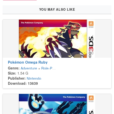
YOU MAY ALSO LIKE
Pokémon Omega Ruby
Genre:
Adventure
+
Role-Playing
Size:
1.54 G
Publisher:
Nintendo
Download: 13639