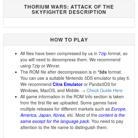
THORIUM WARS: ATTACK OF THE
SKYFIGHTER DESCRIPTION
HOW TO PLAY
All files have been compressed by us in
7zip
format, so
you will need to decompress them. We recommend
using 7zip or Winrar.
The ROM file after decompression is in
*3ds
format.
You can use a suitable Nintendo 3DS emulator to play it.
We recommend
Citra Emulator
or Panda3DS for
Windows, MacOS, and Mobile. ->
Check Guide Here
All game information in the ROM Info section is taken
from the first file we uploaded. Some games have
multiple releases for different markets such as
Europe,
America, Japan, Korea,
etc. Most of the
content is the
same except for the language pack
. You need to pay
attention to the file name to distinguish them.