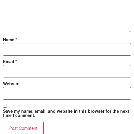
Name
*
Email
*
Website
Save my name, email, and website in this browser for the next
time I comment.