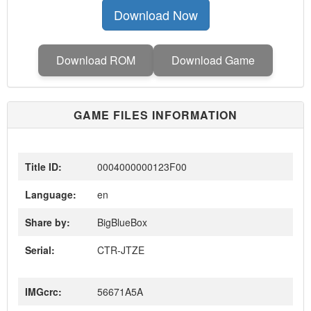
Download Now
Download ROM
Download Game
GAME FILES INFORMATION
Title ID:
0004000000123F00
Language:
en
Share by:
BigBlueBox
Serial:
CTR-JTZE
IMGcrc:
56671A5A