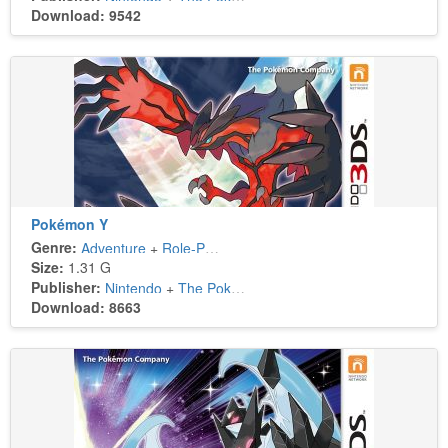
Download: 9542
Pokémon Y
Genre:
Adventure
+
Role-Playing
Size:
1.31 G
Publisher:
Nintendo
+
The Pokémon Company
Download: 8663