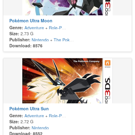
Pokémon Ultra Moon
Genre:
Adventure
+
Role-Playing
Size:
2.73 G
Publisher:
Nintendo
+
The Pokémon Company
Download: 8576
Pokémon Ultra Sun
Genre:
Adventure
+
Role-Playing
Size:
2.72 G
Publisher:
Nintendo
Download: 8552