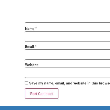
Name
*
Email
*
Website
Save my name, email, and website in this browse