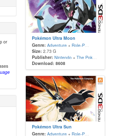
Pokémon Ultra Moon
p or
Genre:
Adventure
+
Role-Playing
Size:
2.73 G
Publisher:
Nintendo
+
The Pokémon Company
Download: 8608
eases
guage
Pokémon Ultra Sun
Genre:
Adventure
+
Role-Playing