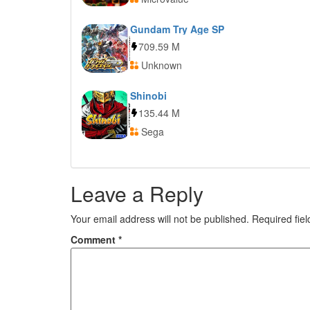
Gundam Try Age SP
709.59 M
Unknown
Shinobi
135.44 M
Sega
Leave a Reply
Your email address will not be published.
Required fie
Comment
*