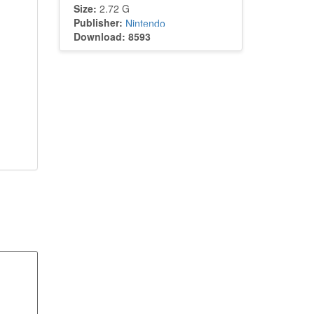
Size:
2.72 G
Publisher:
Nintendo
Download: 8593