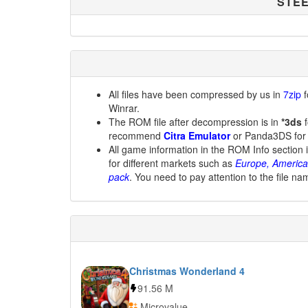
STEE
All files have been compressed by us in
7zip
f
Winrar.
The ROM file after decompression is in
*3ds
f
recommend
Citra Emulator
or Panda3DS for
All game information in the ROM Info section 
for different markets such as
Europe, America
pack
. You need to pay attention to the file na
Christmas Wonderland 4
91.56 M
Microvalue