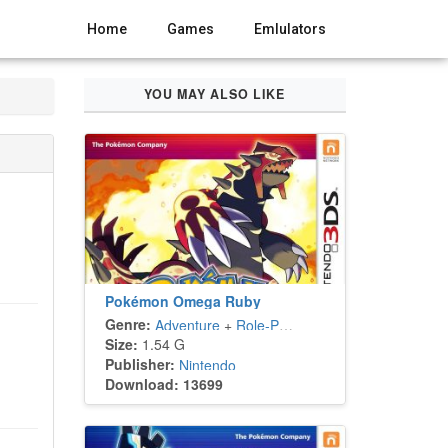
Home
Games
Emlulators
YOU MAY ALSO LIKE
Pokémon Omega Ruby
Genre:
Adventure
+
Role-Playing
Size:
1.54 G
Publisher:
Nintendo
Download: 13699