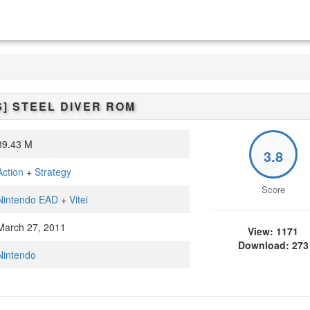
S]
STEEL DIVER
ROM
9.43 M
3.8
Action
+
Strategy
Score
Nintendo EAD
+
Vitei
arch 27, 2011
View: 1171
Download: 273
Nintendo