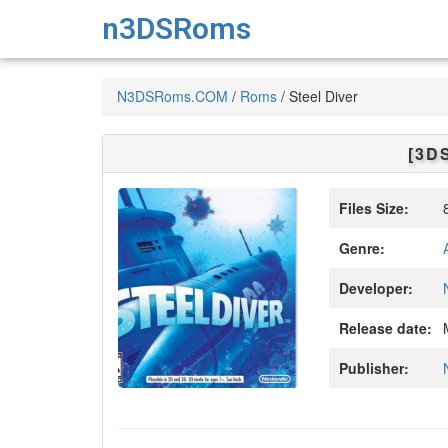
n3DSRoms
N3DSRoms.COM
/
Roms
/
Steel Diver
[3D
Files Size:
8
Genre:
Developer:
Release date:
M
Publisher: