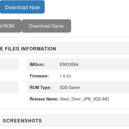
Download Now
ad ROM
Download Game
E FILES INFORMATION
IMGcrc:
E5833E84
Firmware:
1.0.0J
ROM Type:
3DS Game
Release Name:
Steel_Diver_JPN_3DS-iND
SCREENSHOTS