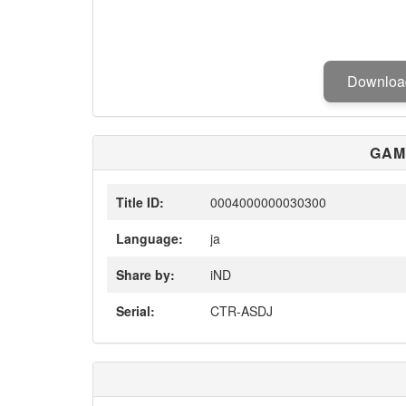
Downlo
GAM
Title ID:
0004000000030300
Language:
ja
Share by:
iND
Serial:
CTR-ASDJ