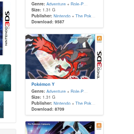
Genre:
Adventure
+
Role-Playing
Size:
1.31 G
Publisher:
Nintendo
+
The Pokémon Company
Download: 9587
Pokémon Y
Genre:
Adventure
+
Role-Playing
Size:
1.31 G
Publisher:
Nintendo
+
The Pokémon Company
Download: 8709