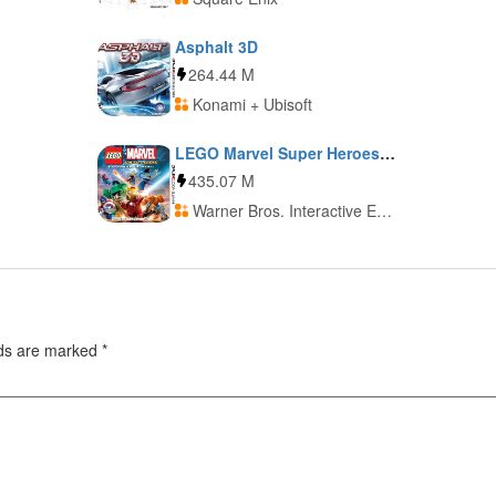
Asphalt 3D
264.44 M
Konami + Ubisoft
LEGO Marvel Super Heroes: Universe in Peril
435.07 M
Warner Bros. Interactive Entertainment
lds are marked
*