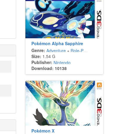
Pokémon Alpha Sapphire
Genre:
Adventure
+
Role-Playing
Size:
1.54 G
Publisher:
Nintendo
Download: 10138
Pokémon X