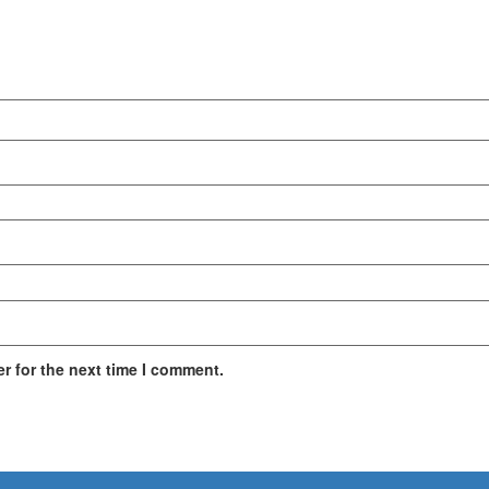
r for the next time I comment.