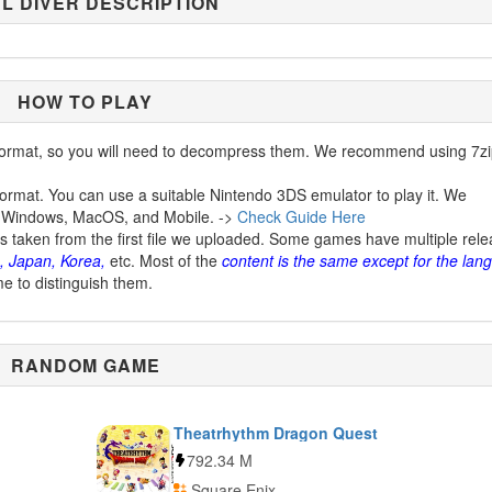
L DIVER DESCRIPTION
HOW TO PLAY
ormat, so you will need to decompress them. We recommend using 7zi
ormat. You can use a suitable Nintendo 3DS emulator to play it. We
 Windows, MacOS, and Mobile. ->
Check Guide Here
is taken from the first file we uploaded. Some games have multiple rel
, Japan, Korea,
etc. Most of the
content is the same except for the lan
me to distinguish them.
RANDOM GAME
Theatrhythm Dragon Quest
792.34 M
Square Enix