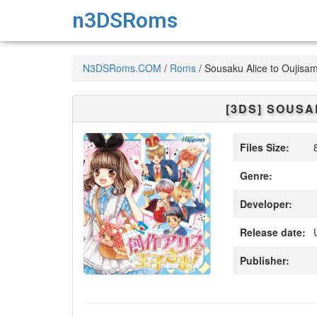
n3DSRoms
N3DSRoms.COM
/
Roms
/
Sousaku Alice to Oujisa
[3DS]
SOUSAK
Files Size:
8
Genre:
Developer:
Release date:
Publisher: