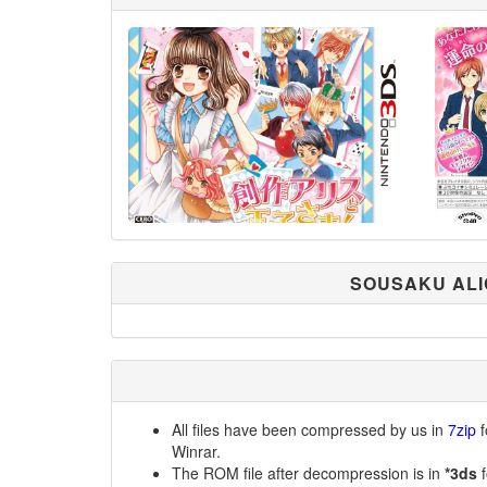
SOUSAKU ALI
All files have been compressed by us in
7zip
f
Winrar.
The ROM file after decompression is in
*3ds
f