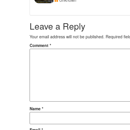
Unknown
Leave a Reply
Your email address will not be published.
Required fie
Comment
*
Name
*
Email
*