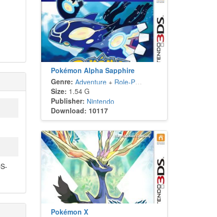
Pokémon Alpha Sapphire
Genre:
Adventure
+
Role-Playing
Size:
1.54 G
Publisher:
Nintendo
Download: 10117
S-
Pokémon X