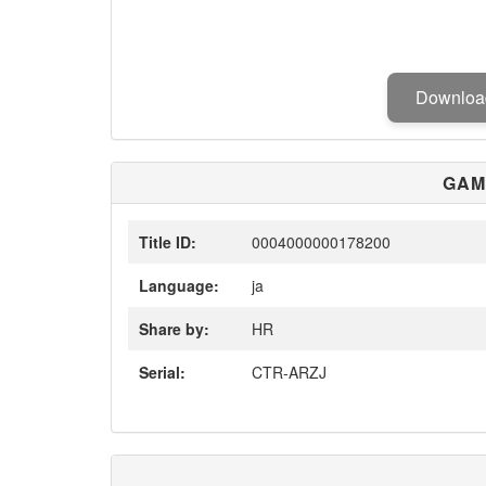
Downlo
GAM
Title ID:
0004000000178200
Language:
ja
Share by:
HR
Serial:
CTR-ARZJ