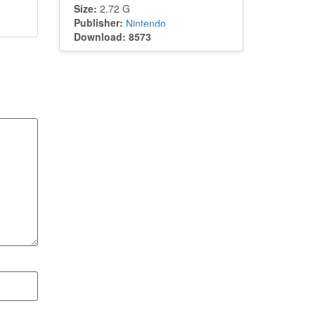
Size:
2.72 G
Publisher:
Nintendo
Download: 8573