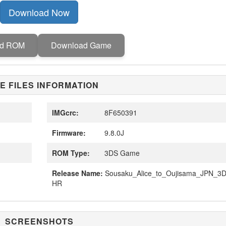
Download Now
ad ROM
Download Game
E FILES INFORMATION
IMGcrc:
8F650391
Firmware:
9.8.0J
ROM Type:
3DS Game
Release Name:
Sousaku_Alice_to_Oujisama_JPN_3D
HR
SCREENSHOTS