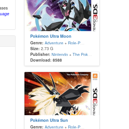
eases
guage
Pokémon Ultra Moon
Genre:
Adventure
+
Role-Playing
Size:
2.73 G
Publisher:
Nintendo
+
The Pokémon Company
Download: 8588
Pokémon Ultra Sun
Genre:
Adventure
+
Role-Playing