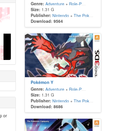
Genre:
Adventure
+
Role-Playing
Size:
1.31 G
Publisher:
Nintendo
+
The Pokémon Company
Download: 9564
Pokémon Y
Genre:
Adventure
+
Role-Playing
Size:
1.31 G
Publisher:
Nintendo
+
The Pokémon Company
Download: 8686
p or