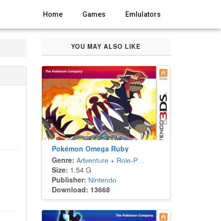
Home
Games
Emlulators
YOU MAY ALSO LIKE
Pokémon Omega Ruby
Genre:
Adventure
+
Role-Playing
Size:
1.54 G
Publisher:
Nintendo
Download: 13668