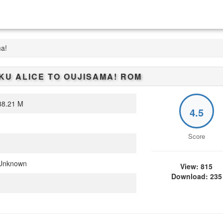
ma!
U ALICE TO OUJISAMA!
ROM
8.21 M
4.5
Score
Unknown
View: 815
Download: 235