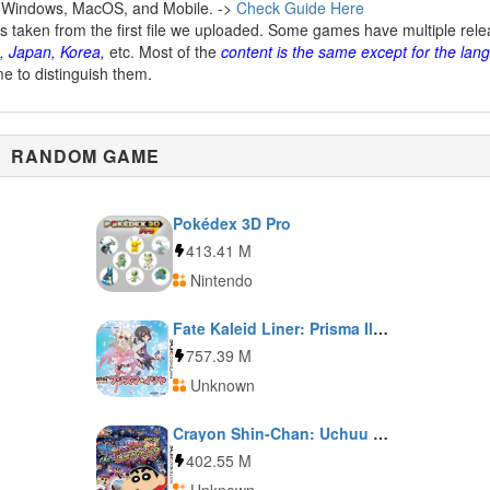
 Windows, MacOS, and Mobile. ->
Check Guide Here
is taken from the first file we uploaded. Some games have multiple rel
, Japan, Korea,
etc. Most of the
content is the same except for the lan
me to distinguish them.
RANDOM GAME
Pokédex 3D Pro
413.41 M
Nintendo
Fate Kaleid Liner: Prisma Illya
757.39 M
Unknown
Crayon Shin-Chan: Uchuu de Achoo!: Yuujou no Oba-Karate!!
402.55 M