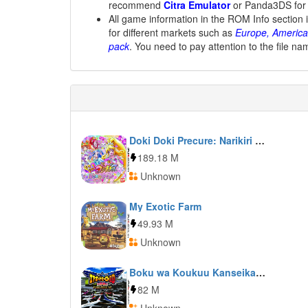
recommend
Citra Emulator
or Panda3DS for
All game information in the ROM Info section 
for different markets such as
Europe, America
pack
. You need to pay attention to the file na
Doki Doki Precure: Narikiri Life
189.18 M
Unknown
My Exotic Farm
49.93 M
Unknown
Boku wa Koukuu Kanseikan: Airport Hero 3D: Naha Premium
82 M