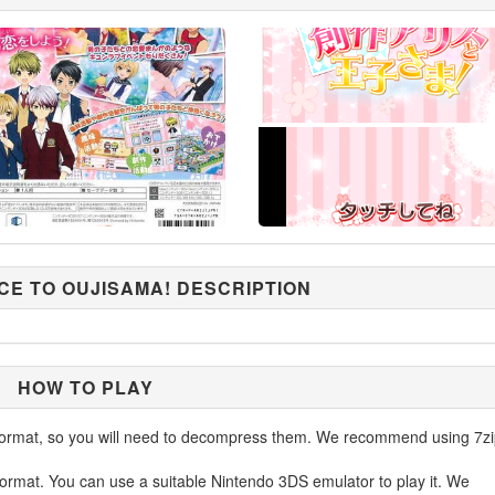
CE TO OUJISAMA! DESCRIPTION
HOW TO PLAY
ormat, so you will need to decompress them. We recommend using 7zi
ormat. You can use a suitable Nintendo 3DS emulator to play it. We