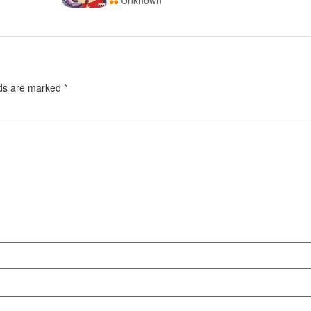
Unknown
lds are marked
*