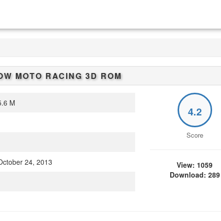
W MOTO RACING 3D
ROM
.6 M
4.2
Score
ctober 24, 2013
View: 1059
Download: 289