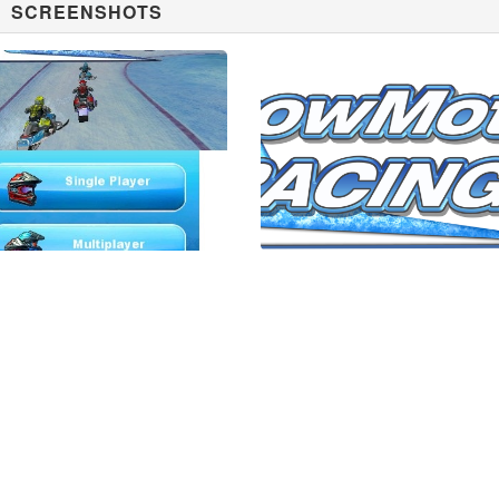
SCREENSHOTS