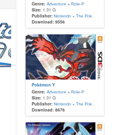
Genre:
Adventure
+
Role-Playing
Size:
1.31 G
Publisher:
Nintendo
+
The Pokémon Company
Download: 9556
Pokémon Y
Genre:
Adventure
+
Role-Playing
Size:
1.31 G
Publisher:
Nintendo
+
The Pokémon Company
Download: 8676