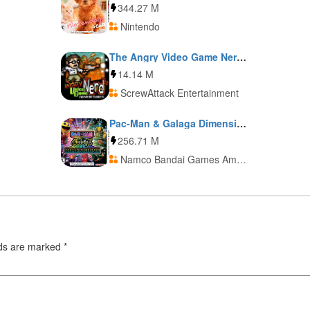
344.27 M
Nintendo
The Angry Video Game Nerd Adventures
14.14 M
ScrewAttack Entertainment
Pac-Man & Galaga Dimensions
256.71 M
Namco Bandai Games America + Namco Bandai Games Europe
lds are marked
*