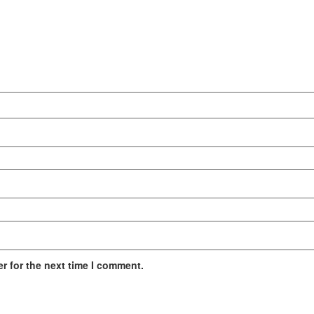
r for the next time I comment.