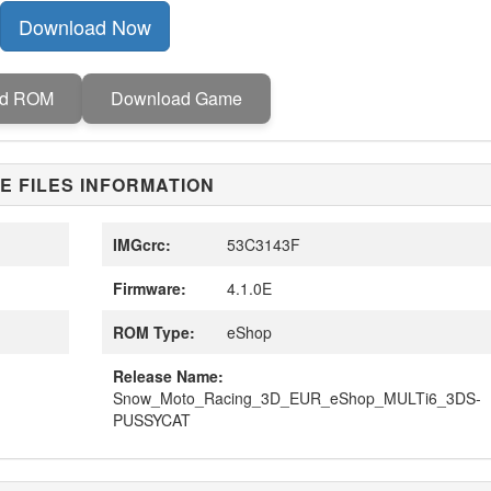
Download Now
ad ROM
Download Game
E FILES INFORMATION
IMGcrc:
53C3143F
Firmware:
4.1.0E
ROM Type:
eShop
Release Name:
Snow_Moto_Racing_3D_EUR_eShop_MULTi6_3DS-
PUSSYCAT