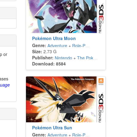
Pokémon Ultra Moon
Genre:
Adventure
+
Role-Playing
Size:
2.73 G
p or
Publisher:
Nintendo
+
The Pokémon Company
Download: 8584
eases
guage
Pokémon Ultra Sun
Genre:
Adventure
+
Role-Playing