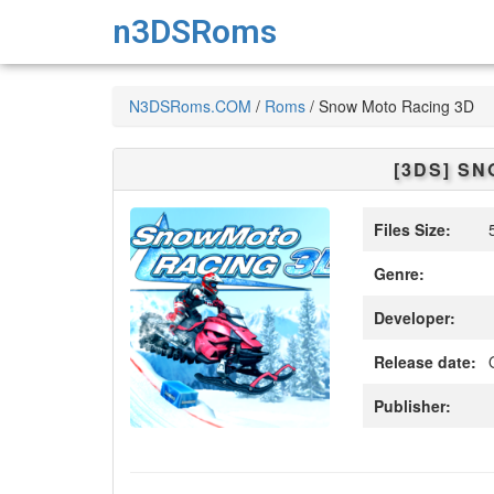
n3DSRoms
N3DSRoms.COM
/
Roms
/
Snow Moto Racing 3D
[3DS]
SNO
Files Size:
5
Genre:
Developer:
Release date:
O
Publisher: