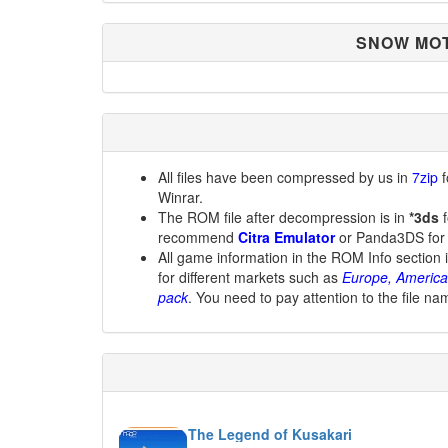
SNOW MOT
All files have been compressed by us in
7zip
f
Winrar.
The ROM file after decompression is in
*3ds
f
recommend
Citra Emulator
or Panda3DS for
All game information in the ROM Info section 
for different markets such as
Europe, America
pack
. You need to pay attention to the file na
The Legend of Kusakari