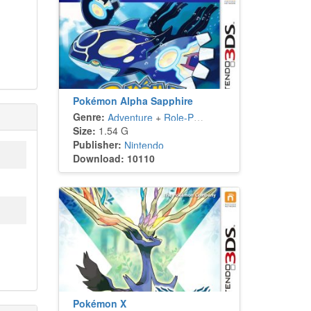
Pokémon Alpha Sapphire
Genre:
Adventure
+
Role-Playing
Size:
1.54 G
Publisher:
Nintendo
Download: 10110
Pokémon X