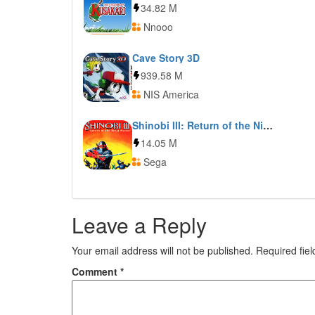
34.82 M
Nnooo
Cave Story 3D
939.58 M
NIS America
Shinobi III: Return of the Ninja Master
14.05 M
Sega
Leave a Reply
Your email address will not be published.
Required fie
Comment
*