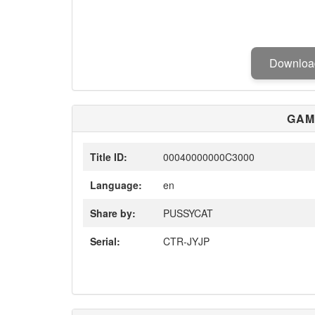
Downlo
GAM
Title ID:
00040000000C3000
Language:
en
Share by:
PUSSYCAT
Serial:
CTR-JYJP