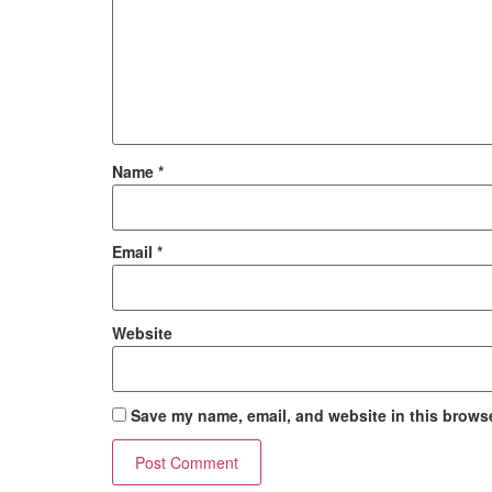
Name
*
Email
*
Website
Save my name, email, and website in this browse