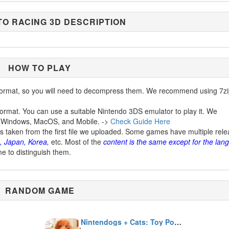
O RACING 3D DESCRIPTION
HOW TO PLAY
ormat, so you will need to decompress them. We recommend using 7zi
ormat. You can use a suitable Nintendo 3DS emulator to play it. We
 Windows, MacOS, and Mobile. ->
Check Guide Here
is taken from the first file we uploaded. Some games have multiple rel
, Japan, Korea,
etc. Most of the
content is the same except for the lan
me to distinguish them.
RANDOM GAME
Nintendogs + Cats: Toy Poodle & New Friends