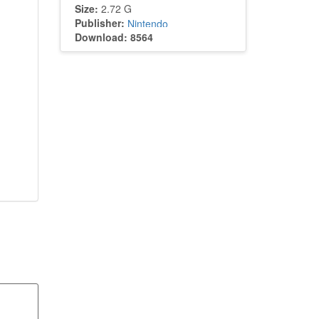
Size:
2.72 G
Publisher:
Nintendo
Download: 8564