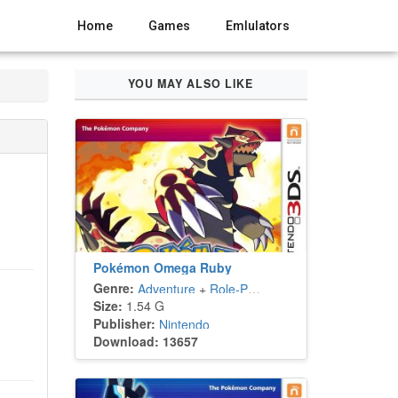
Home
Games
Emlulators
YOU MAY ALSO LIKE
Pokémon Omega Ruby
Genre:
Adventure
+
Role-Playing
Size:
1.54 G
Publisher:
Nintendo
Download: 13657