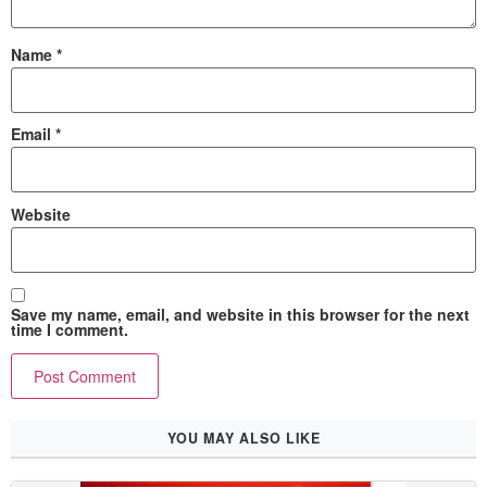
Name
*
Email
*
Website
Save my name, email, and website in this browser for the next
time I comment.
YOU MAY ALSO LIKE