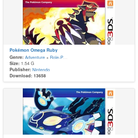
Pokémon Omega Ruby
Genre:
Adventure
+
Role-Playing
Size:
1.54 G
Publisher:
Nintendo
Download: 13658