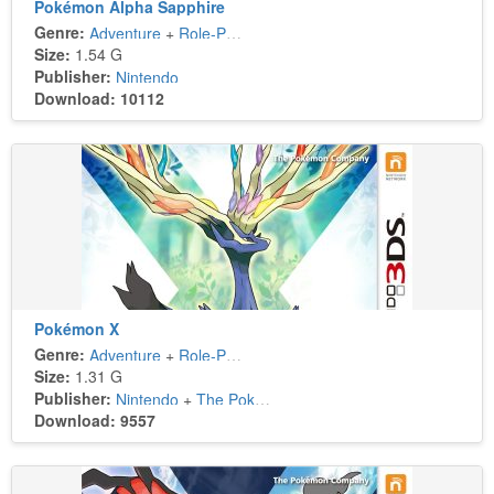
Pokémon Alpha Sapphire
Genre:
Adventure
+
Role-Playing
Size:
1.54 G
Publisher:
Nintendo
Download: 10112
Pokémon X
Genre:
Adventure
+
Role-Playing
Size:
1.31 G
Publisher:
Nintendo
+
The Pokémon Company
Download: 9557