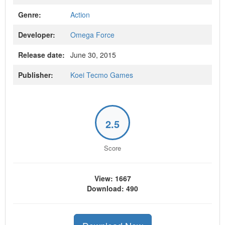
Genre:
Action
Developer:
Omega Force
Release date:
June 30, 2015
Publisher:
Koei Tecmo Games
2.5
Score
View: 1667
Download: 490