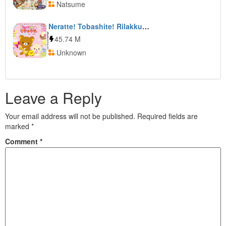
Natsume
Neratte! Tobashite! Rilakkuma Guragura Sweets Tower
45.74 M
Unknown
Leave a Reply
Your email address will not be published.
Required fields are
marked
*
Comment
*