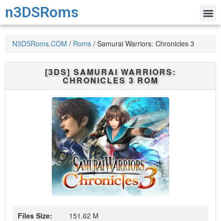
n3DSRoms
N3DSRoms.COM
/
Roms
/
Samurai Warriors: Chronicles 3
[3DS]
SAMURAI WARRIORS:
CHRONICLES 3
ROM
Files Size:
151.62 M