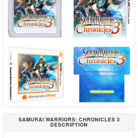
SAMURAI WARRIORS: CHRONICLES 3
DESCRIPTION