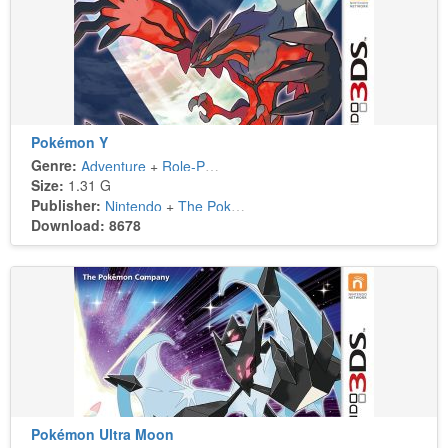
Pokémon Y
Genre:
Adventure
+
Role-Playing
Size:
1.31 G
Publisher:
Nintendo
+
The Pokémon Company
Download: 8678
Pokémon Ultra Moon