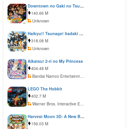
Downtown no Gaki no Tsukai ya Arahen de!! Zettai ni Tsukamatteha Ikenai Gasu Kurobikari Land
140.66 M
Unknown
Haikyu!! Tsunage! Itadaki no Keshiki!!
318.08 M
Unknown
Aikatsu! 2-ri no My Princess
404.48 M
Bandai Namco Entertainment
LEGO The Hobbit
402.7 M
Warner Bros. Interactive Entertainment
Harvest Moon 3D: A New Beginning
156.03 M