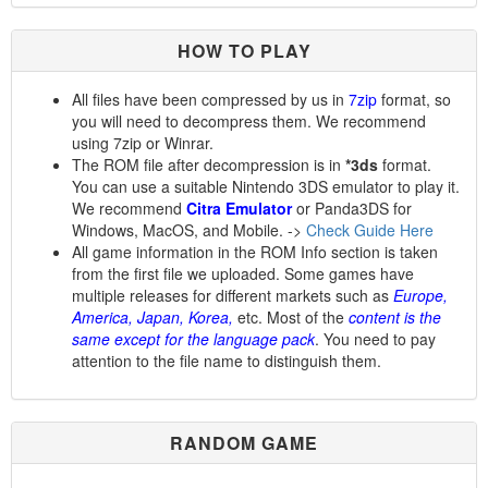
HOW TO PLAY
All files have been compressed by us in
7zip
format, so
you will need to decompress them. We recommend
using 7zip or Winrar.
The ROM file after decompression is in
*3ds
format.
You can use a suitable Nintendo 3DS emulator to play it.
We recommend
Citra Emulator
or Panda3DS for
Windows, MacOS, and Mobile. ->
Check Guide Here
All game information in the ROM Info section is taken
from the first file we uploaded. Some games have
multiple releases for different markets such as
Europe,
America, Japan, Korea,
etc. Most of the
content is the
same except for the language pack
. You need to pay
attention to the file name to distinguish them.
RANDOM GAME