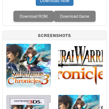
Download Now
Download ROM
Download Game
SCREENSHOTS