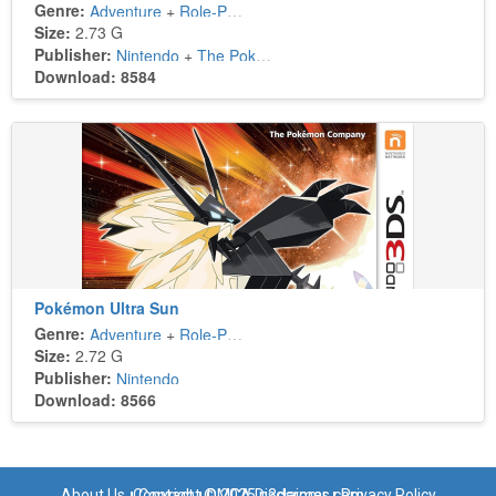
Genre:
Adventure
+
Role-Playing
Size:
2.73 G
Publisher:
Nintendo
+
The Pokémon Company
Download: 8584
Pokémon Ultra Sun
Genre:
Adventure
+
Role-Playing
Size:
2.72 G
Publisher:
Nintendo
Download: 8566
About Us
Copyright © 2025 n3dsroms.com
Contact
DMCA Disclaimer
Privacy Policy