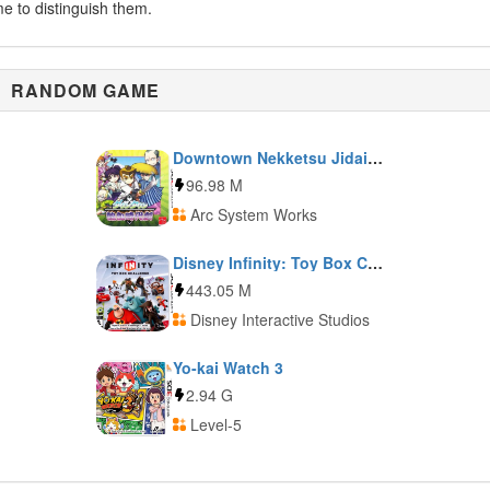
me to distinguish them.
RANDOM GAME
Downtown Nekketsu Jidaigeki
96.98 M
Arc System Works
Disney Infinity: Toy Box Challenge
443.05 M
Disney Interactive Studios
Yo-kai Watch 3
2.94 G
Level-5