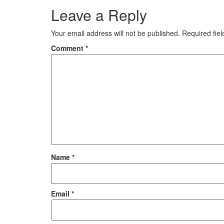
Leave a Reply
Your email address will not be published.
Required fie
Comment
*
Name
*
Email
*