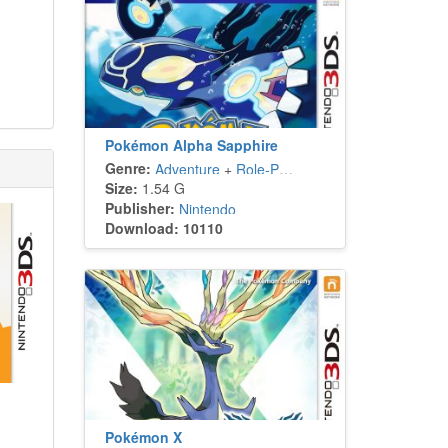
Pokémon Alpha Sapphire
Genre:
Adventure
+
Role-Playing
Size:
1.54 G
Publisher:
Nintendo
Download: 10110
Pokémon X