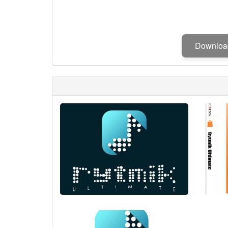
Downlo