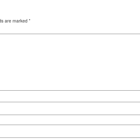
lds are marked
*