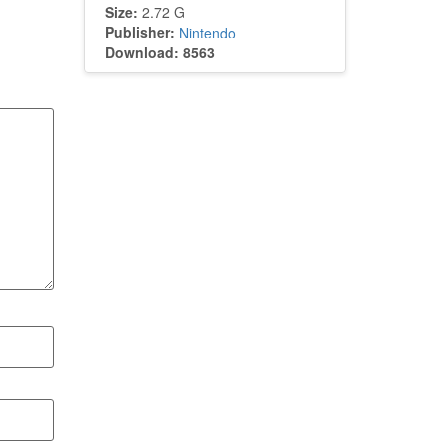
Size:
2.72 G
Publisher:
Nintendo
Download: 8563