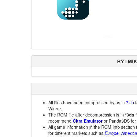
RYTMIK
All files have been compressed by us in
7zip
f
Winrar.
The ROM file after decompression is in
*3ds
f
recommend
Citra Emulator
or Panda3DS for
All game information in the ROM Info section 
for different markets such as
Europe, America