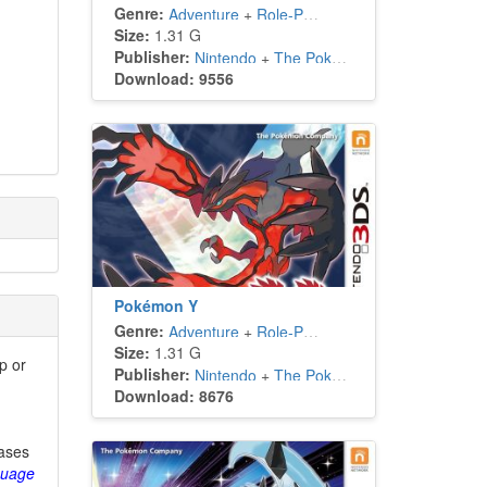
Genre:
Adventure
+
Role-Playing
Size:
1.31 G
Publisher:
Nintendo
+
The Pokémon Company
Download: 9556
Pokémon Y
Genre:
Adventure
+
Role-Playing
Size:
1.31 G
p or
Publisher:
Nintendo
+
The Pokémon Company
Download: 8676
eases
guage