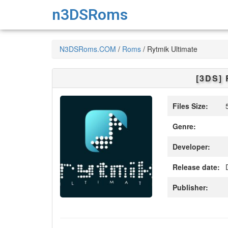
n3DSRoms
N3DSRoms.COM
/
Roms
/
Rytmik Ultimate
[3DS]
Files Size:
5
Genre:
Developer:
Release date:
D
Publisher: