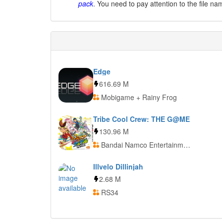
pack
. You need to pay attention to the file na
Edge
616.69 M
Mobigame + Rainy Frog
Tribe Cool Crew: THE G@ME
130.96 M
Bandai Namco Entertainment
Illvelo Dillinjah
2.68 M
RS34