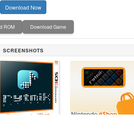
Download Now
ad ROM
Download Game
SCREENSHOTS