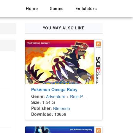
Home
Games
Emlulators
YOU MAY ALSO LIKE
Pokémon Omega Ruby
Genre:
Adventure
+
Role-Playing
Size:
1.54 G
Publisher:
Nintendo
Download: 13656