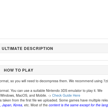
 ULTIMATE DESCRIPTION
HOW TO PLAY
ormat, so you will need to decompress them. We recommend using 7zi
ormat. You can use a suitable Nintendo 3DS emulator to play it. We
 Windows, MacOS, and Mobile. ->
Check Guide Here
is taken from the first file we uploaded. Some games have multiple rel
, Japan, Korea,
etc. Most of the
content is the same except for the lan