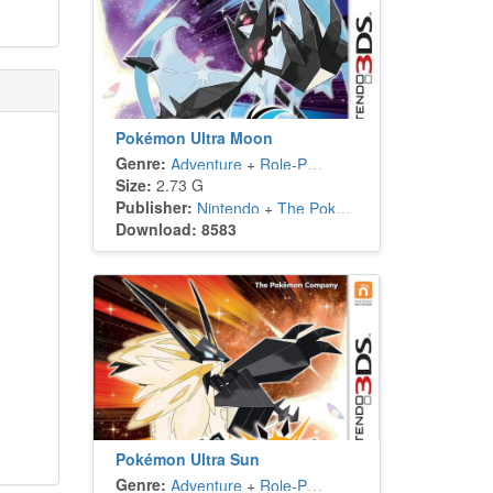
Pokémon Ultra Moon
Genre:
Adventure
+
Role-Playing
Size:
2.73 G
Publisher:
Nintendo
+
The Pokémon Company
Download: 8583
Pokémon Ultra Sun
Genre:
Adventure
+
Role-Playing