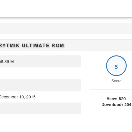
RYTMIK ULTIMATE
ROM
6.89 M
5
Score
ecember 10, 2015
View: 820
Download: 204