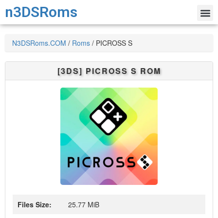
n3DSRoms
N3DSRoms.COM
/
Roms
/
PICROSS S
[3DS]
PICROSS S
ROM
Files Size:
25.77 MiB