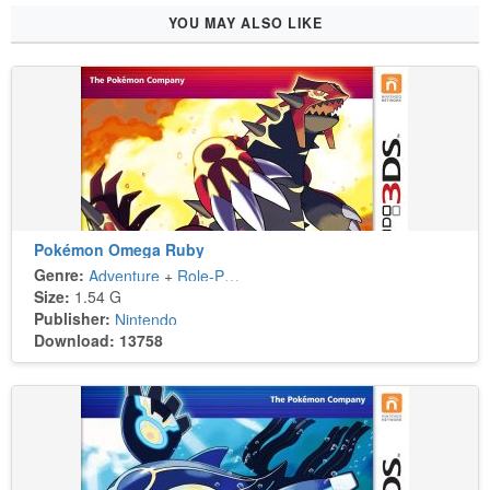
YOU MAY ALSO LIKE
Pokémon Omega Ruby
Genre:
Adventure
+
Role-Playing
Size:
1.54 G
Publisher:
Nintendo
Download: 13758