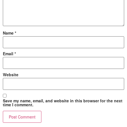
Name
*
Email
*
Website
Save my name, email, and website in this browser for the next
time I comment.