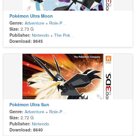
Pokémon Ultra Moon
Genre:
Adventure
+
Role-Playing
Size:
2.73 G
Publisher:
Nintendo
+
The Pokémon Company
Download: 8645
Pokémon Ultra Sun
Genre:
Adventure
+
Role-Playing
Size:
2.72 G
Publisher:
Nintendo
Download: 8640