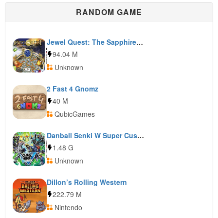
RANDOM GAME
Jewel Quest: The Sapphire Dragon
94.04 M
Unknown
2 Fast 4 Gnomz
40 M
QubicGames
Danball Senki W Super Custom
1.48 G
Unknown
Dillon’s Rolling Western
222.79 M
Nintendo