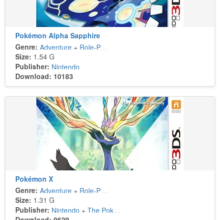
Pokémon Alpha Sapphire
Genre:
Adventure
+
Role-Playing
Size:
1.54 G
Publisher:
Nintendo
Download: 10183
Pokémon X
Genre:
Adventure
+
Role-Playing
Size:
1.31 G
Publisher:
Nintendo
+
The Pokémon Company
Download: 9629