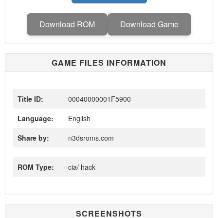
Download ROM
Download Game
GAME FILES INFORMATION
Title ID:
00040000001F5900
Language:
English
Share by:
n3dsroms.com
ROM Type:
cia/ hack
SCREENSHOTS