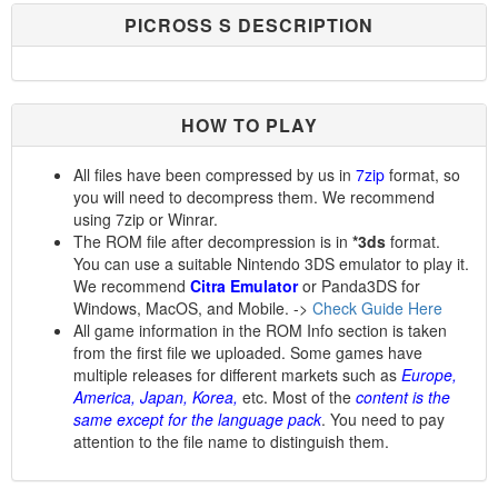
PICROSS S DESCRIPTION
HOW TO PLAY
All files have been compressed by us in
7zip
format, so
you will need to decompress them. We recommend
using 7zip or Winrar.
The ROM file after decompression is in
*3ds
format.
You can use a suitable Nintendo 3DS emulator to play it.
We recommend
Citra Emulator
or Panda3DS for
Windows, MacOS, and Mobile. ->
Check Guide Here
All game information in the ROM Info section is taken
from the first file we uploaded. Some games have
multiple releases for different markets such as
Europe,
America, Japan, Korea,
etc. Most of the
content is the
same except for the language pack
. You need to pay
attention to the file name to distinguish them.