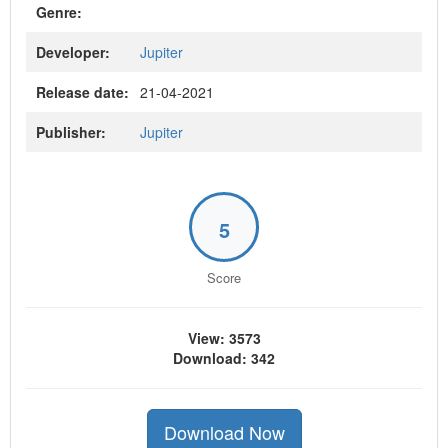
Genre:
Developer:
Jupiter
Release date:
21-04-2021
Publisher:
Jupiter
5
Score
View: 3573
Download: 342
Download Now