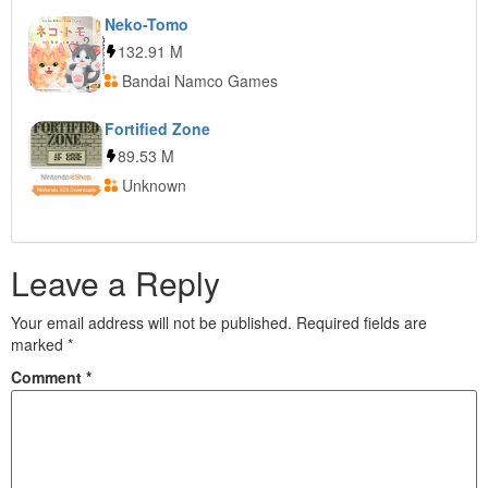
Neko-Tomo
132.91 M
Bandai Namco Games
Fortified Zone
89.53 M
Unknown
Leave a Reply
Your email address will not be published.
Required fields are
marked
*
Comment
*