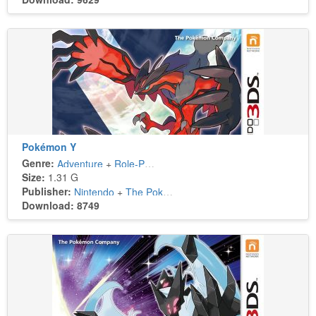
Pokémon Y
Genre:
Adventure
+
Role-Playing
Size:
1.31 G
Publisher:
Nintendo
+
The Pokémon Company
Download: 8749