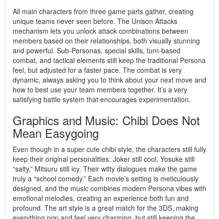
All main characters from three game parts gather, creating
unique teams never seen before. The Unison Attacks
mechanism lets you unlock attack combinations between
members based on their relationships, both visually stunning
and powerful. Sub-Personas, special skills, turn-based
combat, and tactical elements still keep the traditional Persona
feel, but adjusted for a faster pace. The combat is very
dynamic, always asking you to think about your next move and
how to best use your team members together. It’s a very
satisfying battle system that encourages experimentation.
Graphics and Music: Chibi Does Not
Mean Easygoing
Even though in a super cute chibi style, the characters still fully
keep their original personalities: Joker still cool, Yosuke still
“salty,” Mitsuru still icy. Their witty dialogues make the game
truly a “school comedy.” Each movie’s setting is meticulously
designed, and the music combines modern Persona vibes with
emotional melodies, creating an experience both fun and
profound. The art style is a great match for the 3DS, making
everything pop and feel very charming, but still keeping the