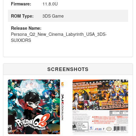
Firmware:
11.8.0U
ROM Type:
3DS Game
Release Name:
Persona_Q2_New_Cinema_Labyrinth_USA_3DS-
SUXXORS
SCREENSHOTS