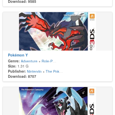
Download: 9585
Pokémon Y
Genre:
Adventure
+
Role-Playing
Size:
1.31 G
Publisher:
Nintendo
+
The Pokémon Company
Download: 8707