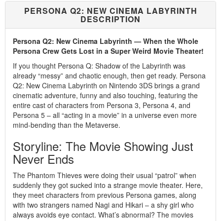
PERSONA Q2: NEW CINEMA LABYRINTH
DESCRIPTION
Persona Q2: New Cinema Labyrinth — When the Whole
Persona Crew Gets Lost in a Super Weird Movie Theater!
If you thought Persona Q: Shadow of the Labyrinth was
already “messy” and chaotic enough, then get ready. Persona
Q2: New Cinema Labyrinth on Nintendo 3DS brings a grand
cinematic adventure, funny and also touching, featuring the
entire cast of characters from Persona 3, Persona 4, and
Persona 5 – all “acting in a movie” in a universe even more
mind-bending than the Metaverse.
Storyline: The Movie Showing Just
Never Ends
The Phantom Thieves were doing their usual “patrol” when
suddenly they got sucked into a strange movie theater. Here,
they meet characters from previous Persona games, along
with two strangers named Nagi and Hikari – a shy girl who
always avoids eye contact. What’s abnormal? The movies