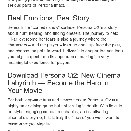
serious parts of Persona intact.
Real Emotions, Real Story
Beneath the “comedy show” surface, Persona Q2 is a story
about hurt, healing, and finding oneself. The journey to help
Hikari overcome her fears is also a journey where the
characters – and the player – learn to open up, face the past,
and choose the path forward. It dives into deeper themes than
you might expect from its appearance, making it a very
meaningful experience for players.
Download Persona Q2: New Cinema
Labyrinth — Become the Hero in
Your Movie
For both long-time fans and newcomers to Persona, Q2 is a
highly entertaining game but not lacking in depth. With its cute
art style, engaging combat mechanics, and captivating
cinematic storyline, this is truly the “movie” you won’t want to
leave once you step in.