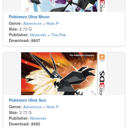
Pokémon Ultra Moon
Genre:
Adventure
+
Role-Playing
Size:
2.73 G
Publisher:
Nintendo
+
The Pokémon Company
Download: 8607
Pokémon Ultra Sun
Genre:
Adventure
+
Role-Playing
Size:
2.72 G
Publisher:
Nintendo
Download: 8592