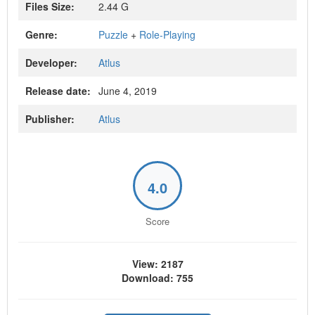
Files Size:
2.44 G
Genre:
Puzzle
+
Role-Playing
Developer:
Atlus
Release date:
June 4, 2019
Publisher:
Atlus
4.0
Score
View: 2187
Download: 755