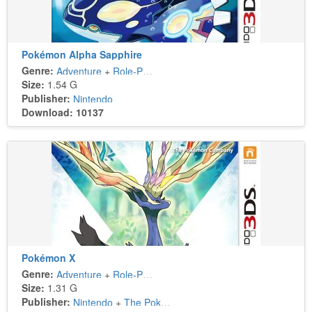
Pokémon Alpha Sapphire
Genre:
Adventure
+
Role-Playing
Size:
1.54 G
Publisher:
Nintendo
Download: 10137
Pokémon X
Genre:
Adventure
+
Role-Playing
Size:
1.31 G
Publisher:
Nintendo
+
The Pokémon Company