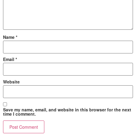
Name
*
Email
*
Website
Save my name, email, and website in this browser for the next
time I comment.