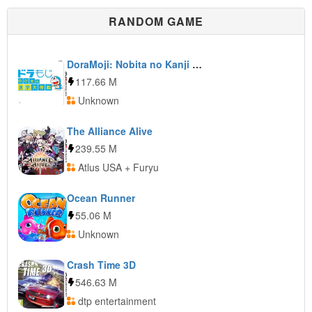
RANDOM GAME
DoraMoji: Nobita no Kanji Daisakusen
117.66 M
Unknown
The Alliance Alive
239.55 M
Atlus USA + Furyu
Ocean Runner
55.06 M
Unknown
Crash Time 3D
546.63 M
dtp entertainment