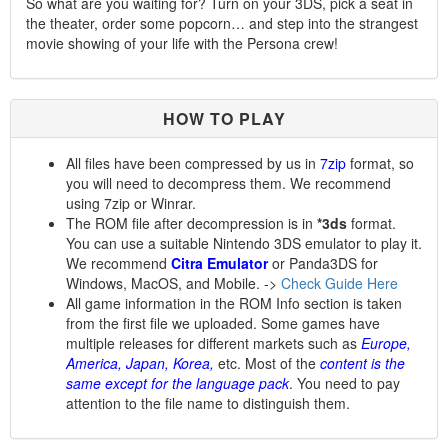
So what are you waiting for? Turn on your 3DS, pick a seat in
the theater, order some popcorn… and step into the strangest
movie showing of your life with the Persona crew!
HOW TO PLAY
All files have been compressed by us in
7zip
format, so
you will need to decompress them. We recommend
using 7zip or Winrar.
The ROM file after decompression is in
*3ds
format.
You can use a suitable Nintendo 3DS emulator to play it.
We recommend
Citra Emulator
or Panda3DS for
Windows, MacOS, and Mobile. ->
Check Guide Here
All game information in the ROM Info section is taken
from the first file we uploaded. Some games have
multiple releases for different markets such as
Europe,
America, Japan, Korea,
etc. Most of the
content is the
same except for the language pack
. You need to pay
attention to the file name to distinguish them.