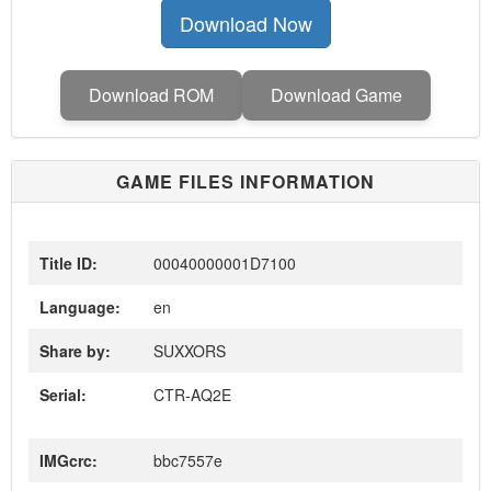
Download Now
Download ROM
Download Game
GAME FILES INFORMATION
Title ID:
00040000001D7100
Language:
en
Share by:
SUXXORS
Serial:
CTR-AQ2E
IMGcrc:
bbc7557e