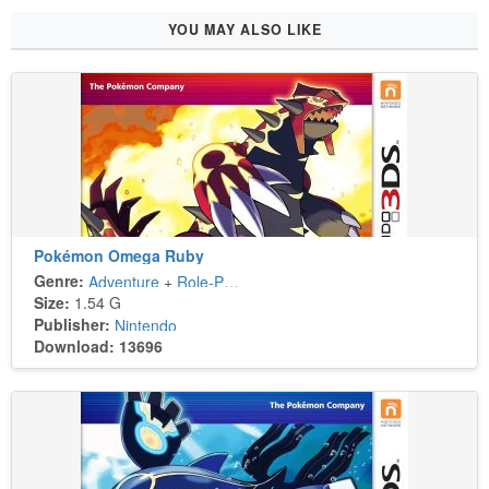
YOU MAY ALSO LIKE
Pokémon Omega Ruby
Genre:
Adventure
+
Role-Playing
Size:
1.54 G
Publisher:
Nintendo
Download: 13696