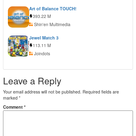
Art of Balance TOUCH!
393.22 M
Shin'en Multimedia
Jewel Match 3
113.11 M
Joindots
Leave a Reply
Your email address will not be published.
Required fields are
marked
*
Comment
*