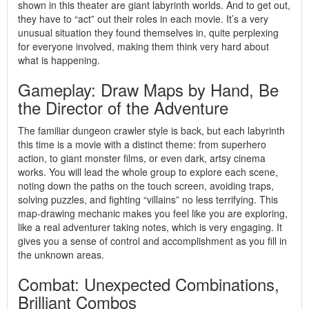
shown in this theater are giant labyrinth worlds. And to get out,
they have to “act” out their roles in each movie. It’s a very
unusual situation they found themselves in, quite perplexing
for everyone involved, making them think very hard about
what is happening.
Gameplay: Draw Maps by Hand, Be
the Director of the Adventure
The familiar dungeon crawler style is back, but each labyrinth
this time is a movie with a distinct theme: from superhero
action, to giant monster films, or even dark, artsy cinema
works. You will lead the whole group to explore each scene,
noting down the paths on the touch screen, avoiding traps,
solving puzzles, and fighting “villains” no less terrifying. This
map-drawing mechanic makes you feel like you are exploring,
like a real adventurer taking notes, which is very engaging. It
gives you a sense of control and accomplishment as you fill in
the unknown areas.
Combat: Unexpected Combinations,
Brilliant Combos