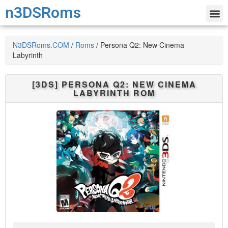
n3DSRoms
N3DSRoms.COM
/
Roms
/
Persona Q2: New Cinema
Labyrinth
[3DS]
PERSONA Q2: NEW CINEMA
LABYRINTH
ROM