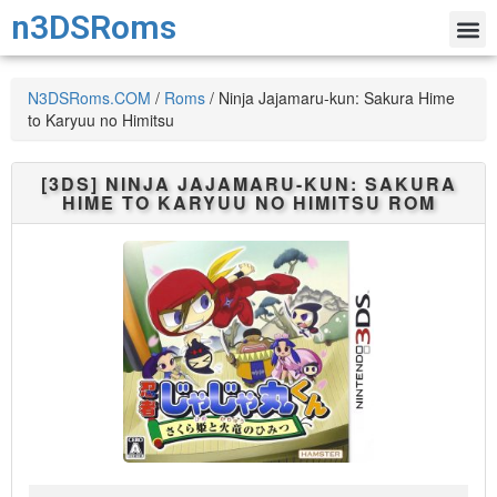
n3DSRoms
N3DSRoms.COM
/
Roms
/
Ninja Jajamaru-kun: Sakura Hime
to Karyuu no Himitsu
[3DS]
NINJA JAJAMARU-KUN: SAKURA
HIME TO KARYUU NO HIMITSU
ROM