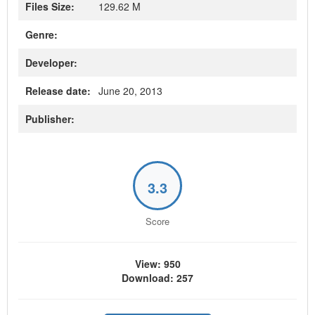
Files Size:
129.62 M
Genre:
Developer:
Release date:
June 20, 2013
Publisher:
3.3
Score
View: 950
Download: 257