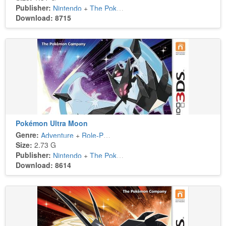
Publisher:
Nintendo
+
The Pokémon Company
Download: 8715
Pokémon Ultra Moon
Genre:
Adventure
+
Role-Playing
Size:
2.73 G
Publisher:
Nintendo
+
The Pokémon Company
Download: 8614