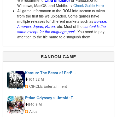
We recommend
Citra Emulator
or Panda3DS for
Windows, MacOS, and Mobile. ->
Check Guide Here
All game information in the ROM Info section is taken
from the first file we uploaded. Some games have
multiple releases for different markets such as
Europe,
America, Japan, Korea,
etc. Most of the
content is the
same except for the language pack
. You need to pay
attention to the file name to distinguish them.
RANDOM GAME
Karous: The Beast of Re:Eden
104.32 M
CIRCLE Entertainment
Etrian Odyssey 2 Untold: The Fafnir Knight
840.9 M
Atlus