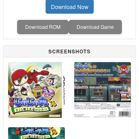
Download Now
Download ROM
Download Game
SCREENSHOTS