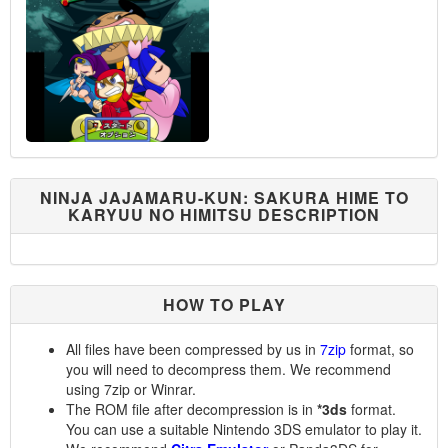
NINJA JAJAMARU-KUN: SAKURA HIME TO
KARYUU NO HIMITSU DESCRIPTION
HOW TO PLAY
All files have been compressed by us in
7zip
format, so
you will need to decompress them. We recommend
using 7zip or Winrar.
The ROM file after decompression is in
*3ds
format.
You can use a suitable Nintendo 3DS emulator to play it.