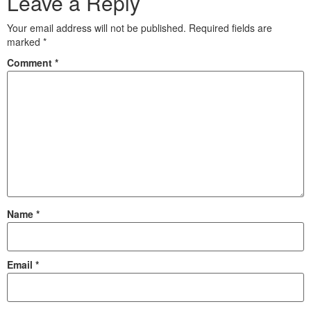
Leave a Reply
Your email address will not be published.
Required fields are
marked
*
Comment
*
Name
*
Email
*