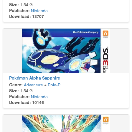
Size:
1.54 G
Publisher:
Nintendo
Download: 13707
Pokémon Alpha Sapphire
Genre:
Adventure
+
Role-Playing
Size:
1.54 G
Publisher:
Nintendo
Download: 10146