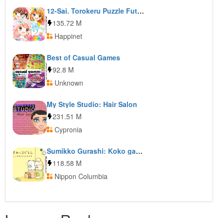
12-Sai. Torokeru Puzzle Futari no Harmony
135.72 M
Happinet
Best of Casual Games
92.8 M
Unknown
My Style Studio: Hair Salon
231.51 M
Cypronia
Sumikko Gurashi: Koko ga Ochitsukundesu
118.58 M
Nippon Columbia