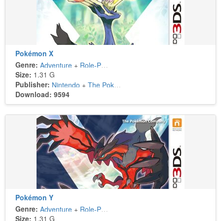
Pokémon X
Genre:
Adventure
+
Role-Playing
Size:
1.31 G
Publisher:
Nintendo
+
The Pokémon Company
Download: 9594
Pokémon Y
Genre:
Adventure
+
Role-Playing
Size:
1.31 G