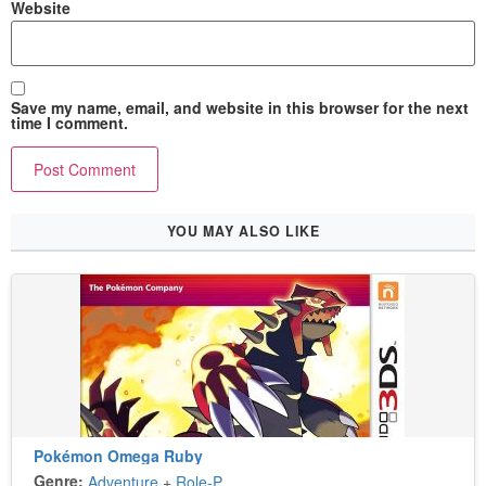
Website
Save my name, email, and website in this browser for the next
time I comment.
YOU MAY ALSO LIKE
Pokémon Omega Ruby
Genre:
Adventure
+
Role-Playing