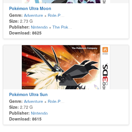
Pokémon Ultra Moon
Genre:
Adventure
+
Role-Playing
Size:
2.73 G
Publisher:
Nintendo
+
The Pokémon Company
Download: 8625
Pokémon Ultra Sun
Genre:
Adventure
+
Role-Playing
Size:
2.72 G
Publisher:
Nintendo
Download: 8615