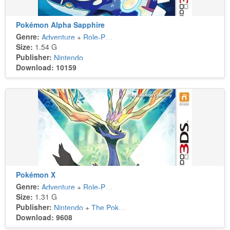
Pokémon Alpha Sapphire
Genre:
Adventure
+
Role-Playing
Size:
1.54 G
Publisher:
Nintendo
Download: 10159
Pokémon X
Genre:
Adventure
+
Role-Playing
Size:
1.31 G
Publisher:
Nintendo
+
The Pokémon Company
Download: 9608