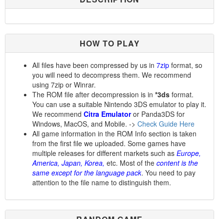
HOW TO PLAY
All files have been compressed by us in
7zip
format, so
you will need to decompress them. We recommend
using 7zip or Winrar.
The ROM file after decompression is in
*3ds
format.
You can use a suitable Nintendo 3DS emulator to play it.
We recommend
Citra Emulator
or Panda3DS for
Windows, MacOS, and Mobile. ->
Check Guide Here
All game information in the ROM Info section is taken
from the first file we uploaded. Some games have
multiple releases for different markets such as
Europe,
America, Japan, Korea,
etc. Most of the
content is the
same except for the language pack
. You need to pay
attention to the file name to distinguish them.