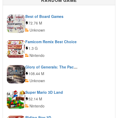
RANDOM GAME
Best of Board Games
72.76 M
Unknown
Famicom Remix Best Choice
1.3 G
Nintendo
Glory of Generals: The Pacific
108.44 M
Unknown
Super Mario 3D Land
52.14 M
Nintendo
Riding Star 3D