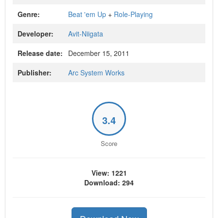
Genre:
Beat 'em Up
+
Role-Playing
Developer:
Avit-Niigata
Release date:
December 15, 2011
Publisher:
Arc System Works
3.4
Score
View: 1221
Download: 294