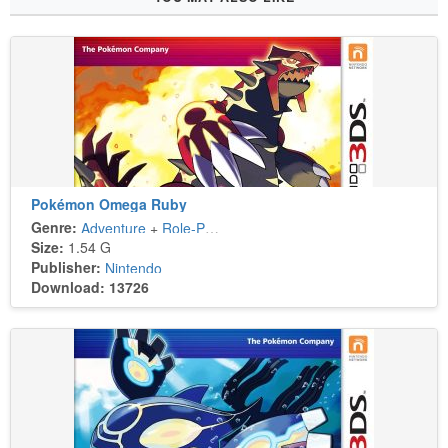
Pokémon Omega Ruby
Genre:
Adventure
+
Role-Playing
Size:
1.54 G
Publisher:
Nintendo
Download: 13726