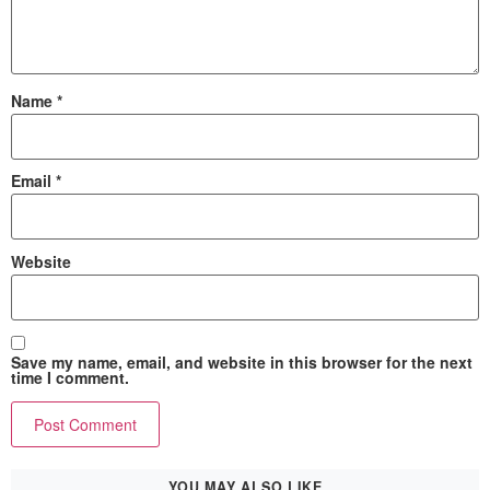
Name
*
Email
*
Website
Save my name, email, and website in this browser for the next
time I comment.
YOU MAY ALSO LIKE