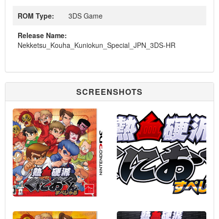
ROM Type:
3DS Game
Release Name:
Nekketsu_Kouha_Kuniokun_Special_JPN_3DS-HR
SCREENSHOTS