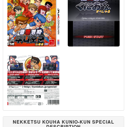
NEKKETSU KOUHA KUNIO-KUN SPECIAL
DESCRIPTION