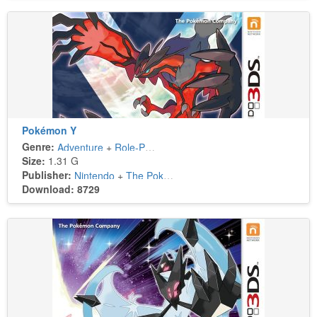
Pokémon Y
Genre:
Adventure
+
Role-Playing
Size:
1.31 G
Publisher:
Nintendo
+
The Pokémon Company
Download: 8729