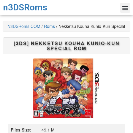
n3DSRoms
N3DSRoms.COM
/
Roms
/
Nekketsu Kouha Kunio-Kun Special
[3DS]
NEKKETSU KOUHA KUNIO-KUN
SPECIAL
ROM
Files Size:
49.1 M