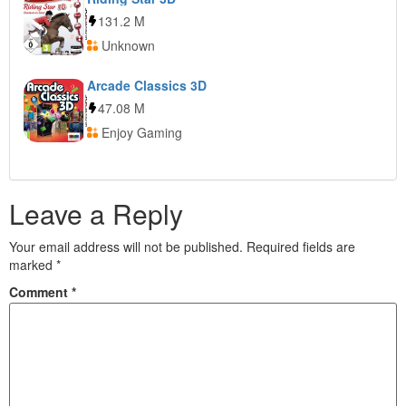
131.2 M
Unknown
Arcade Classics 3D
47.08 M
Enjoy Gaming
Leave a Reply
Your email address will not be published.
Required fields are
marked
*
Comment
*