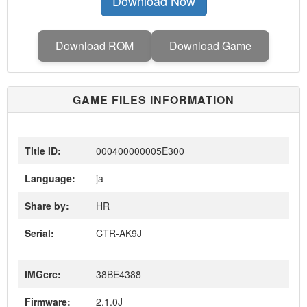
Download Now
Download ROM
Download Game
GAME FILES INFORMATION
Title ID:
000400000005E300
Language:
ja
Share by:
HR
Serial:
CTR-AK9J
IMGcrc:
38BE4388
Firmware:
2.1.0J